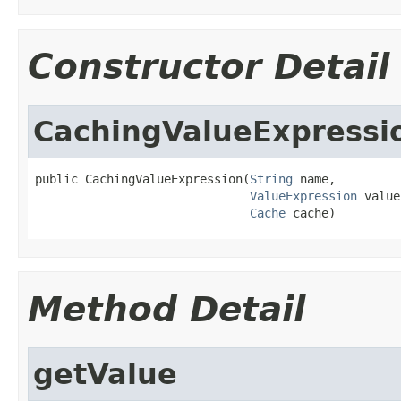
Constructor Detail
CachingValueExpressi
public CachingValueExpression(
String
 name,

ValueExpression
 value
Cache
 cache)
Method Detail
getValue