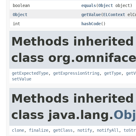
boolean
equals
(
Object
object)
Object
getValue
(
ELContext
elCo
int
hashCode
()
Methods inherited
class org.omniface
getExpectedType
,
getExpressionString
,
getType
,
getV
setValue
Methods inherited
class java.lang.
Obj
clone
,
finalize
,
getClass
,
notify
,
notifyAll
,
toStr