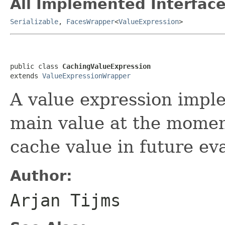
All Implemented Interface
Serializable
,
FacesWrapper
<
ValueExpression
>
public class 
CachingValueExpression
extends 
ValueExpressionWrapper
A value expression imple
main value at the moment
cache value in future ev
Author:
Arjan Tijms