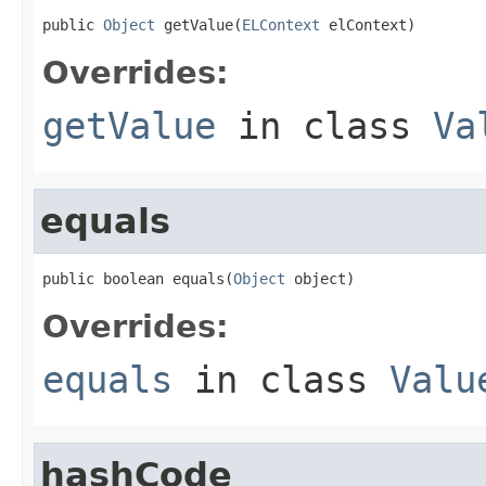
public 
Object
 getValue(
ELContext
 elContext)
Overrides:
getValue
in class
Va
equals
public boolean equals(
Object
 object)
Overrides:
equals
in class
Valu
hashCode