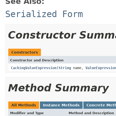
See Also:
Serialized Form
Constructor Summ
Constructors
Constructor and Description
CachingValueExpression
(
String
name,
ValueExpressio
Method Summary
All Methods
Instance Methods
Concrete Met
Modifier and Type
Method and Description