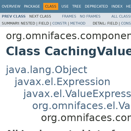
OVERVIEW
PACKAGE
CLASS
USE
TREE
DEPRECATED
INDEX
HE
PREV CLASS
NEXT CLASS
FRAMES
NO FRAMES
ALL CLASS
SUMMARY:
NESTED |
FIELD |
CONSTR
|
METHOD
DETAIL:
FIELD |
CONS
org.omnifaces.componen
Class CachingValu
java.lang.Object
javax.el.Expression
javax.el.ValueExpres
org.omnifaces.el.V
org.omnifaces.co