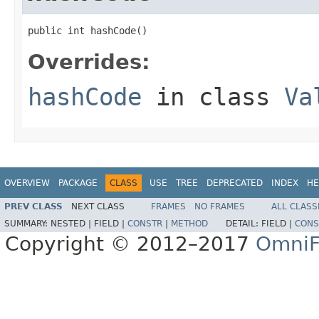
public int hashCode()
Overrides:
hashCode
in class
Va
OVERVIEW
PACKAGE
CLASS
USE
TREE
DEPRECATED
INDEX
HE
PREV CLASS
NEXT CLASS
FRAMES
NO FRAMES
ALL CLASS
SUMMARY:
NESTED |
FIELD |
CONSTR
|
METHOD
DETAIL:
FIELD |
CONS
Copyright © 2012–2017
OmniF