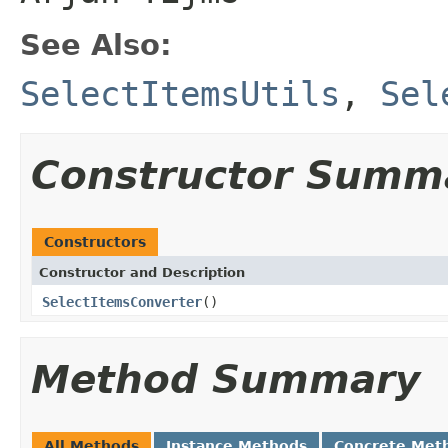
See Also:
SelectItemsUtils
,
Sel
Constructor Summ
Constructors
Constructor and Description
SelectItemsConverter
()
Method Summary
All Methods
Instance Methods
Concrete Met