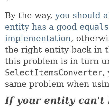
By the way,
you should a
entity has a good
equals
implementation
, otherwi
the right entity back in 
this problem is in turn u
SelectItemsConverter
,
same problem when using
If your entity can'