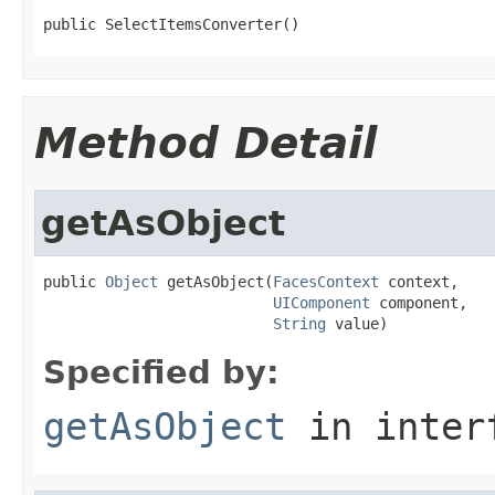
public SelectItemsConverter()
Method Detail
getAsObject
public 
Object
 getAsObject(
FacesContext
 context,

UIComponent
 component,

String
 value)
Specified by:
getAsObject
in inter