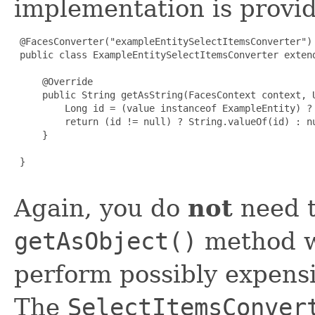
implementation is provi
 @FacesConverter("exampleEntitySelectItemsConverter")

 public class ExampleEntitySelectItemsConverter extend
     @Override

     public String getAsString(FacesContext context, U
         Long id = (value instanceof ExampleEntity) ? 
         return (id != null) ? String.valueOf(id) : nu
     }

 }

Again, you do
not
need t
getAsObject()
method w
perform possibly expens
The
SelectItemsConver