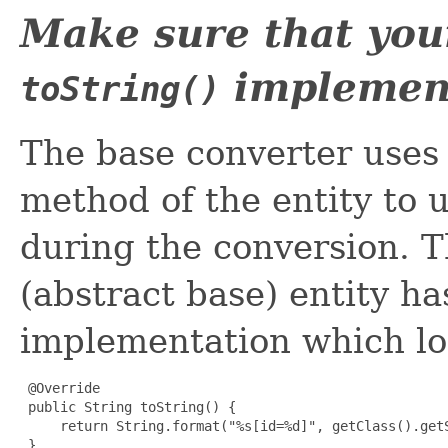
Make sure that you
implemen
toString()
The base converter uses
method of the entity to u
during the conversion. Th
(abstract base) entity h
implementation which loo
 @Override

 public String toString() {

     return String.format("%s[id=%d]", getClass().getS
 }
