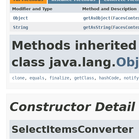
Modifier and Type
Method and Description
Object
getAsObject
(
FacesConte
String
getAsString
(
FacesConte
Methods inherited
class java.lang.
Obj
clone
,
equals
,
finalize
,
getClass
,
hashCode
,
notify
Constructor Detail
SelectItemsConverter