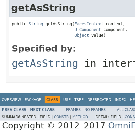
getAsString
public 
String
 getAsString(
FacesContext
 context,

UIComponent
 component,

Object
 value)
Specified by:
getAsString
in inter
OVERVIEW
PACKAGE
CLASS
USE
TREE
DEPRECATED
INDEX
HE
PREV CLASS
NEXT CLASS
FRAMES
NO FRAMES
ALL CLAS
SUMMARY:
NESTED |
FIELD |
CONSTR
|
METHOD
DETAIL:
FIELD |
CONS
Copyright © 2012–2017
OmniF