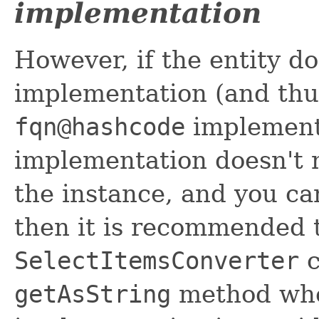
implementation
However, if the entity d
implementation (and thus
fqn@hashcode
implementa
implementation doesn't n
the instance, and you ca
then it is recommended 
SelectItemsConverter
c
getAsString
method whe