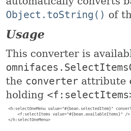
automatically converts b
Object.toString()
of th
Usage
This converter is availab
omnifaces.SelectItems
the
converter
attribute 
holding
<f:selectItems
 <h:selectOneMenu value="#{bean.selectedItem}" convert
     <f:selectItems value="#{bean.availableItems}" />

 </h:selectOneMenu>
