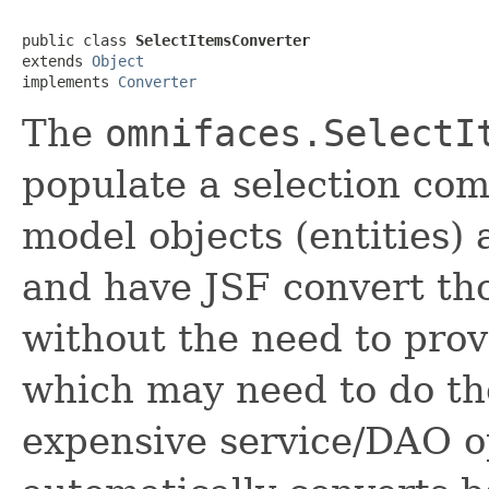
public class 
SelectItemsConverter
extends 
Object
implements 
Converter
The
omnifaces.SelectI
populate a selection co
model objects (entities) 
and have JSF convert th
without the need to pro
which may need to do th
expensive service/DAO o