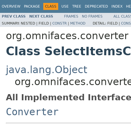
OVERVIEW
PACKAGE
CLASS
USE
TREE
DEPRECATED
INDEX
HE
PREV CLASS
NEXT CLASS
FRAMES
NO FRAMES
ALL CLAS
SUMMARY:
NESTED |
FIELD |
CONSTR
|
METHOD
DETAIL:
FIELD |
CONS
org.omnifaces.converter
Class SelectItems
java.lang.Object
org.omnifaces.convert
All Implemented Interface
Converter