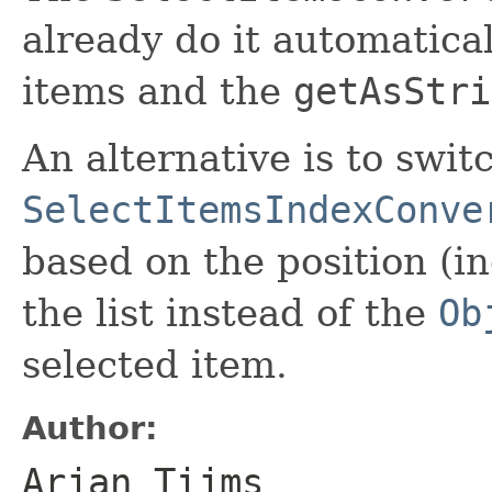
already do it automatica
items and the
getAsStri
An alternative is to swit
SelectItemsIndexConve
based on the position (in
the list instead of the
Ob
selected item.
Author:
Arjan Tijms