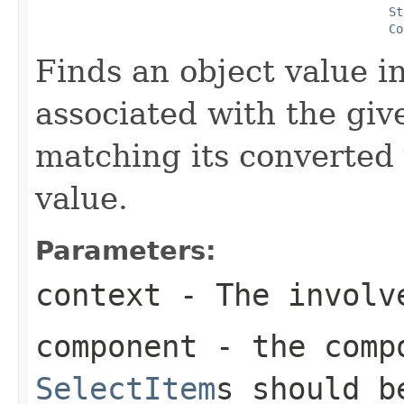
St
Co
Finds an object value i
associated with the gi
matching its converted 
value.
Parameters:
context
- The involve
component
- the compo
SelectItem
s should b