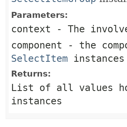
Parameters:
context
- The involve
component
- the compo
SelectItem
instances 
Returns:
List of all values 
instances