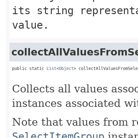
its string represent
value.
collectAllValuesFromS
public static 
List
<
Object
> collectAllValuesFromSele
Collects all values asso
instances associated w
Note that values from 
SelectItemGroup
instan