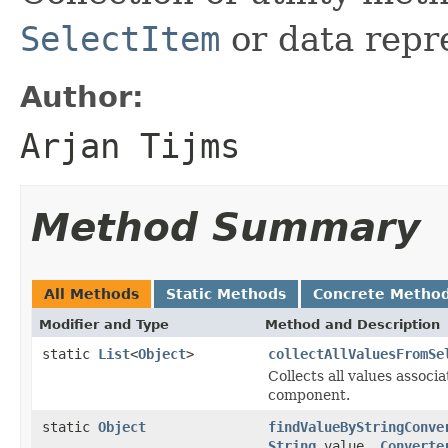
SelectItem
or data repr
Author:
Arjan Tijms
Method Summary
All Methods
Static Methods
Concrete Metho
Modifier and Type
Method and Description
static
List
<
Object
>
collectAllValuesFromSe
Collects all values associa
component.
static
Object
findValueByStringConve
String
value,
Converte