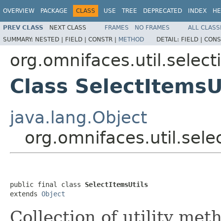
OVERVIEW
PACKAGE
CLASS
USE
TREE
DEPRECATED
INDEX
HE
PREV CLASS
NEXT CLASS
FRAMES
NO FRAMES
ALL CLASS
SUMMARY:
NESTED |
FIELD |
CONSTR |
METHOD
DETAIL:
FIELD |
CONS
org.omnifaces.util.select
Class SelectItemsU
java.lang.Object
org.omnifaces.util.sele
public final class 
SelectItemsUtils
extends 
Object
Collection of utility me