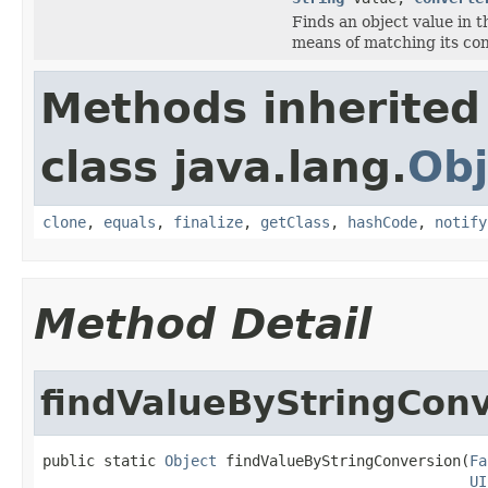
Finds an object value in 
means of matching its con
Methods inherited
class java.lang.
Obj
clone
,
equals
,
finalize
,
getClass
,
hashCode
,
notify
Method Detail
findValueByStringCon
public static 
Object
 findValueByStringConversion(
Fa
UI