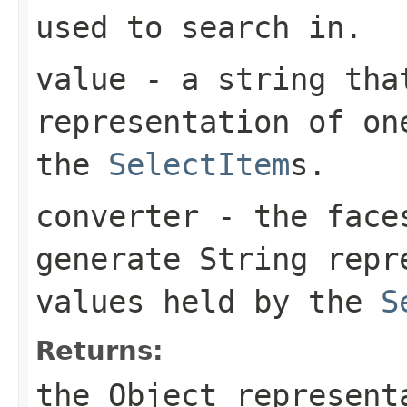
used to search in.
value
- a string that
representation of on
the
SelectItem
s.
converter
- the fac
generate String repr
values held by the
S
Returns:
the Object represent