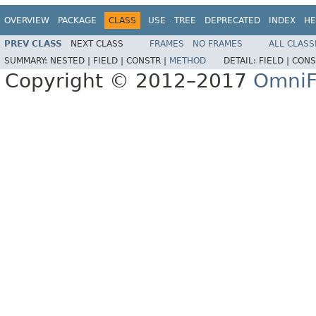
OVERVIEW
PACKAGE
CLASS
USE
TREE
DEPRECATED
INDEX
HE
PREV CLASS
NEXT CLASS
FRAMES
NO FRAMES
ALL CLASS
SUMMARY:
NESTED |
FIELD |
CONSTR |
METHOD
DETAIL:
FIELD |
CONS
Copyright © 2012–2017
OmniF