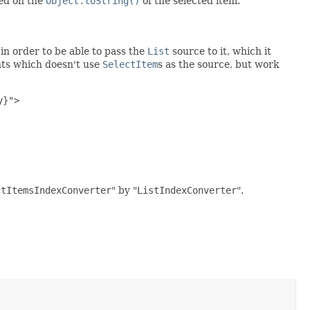
sed on the
Object.toString()
of the selected item.
in order to be able to pass the
List
source to it, which it
nts which doesn't use
SelectItem
s as the source, but work
}">

ctItemsIndexConverter
" by "
ListIndexConverter
".