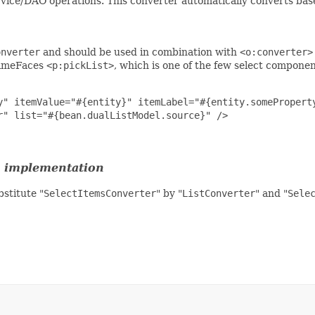
rvice/DAO operations. This converter automatically converts ba
onverter
and should be used in combination with
<o:converter>
PrimeFaces
<p:pickList>
, which is one of the few select compone
y" itemValue="#{entity}" itemLabel="#{entity.someProperty
" list="#{bean.dualListModel.source}" />

implementation
stitute "
SelectItemsConverter
" by "
ListConverter
" and "
Sele