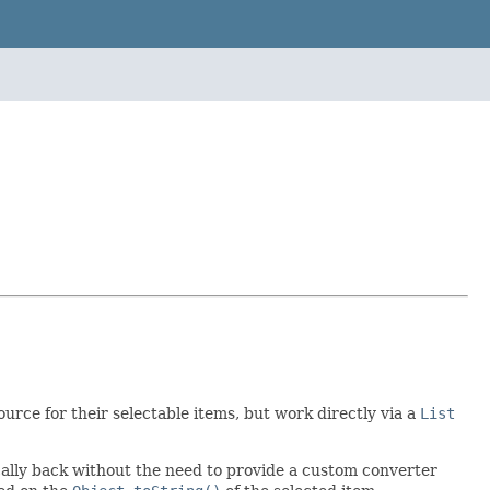
source for their selectable items, but work directly via a
List
ally back without the need to provide a custom converter