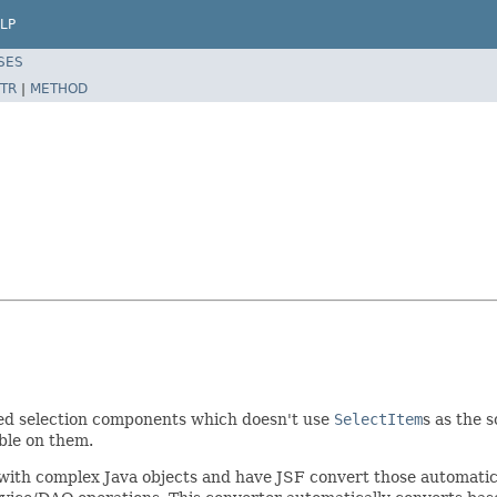
LP
SES
TR
|
METHOD
ized selection components which doesn't use
SelectItem
s as the 
ble on them.
 with complex Java objects and have JSF convert those automatic