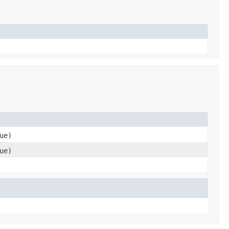
ue)
ue)