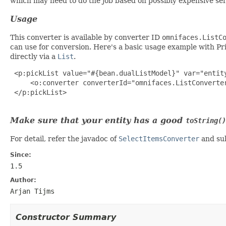
which may need to do the job based on possibly expensive se
Usage
This converter is available by converter ID
omnifaces.ListC
can use for conversion. Here's a basic usage example with 
directly via a
List
.
 <p:pickList value="#{bean.dualListModel}" var="entit
     <o:converter converterId="omnifaces.ListConverter
 </p:pickList>

Make sure that your entity has a good
toString()
For detail, refer the javadoc of
SelectItemsConverter
and sub
Since:
1.5
Author:
Arjan Tijms
Constructor Summary