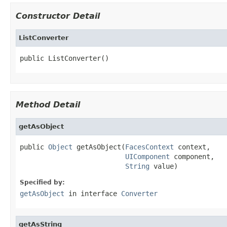
Constructor Detail
ListConverter
public ListConverter()
Method Detail
getAsObject
public 
Object
 getAsObject(
FacesContext
 context,

UIComponent
 component,

String
 value)
Specified by:
getAsObject
in interface
Converter
getAsString