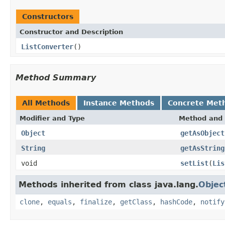
Constructors
Constructor and Description
ListConverter
()
Method Summary
All Methods
Instance Methods
Concrete Met
Modifier and Type
Method and 
Object
getAsObject
String
getAsString
void
setList
(
Lis
Methods inherited from class java.lang.
Objec
clone
,
equals
,
finalize
,
getClass
,
hashCode
,
notify