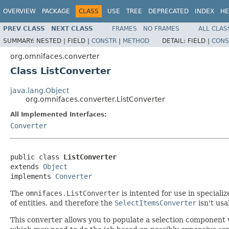
OVERVIEW
PACKAGE
CLASS
USE
TREE
DEPRECATED
INDEX
HE
PREV CLASS
NEXT CLASS
FRAMES
NO FRAMES
ALL CLAS
SUMMARY:
NESTED |
FIELD |
CONSTR
|
METHOD
DETAIL:
FIELD |
CONS
org.omnifaces.converter
Class ListConverter
java.lang.Object
org.omnifaces.converter.ListConverter
All Implemented Interfaces:
Converter
public class 
ListConverter
extends 
Object
implements 
Converter
The
omnifaces.ListConverter
is intented for use in special
of entities, and therefore the
SelectItemsConverter
isn't usa
This converter allows you to populate a selection component