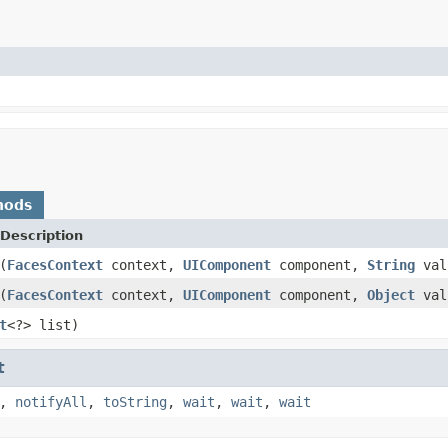
hods
Description
(
FacesContext
context,
UIComponent
component,
String
val
(
FacesContext
context,
UIComponent
component,
Object
val
t
<?> list)
t
,
notifyAll
,
toString
,
wait
,
wait
,
wait