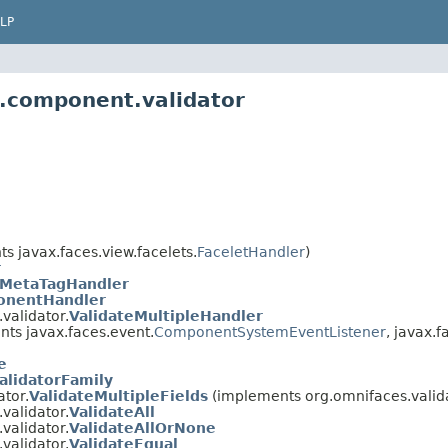
LP
s.component.validator
s javax.faces.view.facelets.
FaceletHandler
)
r
gMetaTagHandler
nentHandler
validator.
ValidateMultipleHandler
ts javax.faces.event.
ComponentSystemEventListener
, javax.
e
alidatorFamily
tor.
ValidateMultipleFields
(implements org.omnifaces.valida
validator.
ValidateAll
validator.
ValidateAllOrNone
validator.
ValidateEqual