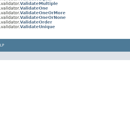
validator.
ValidateMultiple
validator.
ValidateOne
validator.
ValidateOneOrMore
validator.
ValidateOneOrNone
validator.
ValidateOrder
validator.
ValidateUnique
LP