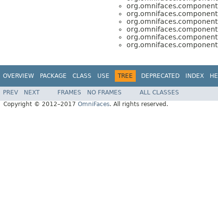
org.omnifaces.component.
org.omnifaces.component.
org.omnifaces.component.
org.omnifaces.component.
org.omnifaces.component.
org.omnifaces.component.
OVERVIEW
PACKAGE
CLASS
USE
TREE
DEPRECATED
INDEX
HE
PREV
NEXT
FRAMES
NO FRAMES
ALL CLASSES
Copyright © 2012–2017
OmniFaces
. All rights reserved.