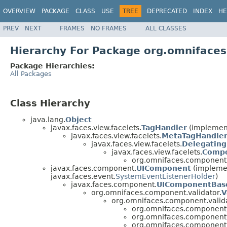
OVERVIEW
PACKAGE
CLASS
USE
TREE
DEPRECATED
INDEX
HE
PREV
NEXT
FRAMES
NO FRAMES
ALL CLASSES
Hierarchy For Package org.omniface
Package Hierarchies:
All Packages
Class Hierarchy
java.lang.
Object
javax.faces.view.facelets.
TagHandler
(implement
javax.faces.view.facelets.
MetaTagHandle
javax.faces.view.facelets.
Delegatin
javax.faces.view.facelets.
Compo
org.omnifaces.component.
javax.faces.component.
UIComponent
(implemen
javax.faces.event.
SystemEventListenerHolder
)
javax.faces.component.
UIComponentBas
org.omnifaces.component.validator.
V
org.omnifaces.component.valida
org.omnifaces.component.
org.omnifaces.component.
org.omnifaces.component.