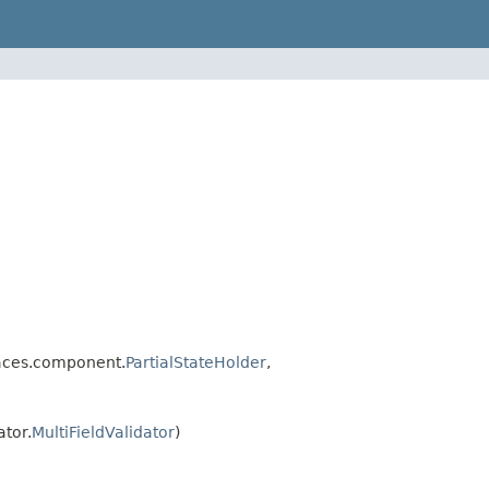
faces.component.
PartialStateHolder
,
tor.
MultiFieldValidator
)