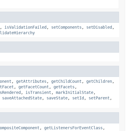
,
isValidationFailed
,
setComponents
,
setDisabled
,
lidateHierarchy
onent
,
getAttributes
,
getChildCount
,
getChildren
,
tFacet
,
getFacetCount
,
getFacets
,
sRendered
,
isTransient
,
markInitialState
,
,
saveAttachedState
,
saveState
,
setId
,
setParent
,
ompositeComponent
,
getListenersForEventClass
,