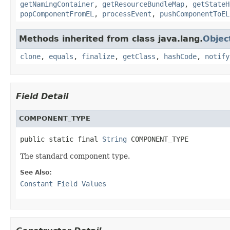
getNamingContainer
,
getResourceBundleMap
,
getStateH
popComponentFromEL
,
processEvent
,
pushComponentToEL
Methods inherited from class java.lang.
Objec
clone
,
equals
,
finalize
,
getClass
,
hashCode
,
notify
Field Detail
COMPONENT_TYPE
public static final 
String
 COMPONENT_TYPE
The standard component type.
See Also:
Constant Field Values