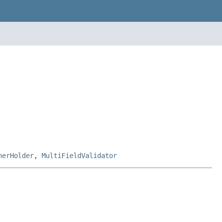
nerHolder
,
MultiFieldValidator