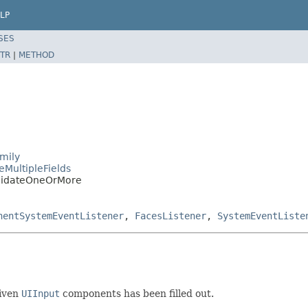
LP
SES
TR
|
METHOD
mily
eMultipleFields
alidateOneOrMore
nentSystemEventListener
,
FacesListener
,
SystemEventListe
given
UIInput
components has been filled out.