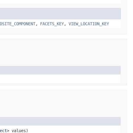
OSITE_COMPONENT
,
FACETS_KEY
,
VIEW_LOCATION_KEY
ect
> values)