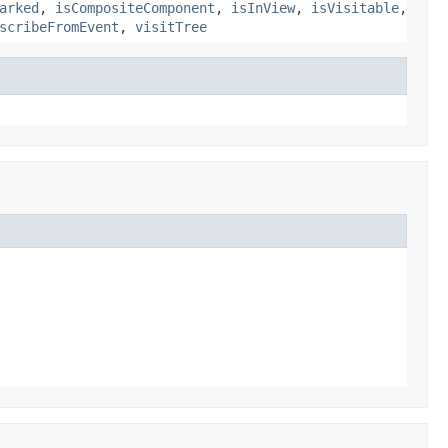
arked
,
isCompositeComponent
,
isInView
,
isVisitable
,
scribeFromEvent
,
visitTree