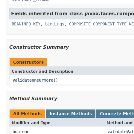
Fields inherited from class javax.faces.comp
BEANINFO_KEY
,
bindings
,
COMPOSITE_COMPONENT_TYPE_KE
Constructor Summary
Constructors
Constructor and Description
ValidateOneOrMore
()
Method Summary
All Methods
Instance Methods
Concrete Met
Modifier and Type
Method and 
boolean
validateVal