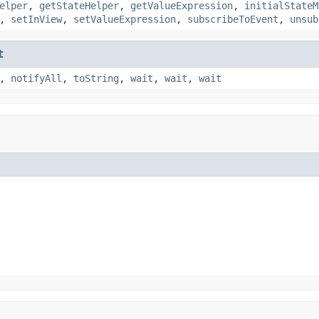
elper
,
getStateHelper
,
getValueExpression
,
initialStateM
,
setInView
,
setValueExpression
,
subscribeToEvent
,
unsub
t
,
notifyAll
,
toString
,
wait
,
wait
,
wait