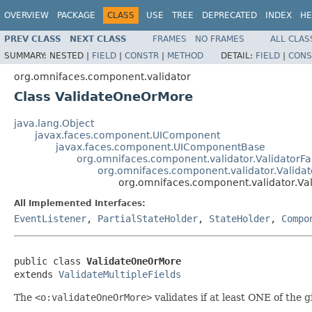
OVERVIEW
PACKAGE
CLASS
USE
TREE
DEPRECATED
INDEX
HE
PREV CLASS
NEXT CLASS
FRAMES
NO FRAMES
ALL CLAS
SUMMARY:
NESTED |
FIELD
|
CONSTR
|
METHOD
DETAIL:
FIELD
|
CONS
org.omnifaces.component.validator
Class ValidateOneOrMore
java.lang.Object
javax.faces.component.UIComponent
javax.faces.component.UIComponentBase
org.omnifaces.component.validator.ValidatorFa
org.omnifaces.component.validator.Validat
org.omnifaces.component.validator.V
All Implemented Interfaces:
EventListener
,
PartialStateHolder
,
StateHolder
,
Compo
public class 
ValidateOneOrMore
extends 
ValidateMultipleFields
The
<o:validateOneOrMore>
validates if at least ONE of the 