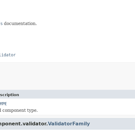
ds
documentation.
lidator
scription
YPE
d component type.
mponent.validator.
ValidatorFamily