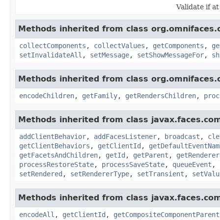
Validate if at
Methods inherited from class org.omnifaces.
collectComponents
,
collectValues
,
getComponents
,
ge
setInvalidateAll
,
setMessage
,
setShowMessageFor
,
sh
Methods inherited from class org.omnifaces.
encodeChildren
,
getFamily
,
getRendersChildren
,
proc
Methods inherited from class javax.faces.co
addClientBehavior
,
addFacesListener
,
broadcast
,
cle
getClientBehaviors
,
getClientId
,
getDefaultEventNam
getFacetsAndChildren
,
getId
,
getParent
,
getRenderer
processRestoreState
,
processSaveState
,
queueEvent
,
setRendered
,
setRendererType
,
setTransient
,
setValu
Methods inherited from class javax.faces.co
encodeAll
,
getClientId
,
getCompositeComponentParent