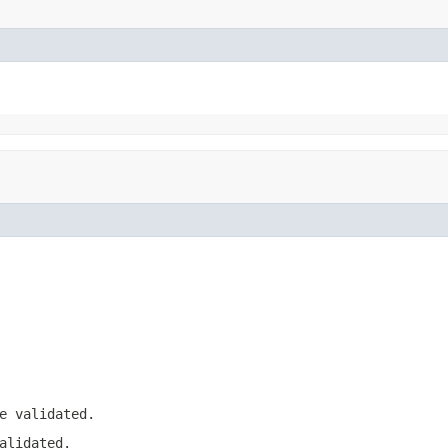
e validated.
alidated.