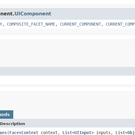
onent.
UIComponent
Y
,
COMPOSITE_FACET_NAME
,
CURRENT_COMPONENT
,
CURRENT_COMP
hods
Description
ues
(
FacesContext
context,
List
<
UIInput
> inputs,
List
<
Obj