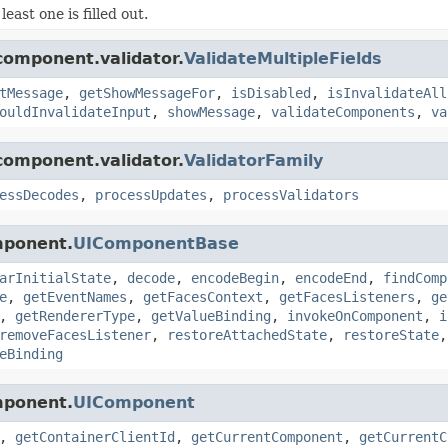
 least one is filled out.
component.validator.
ValidateMultipleFields
tMessage
,
getShowMessageFor
,
isDisabled
,
isInvalidateAll
ouldInvalidateInput
,
showMessage
,
validateComponents
,
va
component.validator.
ValidatorFamily
essDecodes
,
processUpdates
,
processValidators
mponent.
UIComponentBase
arInitialState
,
decode
,
encodeBegin
,
encodeEnd
,
findComp
e
,
getEventNames
,
getFacesContext
,
getFacesListeners
,
ge
,
getRendererType
,
getValueBinding
,
invokeOnComponent
,
i
removeFacesListener
,
restoreAttachedState
,
restoreState
eBinding
mponent.
UIComponent
,
getContainerClientId
,
getCurrentComponent
,
getCurrentC