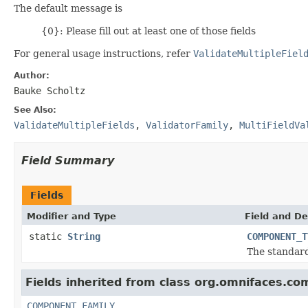
The default message is
{0}: Please fill out at least one of those fields
For general usage instructions, refer
ValidateMultipleFiel
Author:
Bauke Scholtz
See Also:
ValidateMultipleFields
,
ValidatorFamily
,
MultiFieldVa
Field Summary
Fields
Modifier and Type
Field and De
static
String
COMPONENT_T
The standar
Fields inherited from class org.omnifaces.co
COMPONENT_FAMILY