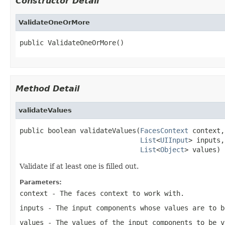
Constructor Detail
ValidateOneOrMore
public ValidateOneOrMore()
Method Detail
validateValues
public boolean validateValues(
FacesContext
 context,

List
<
UIInput
> inputs,

List
<
Object
> values)
Validate if at least one is filled out.
Parameters:
context
- The faces context to work with.
inputs
- The input components whose values are to b
values
- The values of the input components to be v