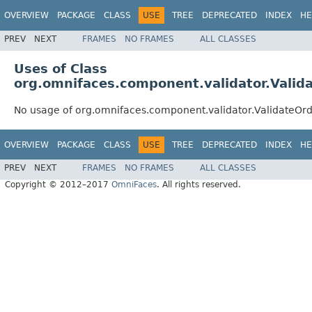
OVERVIEW
PACKAGE
CLASS
USE
TREE
DEPRECATED
INDEX
HE
PREV
NEXT
FRAMES
NO FRAMES
ALL CLASSES
Uses of Class
org.omnifaces.component.validator.Valid
No usage of org.omnifaces.component.validator.ValidateOr
OVERVIEW
PACKAGE
CLASS
USE
TREE
DEPRECATED
INDEX
HE
PREV
NEXT
FRAMES
NO FRAMES
ALL CLASSES
Copyright © 2012–2017
OmniFaces
. All rights reserved.