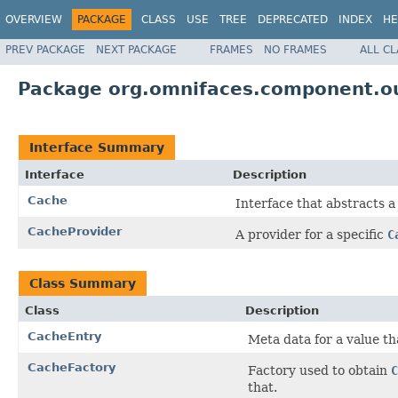
OVERVIEW
PACKAGE
CLASS
USE
TREE
DEPRECATED
INDEX
HE
PREV PACKAGE
NEXT PACKAGE
FRAMES
NO FRAMES
ALL C
Package org.omnifaces.component.o
Interface Summary
Interface
Description
Cache
Interface that abstracts 
CacheProvider
A provider for a specific
C
Class Summary
Class
Description
CacheEntry
Meta data for a value th
CacheFactory
Factory used to obtain
C
that.