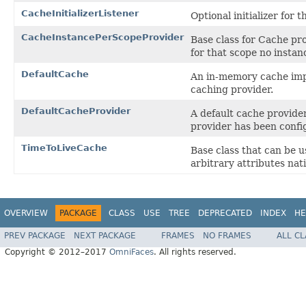
CacheInitializerListener
Optional initializer for 
CacheInstancePerScopeProvider
Base class for Cache pro
for that scope no instan
DefaultCache
An in-memory cache imple
caching provider.
DefaultCacheProvider
A default cache provide
provider has been confi
TimeToLiveCache
Base class that can be 
arbitrary attributes nati
OVERVIEW
PACKAGE
CLASS
USE
TREE
DEPRECATED
INDEX
HE
PREV PACKAGE
NEXT PACKAGE
FRAMES
NO FRAMES
ALL C
Copyright © 2012–2017
OmniFaces
. All rights reserved.