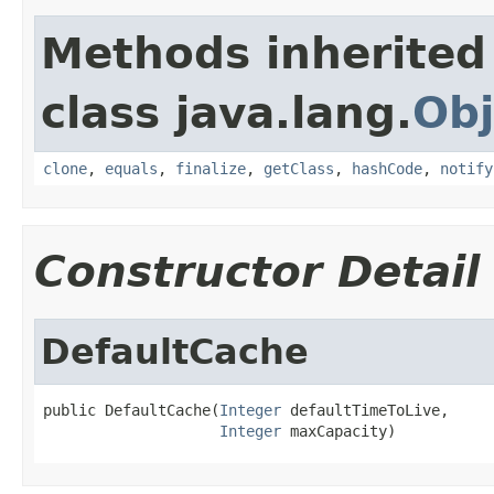
Methods inherited
class java.lang.
Obj
clone
,
equals
,
finalize
,
getClass
,
hashCode
,
notify
Constructor Detail
DefaultCache
public DefaultCache(
Integer
 defaultTimeToLive,

Integer
 maxCapacity)