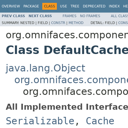
OVERVIEW
PACKAGE
CLASS
USE
TREE
DEPRECATED
INDEX
HE
PREV CLASS
NEXT CLASS
FRAMES
NO FRAMES
ALL CLAS
SUMMARY:
NESTED |
FIELD |
CONSTR
|
METHOD
DETAIL:
FIELD |
CONS
org.omnifaces.componen
Class DefaultCach
java.lang.Object
org.omnifaces.compon
org.omnifaces.compo
All Implemented Interface
Serializable
,
Cache