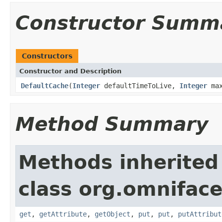
Constructor Summ
Constructors
Constructor and Description
DefaultCache
(
Integer
defaultTimeToLive,
Integer
max
Method Summary
Methods inherited
class org.omnifac
get
,
getAttribute
,
getObject
,
put
,
put
,
putAttribut