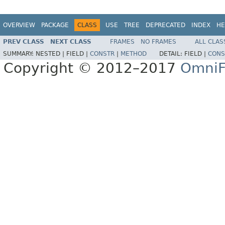
OVERVIEW
PACKAGE
CLASS
USE
TREE
DEPRECATED
INDEX
HE
PREV CLASS
NEXT CLASS
FRAMES
NO FRAMES
ALL CLAS
SUMMARY:
NESTED |
FIELD |
CONSTR
|
METHOD
DETAIL:
FIELD |
CONS
Copyright © 2012–2017
OmniF