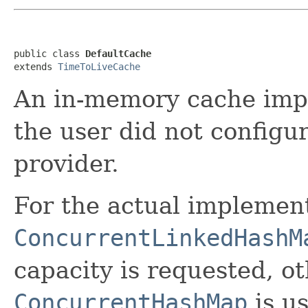
public class 
DefaultCache
extends 
TimeToLiveCache
An in-memory cache impl
the user did not configur
provider.
For the actual implemen
ConcurrentLinkedHashM
capacity is requested, o
ConcurrentHashMap
is u