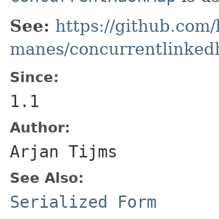
See:
https://github.com/
manes/concurrentlinke
Since:
1.1
Author:
Arjan Tijms
See Also:
Serialized Form