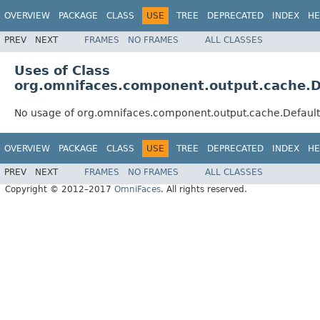
OVERVIEW
PACKAGE
CLASS
USE
TREE
DEPRECATED
INDEX
HE
PREV
NEXT
FRAMES
NO FRAMES
ALL CLASSES
Uses of Class
org.omnifaces.component.output.cache.D
No usage of org.omnifaces.component.output.cache.Defaul
OVERVIEW
PACKAGE
CLASS
USE
TREE
DEPRECATED
INDEX
HE
PREV
NEXT
FRAMES
NO FRAMES
ALL CLASSES
Copyright © 2012–2017
OmniFaces
. All rights reserved.