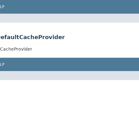
LP
efaultCacheProvider
tCacheProvider
LP