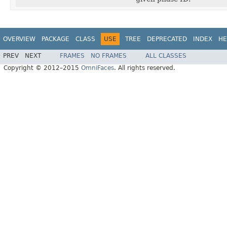
OVERVIEW
PACKAGE
CLASS
USE
TREE
DEPRECATED
INDEX
HE
PREV
NEXT
FRAMES
NO FRAMES
ALL CLASSES
Copyright © 2012–2015
OmniFaces
. All rights reserved.