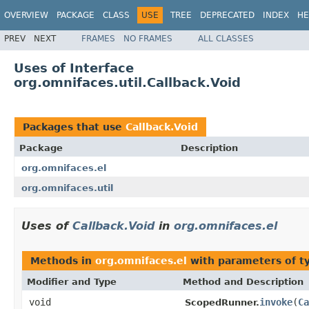
OVERVIEW
PACKAGE
CLASS
USE
TREE
DEPRECATED
INDEX
HE
PREV
NEXT
FRAMES
NO FRAMES
ALL CLASSES
Uses of Interface
org.omnifaces.util.Callback.Void
Packages that use
Callback.Void
Package
Description
org.omnifaces.el
org.omnifaces.util
Uses of
Callback.Void
in
org.omnifaces.el
Methods in
org.omnifaces.el
with parameters of 
Modifier and Type
Method and Description
void
invoke
(
Ca
ScopedRunner.