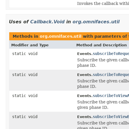
Invokes the callback withi
Uses of
Callback.Void
in
org.omnifaces.util
Methods in
org.omnifaces.util
with parameters of
Modifier and Type
Method and Description
static void
subscribeToRequ
Events.
Subscribe the given callb
phase ID.
static void
subscribeToRequ
Events.
Subscribe the given callb
phase ID.
static void
subscribeToView
Events.
Subscribe the given callb
given phase ID.
static void
subscribeToView
Events.
Subscribe the given callb
given phase ID.