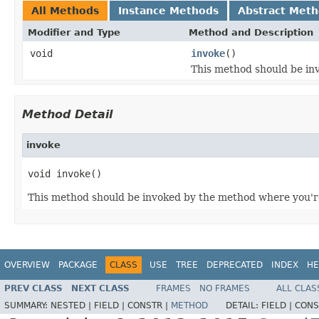
All Methods
Instance Methods
Abstract Met
Modifier and Type
Method and Description
void
invoke
()
This method should be inv
Method Detail
invoke
void invoke()
This method should be invoked by the method where you're 
OVERVIEW
PACKAGE
CLASS
USE
TREE
DEPRECATED
INDEX
HE
PREV CLASS
NEXT CLASS
FRAMES
NO FRAMES
ALL CLAS
SUMMARY:
NESTED |
FIELD |
CONSTR |
METHOD
DETAIL:
FIELD |
CONS