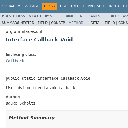
OVERVIEW
PACKAGE
CLASS
USE
TREE
DEPRECATED
INDEX
HE
PREV CLASS
NEXT CLASS
FRAMES
NO FRAMES
ALL CLAS
SUMMARY:
NESTED |
FIELD |
CONSTR |
METHOD
DETAIL:
FIELD |
CONS
org.omnifaces.util
Interface Callback.Void
Enclosing class:
Callback
public static interface 
Callback.Void
Use this if you need a void callback.
Author:
Bauke Scholtz
Method Summary