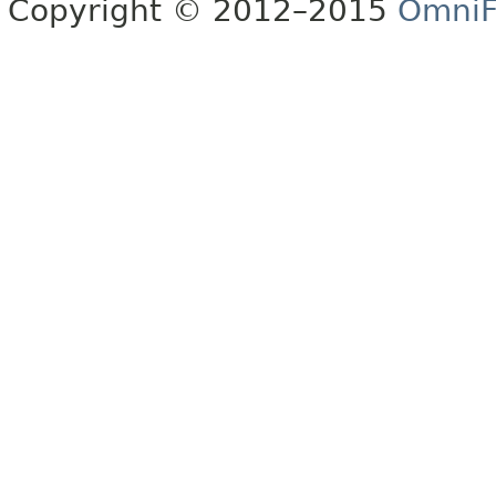
Copyright © 2012–2015
OmniF