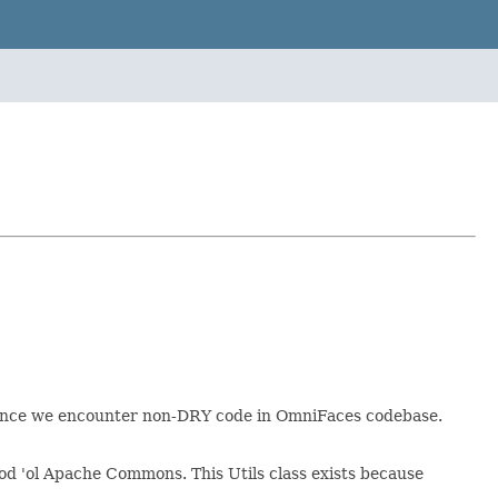
e once we encounter non-DRY code in OmniFaces codebase.
good 'ol Apache Commons. This Utils class exists because