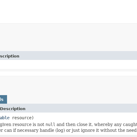
scription
ds
Description
able
resource)
 given resource is not
null
and then close it, whereby any caugh
er can if necessary handle (log) or just ignore it without the nee