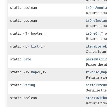
static boolean
isOneAnnota
Returns
tru
static boolean
isOneInstan
Returns
tru
static <T> boolean
isOneOf
(T o
Returns
tru
static <E>
List
<E>
iterableToL
Converts an i
static
Date
parseRFC112
Parses the g
static <T>
Map
<T,T>
reverse
(
Map
Returns a ne
static
String
serializeUR
Serialize th
static boolean
startsWithO
Returns
tru