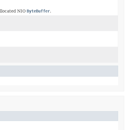
allocated NIO
ByteBuffer
.