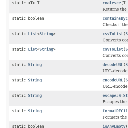
static <T> T
coalesce
(T.
Returns the 
static boolean
containsByC
Checks if th
static
List
<
String
>
csvToList
(
S
Converts com
static
List
<
String
>
csvToList
(
S
Converts com
static
String
decodeURL
(
S
URL-decode t
static
String
encodeURL
(
S
URL-encode t
static
String
escapeJS
(
St
Escapes the 
static
String
formatRFC11
Formats the
static boolean
isAnyEmpty
(