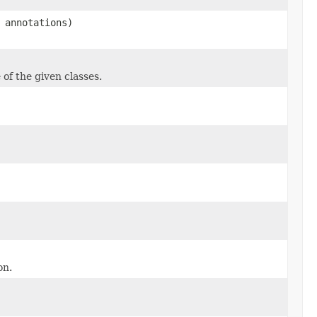
 annotations)
 of the given classes.
on.