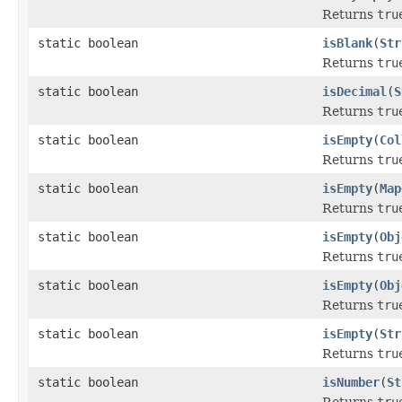
Returns
tru
static boolean
isBlank
(
Str
Returns
tru
static boolean
isDecimal
(
S
Returns
tru
static boolean
isEmpty
(
Col
Returns
tru
static boolean
isEmpty
(
Map
Returns
tru
static boolean
isEmpty
(
Obj
Returns
tru
static boolean
isEmpty
(
Obj
Returns
tru
static boolean
isEmpty
(
Str
Returns
tru
static boolean
isNumber
(
St
Returns
tru