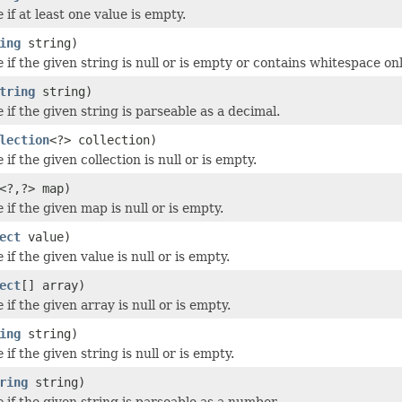
e
if at least one value is empty.
ing
string)
e
if the given string is null or is empty or contains whitespace onl
tring
string)
e
if the given string is parseable as a decimal.
lection
<?> collection)
e
if the given collection is null or is empty.
<?,?> map)
e
if the given map is null or is empty.
ect
value)
e
if the given value is null or is empty.
ect
[] array)
e
if the given array is null or is empty.
ing
string)
e
if the given string is null or is empty.
ring
string)
e
if the given string is parseable as a number.