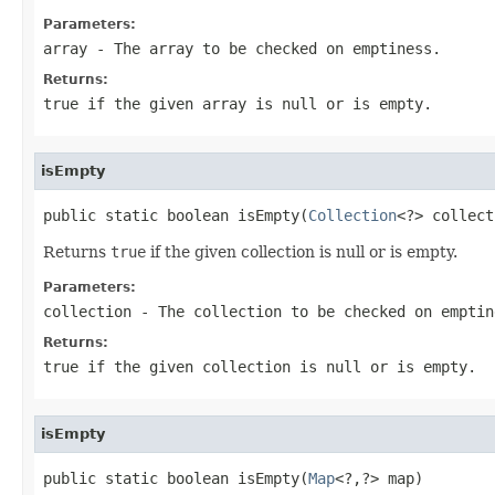
Parameters:
array
- The array to be checked on emptiness.
Returns:
true
if the given array is null or is empty.
isEmpty
public static boolean isEmpty(
Collection
<?> collect
Returns
true
if the given collection is null or is empty.
Parameters:
collection
- The collection to be checked on emptin
Returns:
true
if the given collection is null or is empty.
isEmpty
public static boolean isEmpty(
Map
<?,?> map)