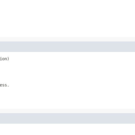
ion)
ess.