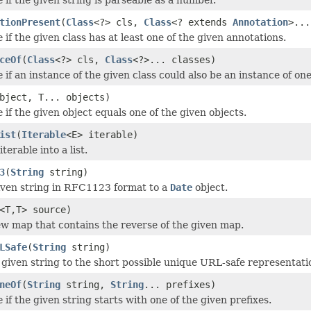
tionPresent
(
Class
<?> cls,
Class
<? extends
Annotation
>...
e
if the given class has at least one of the given annotations.
ceOf
(
Class
<?> cls,
Class
<?>... classes)
e
if an instance of the given class could also be an instance of one
bject, T... objects)
e
if the given object equals one of the given objects.
ist
(
Iterable
<E> iterable)
terable into a list.
3
(
String
string)
iven string in RFC1123 format to a
Date
object.
<T,T> source)
w map that contains the reverse of the given map.
LSafe
(
String
string)
e given string to the short possible unique URL-safe representati
neOf
(
String
string,
String
... prefixes)
e
if the given string starts with one of the given prefixes.