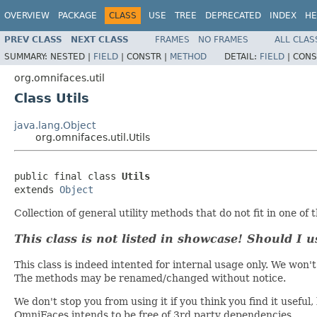
OVERVIEW
PACKAGE
CLASS
USE
TREE
DEPRECATED
INDEX
HE
PREV CLASS
NEXT CLASS
FRAMES
NO FRAMES
ALL CLAS
SUMMARY:
NESTED |
FIELD
|
CONSTR |
METHOD
DETAIL:
FIELD
|
CONS
org.omnifaces.util
Class Utils
java.lang.Object
org.omnifaces.util.Utils
public final class 
Utils
extends 
Object
Collection of general utility methods that do not fit in one of 
This class is not listed in showcase! Should I u
This class is indeed intented for internal usage only. We w
The methods may be renamed/changed without notice.
We don't stop you from using it if you think you find it usefu
OmniFaces intends to be free of 3rd party dependencies.