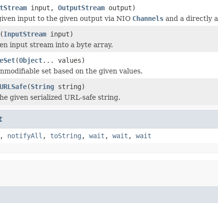
tStream
input,
OutputStream
output)
iven input to the given output via NIO
Channels
and a directly 
(
InputStream
input)
en input stream into a byte array.
eSet
(
Object
... values)
nmodifiable set based on the given values.
URLSafe
(
String
string)
the given serialized URL-safe string.
t
,
notifyAll
,
toString
,
wait
,
wait
,
wait