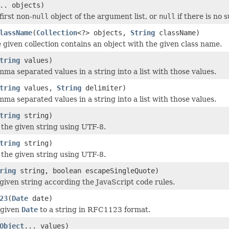
.. objects)
first non-
null
object of the argument list, or
null
if there is no 
lassName
(
Collection
<?> objects,
String
className)
e given collection contains an object with the given class name.
tring
values)
ma separated values in a string into a list with those values.
tring
values,
String
delimiter)
ma separated values in a string into a list with those values.
tring
string)
he given string using UTF-8.
tring
string)
he given string using UTF-8.
ring
string, boolean escapeSingleQuote)
given string according the JavaScript code rules.
23
(
Date
date)
 given
Date
to a string in RFC1123 format.
Object
... values)