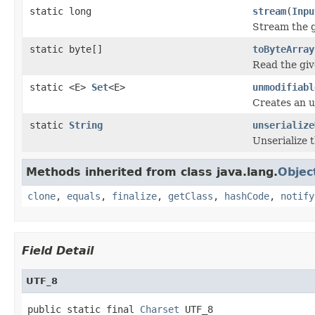
static long
stream
(
Inpu
Stream the g
static byte[]
toByteArray
Read the giv
static <E>
Set
<E>
unmodifiabl
Creates an u
static
String
unserialize
Unserialize 
Methods inherited from class java.lang.
Objec
clone
,
equals
,
finalize
,
getClass
,
hashCode
,
notify
Field Detail
UTF_8
public static final 
Charset
 UTF_8