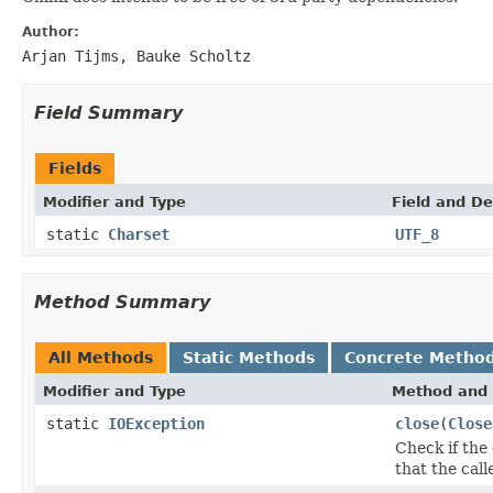
Author:
Arjan Tijms, Bauke Scholtz
Field Summary
Fields
Modifier and Type
Field and De
static
Charset
UTF_8
Method Summary
All Methods
Static Methods
Concrete Metho
Modifier and Type
Method and 
static
IOException
close
(
Close
Check if the
that the call