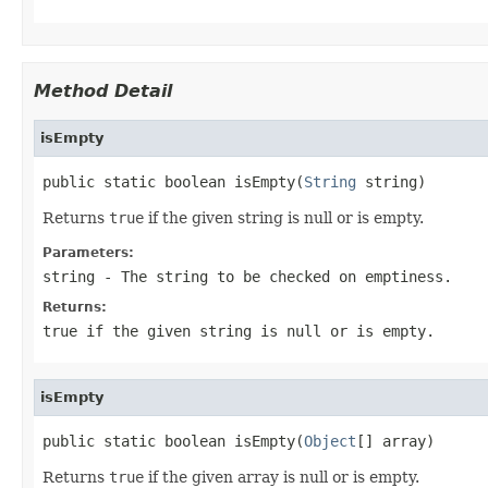
Method Detail
isEmpty
public static boolean isEmpty(
String
 string)
Returns
true
if the given string is null or is empty.
Parameters:
string
- The string to be checked on emptiness.
Returns:
true
if the given string is null or is empty.
isEmpty
public static boolean isEmpty(
Object
[] array)
Returns
true
if the given array is null or is empty.