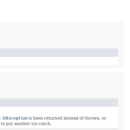
t
IOException
is been returned instead of thrown, so
d to put another try-catch.