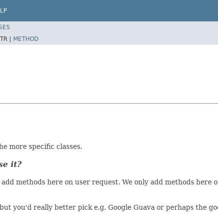
LP
SES
TR |
METHOD
the more specific classes.
se it?
on't add methods here on user request. We only add methods her
l, but you'd really better pick e.g. Google Guava or perhaps the 