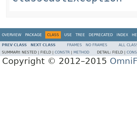
OVERVIEW
PACKAGE
CLASS
USE
TREE
DEPRECATED
INDEX
HE
PREV CLASS
NEXT CLASS
FRAMES
NO FRAMES
ALL CLAS
SUMMARY:
NESTED |
FIELD |
CONSTR
|
METHOD
DETAIL:
FIELD |
CONS
Copyright © 2012–2015
OmniF