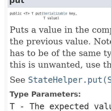
put
public <T> T put(
Serializable
 key,

                 T value)
Puts a value in the com
the previous value. Not
has to be of the same ty
this is unwanted, use t
See
StateHelper.put(
Type Parameters:
T
- The expected val