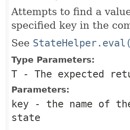
Attempts to find a valu
specified key in the co
See
StateHelper.eval
Type Parameters:
T
- The expected ret
Parameters:
key
- the name of the
state