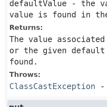
defaultValue
- the va
value is found in th
Returns:
The value associated
or the given default
found.
Throws:
ClassCastException
-