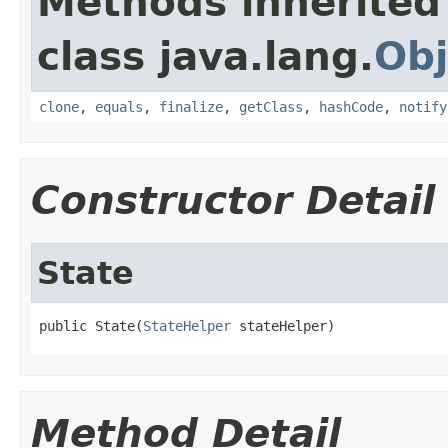
Methods inherited
class java.lang.
Obj
clone
,
equals
,
finalize
,
getClass
,
hashCode
,
notify
Constructor Detail
State
public State(
StateHelper
 stateHelper)
Method Detail