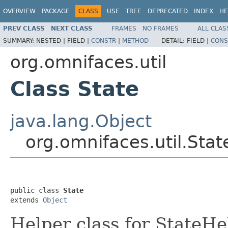
OVERVIEW
PACKAGE
CLASS
USE
TREE
DEPRECATED
INDEX
HE
PREV CLASS
NEXT CLASS
FRAMES
NO FRAMES
ALL CLAS
SUMMARY:
NESTED |
FIELD |
CONSTR
|
METHOD
DETAIL:
FIELD |
CONS
org.omnifaces.util
Class State
java.lang.Object
org.omnifaces.util.Stat
public class 
State
extends 
Object
Helper class for StateHe