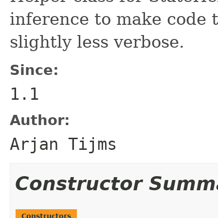
inference to make code 
slightly less verbose.
Since:
1.1
Author:
Arjan Tijms
Constructor Summ
Constructors