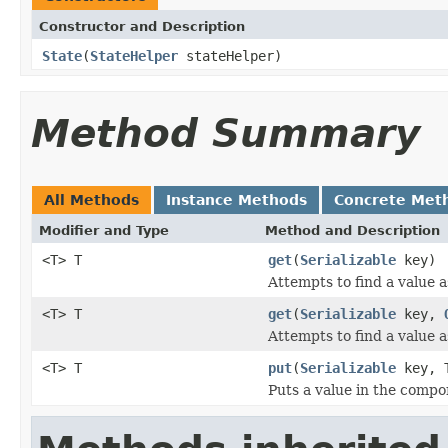
Constructor and Description
State
(
StateHelper
stateHelper)
Method Summary
All Methods
Instance Methods
Concrete Met
Modifier and Type
Method and Description
<T> T
get
(
Serializable
key)
Attempts to find a value a
<T> T
get
(
Serializable
key,
Attempts to find a value a
<T> T
put
(
Serializable
key, T
Puts a value in the compo