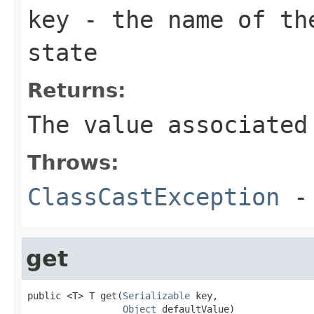
key
- the name of the
state
Returns:
The value associated
Throws:
ClassCastException
-
get
public <T> T get(
Serializable
 key,

Object
 defaultValue)