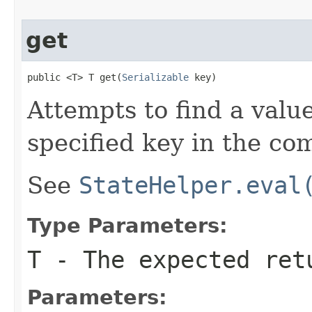
get
public <T> T get(
Serializable
 key)
Attempts to find a valu
specified key in the co
See
StateHelper.eval
Type Parameters:
T
- The expected ret
Parameters: