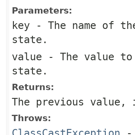
Parameters:
key
- The name of the
state.
value
- The value to
state.
Returns:
The previous value, 
Throws:
ClassCastException
-