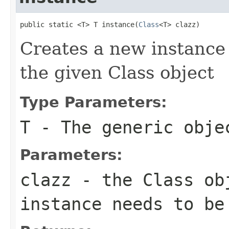
public static <T> T instance(
Class
<T> clazz)
Creates a new instance 
the given Class object
Type Parameters:
T
- The generic obje
Parameters:
clazz
- the Class ob
instance needs to be