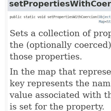
setPropertiesWithCoer
public static void setPropertiesWithCoercion(
Object
Map
<
St
Sets a collection of pro
the (optionally coerced
those properties.
In the map that represe
key represents the name
value associated with t
is set for the property.