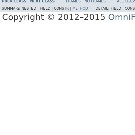
PREV CLASS
NEXT CLASS
FRAMES
NO FRAMES
ALL CLAS
SUMMARY:
NESTED |
FIELD |
CONSTR |
METHOD
DETAIL:
FIELD |
CONS
Copyright © 2012–2015
OmniF