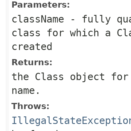
Parameters:
className
- fully qua
class for which a Cl
created
Returns:
the Class object for
name.
Throws:
IllegalStateExceptio