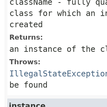
className
- fully qua
class for which an i
created
Returns:
an instance of the c
Throws:
IllegalStateExceptio
be found
instance