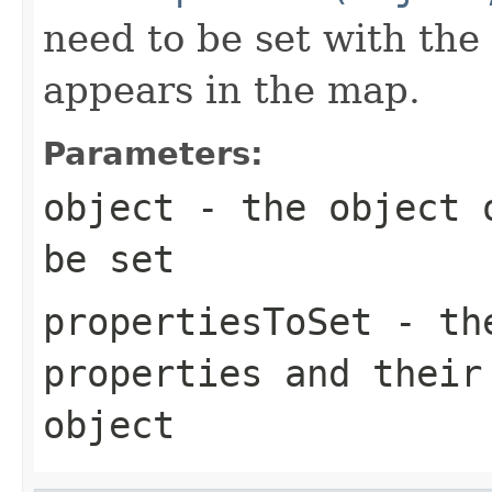
need to be set with the
appears in the map.
Parameters:
object
- the object o
be set
propertiesToSet
- the
properties and their
object