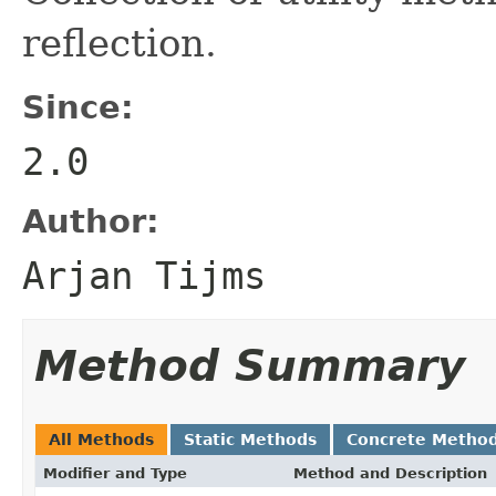
reflection.
Since:
2.0
Author:
Arjan Tijms
Method Summary
All Methods
Static Methods
Concrete Metho
Modifier and Type
Method and Description