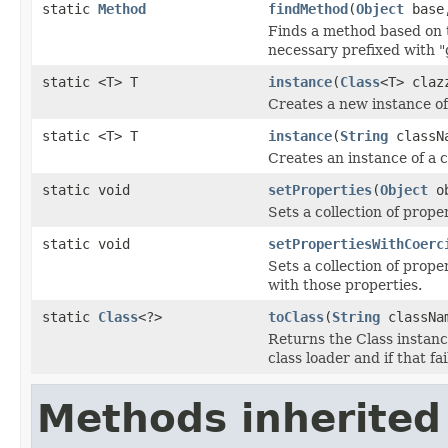
static
Method
findMethod
(
Object
bas
Finds a method based on 
necessary prefixed with "
static <T> T
instance
(
Class
<T> claz
Creates a new instance of
static <T> T
instance
(
String
classN
Creates an instance of a c
static void
setProperties
(
Object
o
Sets a collection of prope
static void
setPropertiesWithCoerc
Sets a collection of prope
with those properties.
static
Class
<?>
toClass
(
String
classNa
Returns the Class instance
class loader and if that fa
Methods inherited