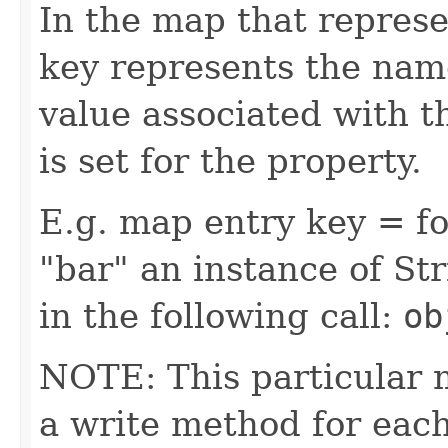
In the map that represe
key represents the name
value associated with t
is set for the property.
E.g. map entry key = fo
"bar" an instance of Str
in the following call:
ob
NOTE: This particular 
a write method for eac