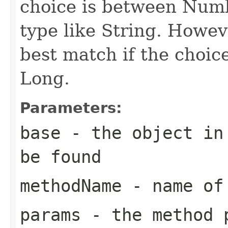
choice is between Num
type like String. Howeve
best match if the choi
Long.
Parameters:
base
- the object in 
be found
methodName
- name of 
params
- the method 