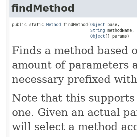
findMethod
public static 
Method
 findMethod(
Object
 base,

String
 methodName,

Object
[] params)
Finds a method based 
amount of parameters an
necessary prefixed with
Note that this supports
one. Given an actual pa
will select a method a