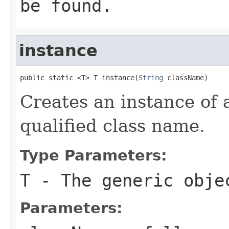
be found.
instance
public static <T> T instance(
String
 className)
Creates an instance of a
qualified class name.
Type Parameters:
T
- The generic obje
Parameters: