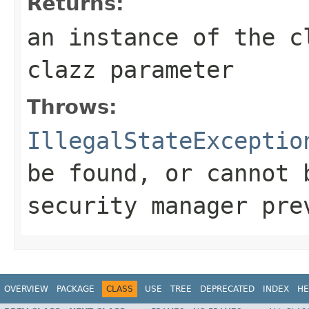
Returns:
an instance of the c
clazz parameter
Throws:
IllegalStateExceptio
be found, or cannot 
security manager pre
OVERVIEW
PACKAGE
CLASS
USE
TREE
DEPRECATED
INDEX
HE