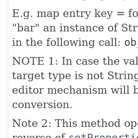
E.g. map entry key = fo
"bar" an instance of Str
in the following call:
ob
NOTE 1: In case the val
target type is not Stri
editor mechanism will 
conversion.
Note 2: This method op
reverse of
setProperti