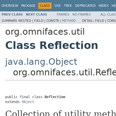
OVERVIEW
PACKAGE
CLASS
USE
TREE
DEPRECATED
INDEX
HE
PREV CLASS
NEXT CLASS
FRAMES
NO FRAMES
ALL CLAS
SUMMARY:
NESTED |
FIELD |
CONSTR |
METHOD
DETAIL:
FIELD |
CONS
org.omnifaces.util
Class Reflection
java.lang.Object
org.omnifaces.util.Refl
public final class 
Reflection
extends 
Object
Collection of utility me