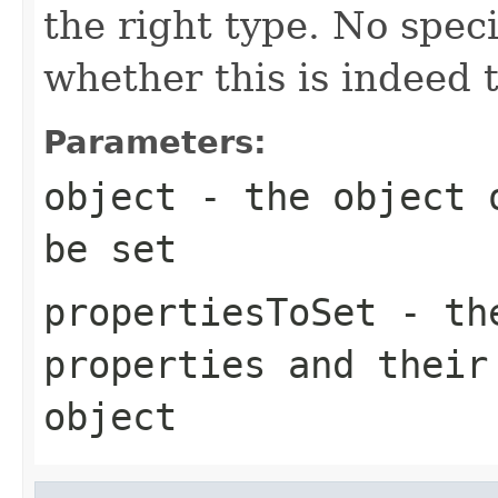
the right type. No spec
whether this is indeed 
Parameters:
object
- the object o
be set
propertiesToSet
- the
properties and their
object