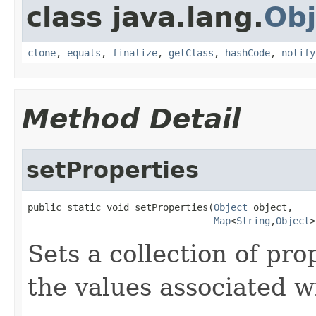
class java.lang.
Obj
clone
,
equals
,
finalize
,
getClass
,
hashCode
,
notify
Method Detail
setProperties
public static void setProperties(
Object
 object,

Map
<
String
,
Object
>
Sets a collection of pro
the values associated w