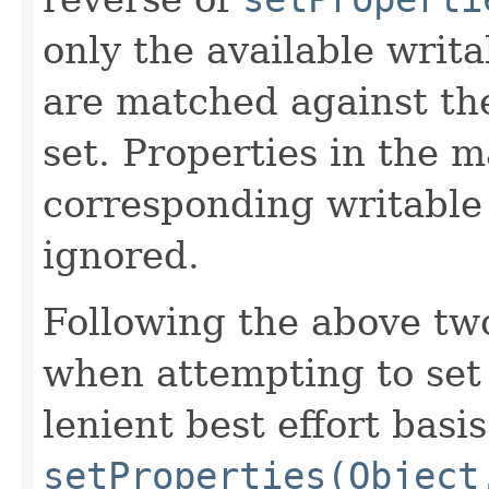
only the available writa
are matched against th
set. Properties in the m
corresponding writable 
ignored.
Following the above tw
when attempting to set 
lenient best effort basi
setProperties(Object