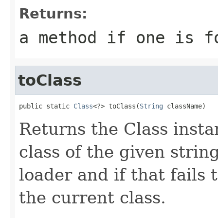
Returns:
a method if one is f
toClass
public static 
Class
<?> toClass(
String
 className)
Returns the Class insta
class of the given strin
loader and if that fails 
the current class.