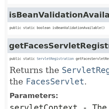
isBeanValidationAvail
public static boolean isBeanValidationAvailable()
getFacesServletRegist
public static 
ServletRegistration
 getFacesServletRe
Returns the
ServletRe
the
FacesServlet
.
Parameters:
servletContext
- The 