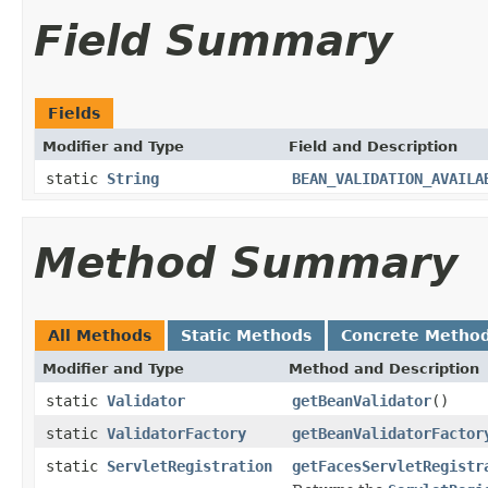
Field Summary
Fields
Modifier and Type
Field and Description
static
String
BEAN_VALIDATION_AVAILA
Method Summary
All Methods
Static Methods
Concrete Metho
Modifier and Type
Method and Description
static
Validator
getBeanValidator
()
static
ValidatorFactory
getBeanValidatorFactor
static
ServletRegistration
getFacesServletRegistr