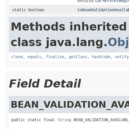
Returns the
ServletRegi
static boolean
isBeanValidationAvaila
Methods inherited
class java.lang.
Obj
clone
,
equals
,
finalize
,
getClass
,
hashCode
,
notify
Field Detail
BEAN_VALIDATION_AV
public static final 
String
 BEAN_VALIDATION_AVAILABL