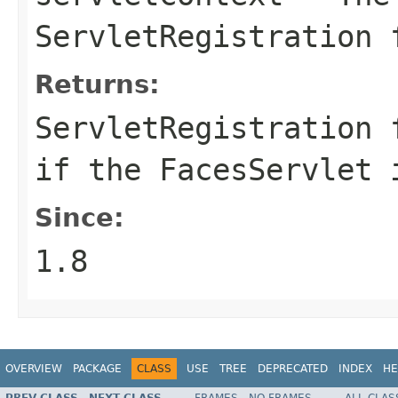
ServletRegistration 
Returns:
ServletRegistration
if the FacesServlet 
Since:
1.8
OVERVIEW
PACKAGE
CLASS
USE
TREE
DEPRECATED
INDEX
HE