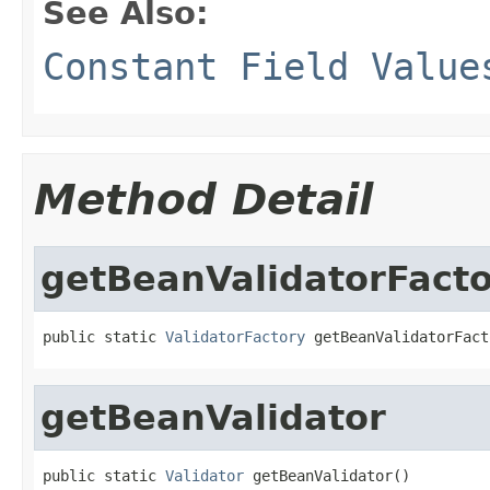
See Also:
Constant Field Value
Method Detail
getBeanValidatorFact
public static 
ValidatorFactory
 getBeanValidatorFact
getBeanValidator
public static 
Validator
 getBeanValidator()