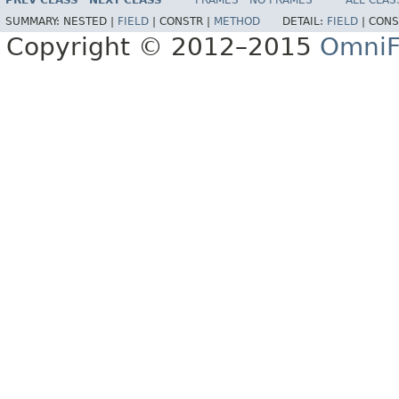
PREV CLASS
NEXT CLASS
FRAMES
NO FRAMES
ALL CLAS
SUMMARY:
NESTED |
FIELD
|
CONSTR |
METHOD
DETAIL:
FIELD
|
CONS
Copyright © 2012–2015
OmniF