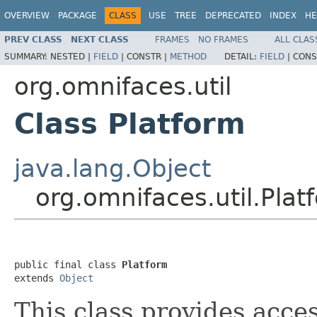
OVERVIEW
PACKAGE
CLASS
USE
TREE
DEPRECATED
INDEX
HE
PREV CLASS
NEXT CLASS
FRAMES
NO FRAMES
ALL CLAS
SUMMARY:
NESTED |
FIELD
|
CONSTR |
METHOD
DETAIL:
FIELD
|
CONS
org.omnifaces.util
Class Platform
java.lang.Object
org.omnifaces.util.Plat
public final class 
Platform
extends 
Object
This class provides acce