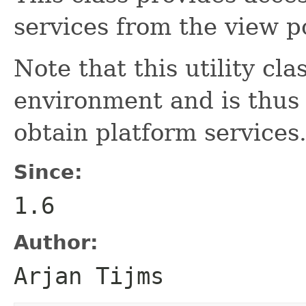
services from the view po
Note that this utility cl
environment and is thus 
obtain platform services
Since:
1.6
Author:
Arjan Tijms