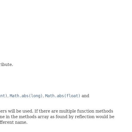
ribute.
int)
,
Math.abs(long)
,
Math.abs(float)
and
rs will be used. If there are multiple function methods
ne in the methods array as found by reflection would be
ifferent name.