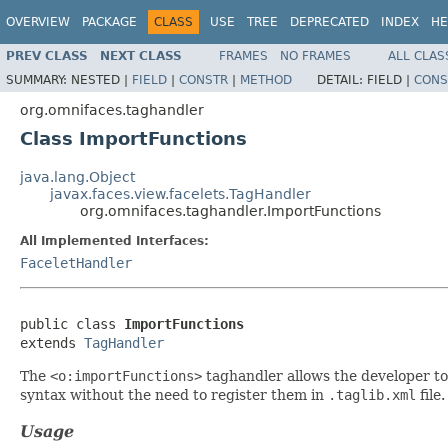
OVERVIEW
PACKAGE
CLASS
USE
TREE
DEPRECATED
INDEX
HE
PREV CLASS
NEXT CLASS
FRAMES
NO FRAMES
ALL CLAS
SUMMARY:
NESTED |
FIELD
|
CONSTR
|
METHOD
DETAIL:
FIELD |
CONS
org.omnifaces.taghandler
Class ImportFunctions
java.lang.Object
javax.faces.view.facelets.TagHandler
org.omnifaces.taghandler.ImportFunctions
All Implemented Interfaces:
FaceletHandler
public class 
ImportFunctions
extends 
TagHandler
The
<o:importFunctions>
taghandler allows the developer to 
syntax without the need to register them in
.taglib.xml
file
Usage