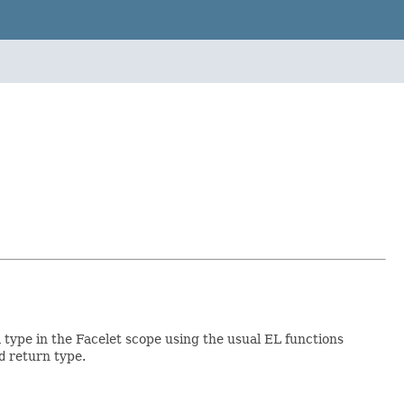
a type in the Facelet scope using the usual EL functions
d
return type.