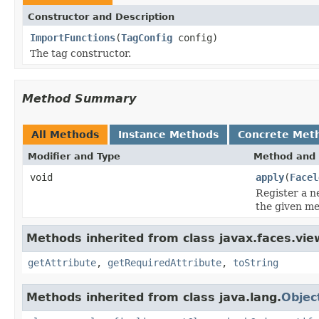
Constructor and Description
ImportFunctions
(
TagConfig
config)
The tag constructor.
Method Summary
All Methods
Instance Methods
Concrete Met
Modifier and Type
Method and 
void
apply
(
Facel
Register a 
the given m
Methods inherited from class javax.faces.view
getAttribute
,
getRequiredAttribute
,
toString
Methods inherited from class java.lang.
Objec