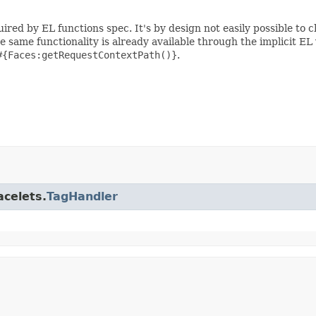
ired by EL functions spec. It's by design not easily possible to 
he same functionality is already available through the implicit EL
#{Faces:getRequestContextPath()}
.
acelets.
TagHandler