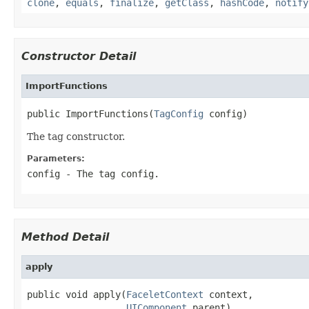
clone
,
equals
,
finalize
,
getClass
,
hashCode
,
notify
Constructor Detail
ImportFunctions
public ImportFunctions(
TagConfig
 config)
The tag constructor.
Parameters:
config
- The tag config.
Method Detail
apply
public void apply(
FaceletContext
 context,

UIComponent
 parent)
