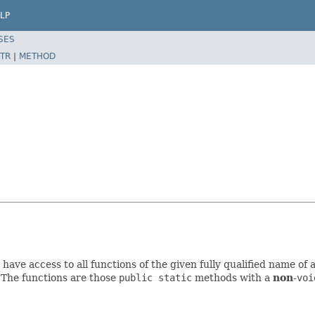
LP
SES
TR
|
METHOD
have access to all functions of the given fully qualified name of 
. The functions are those
public static
methods with a
non
-
voi