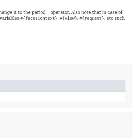
change it to the period
.
operator. Also note that in case of
 variables
#{facesContext}
,
#{view}
,
#{request}
, etc such