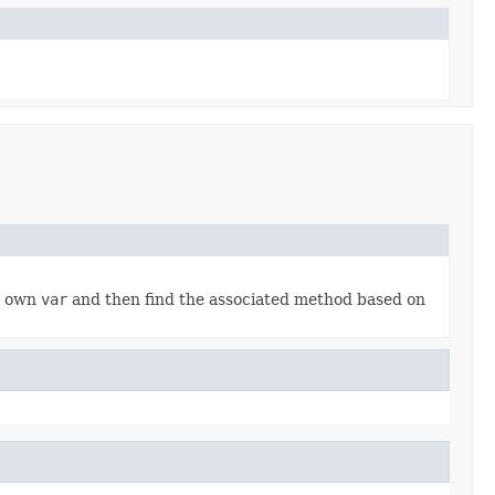
ur own
var
and then find the associated method based on