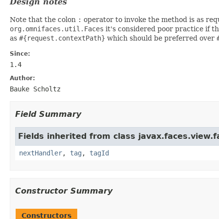
Design notes
Note that the colon
:
operator to invoke the method is as requ
org.omnifaces.util.Faces
it's considered poor practice if t
as
#{request.contextPath}
which should be preferred over
Since:
1.4
Author:
Bauke Scholtz
Field Summary
Fields inherited from class javax.faces.view.f
nextHandler
,
tag
,
tagId
Constructor Summary
Constructors