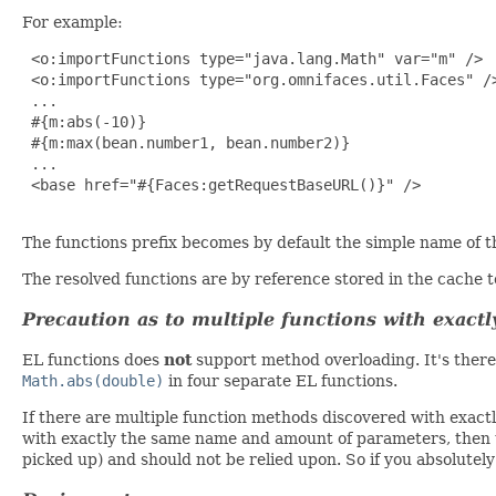
For example:
 <o:importFunctions type="java.lang.Math" var="m" />

 <o:importFunctions type="org.omnifaces.util.Faces" />
 ...

 #{m:abs(-10)}

 #{m:max(bean.number1, bean.number2)}

 ...

 <base href="#{Faces:getRequestBaseURL()}" />

The functions prefix becomes by default the simple name of th
The resolved functions are by reference stored in the cache 
Precaution as to multiple functions with exac
EL functions does
not
support method overloading. It's ther
Math.abs(double)
in four separate EL functions.
If there are multiple function methods discovered with exact
with exactly the same name and amount of parameters, then th
picked up) and should not be relied upon. So if you absolutely