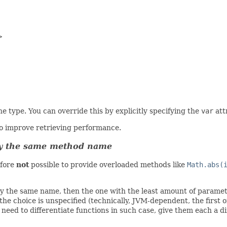


e type. You can override this by explicitly specifying the
var
att
to improve retrieving performance.
tly the same method name
efore
not
possible to provide overloaded methods like
Math.abs(
ly the same name, then the one with the least amount of paramete
e choice is unspecified (technically, JVM-dependent, the first o
 need to differentiate functions in such case, give them each a d