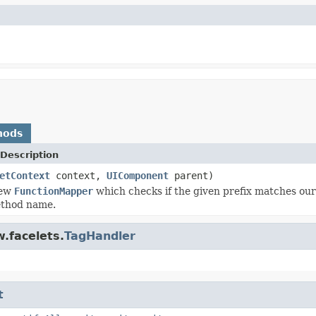
hods
Description
etContext
context,
UIComponent
parent)
new
FunctionMapper
which checks if the given prefix matches o
ethod name.
.facelets.
TagHandler
t