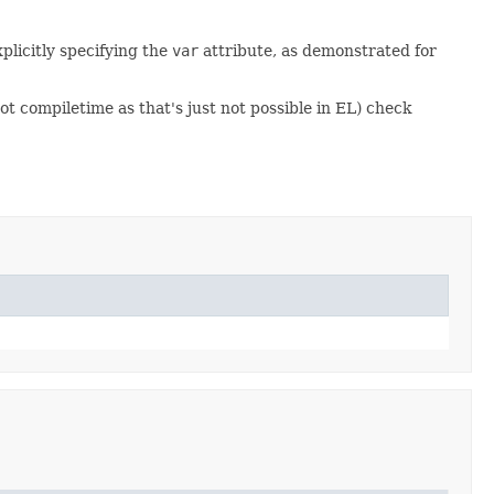
plicitly specifying the
var
attribute, as demonstrated for
t compiletime as that's just not possible in EL) check