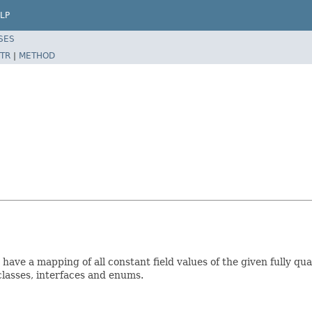
LP
SES
TR
|
METHOD
have a mapping of all constant field values of the given fully qu
r classes, interfaces and enums.