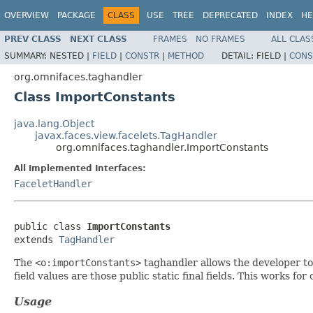
OVERVIEW
PACKAGE
CLASS
USE
TREE
DEPRECATED
INDEX
HE
PREV CLASS
NEXT CLASS
FRAMES
NO FRAMES
ALL CLAS
SUMMARY:
NESTED |
FIELD
|
CONSTR
|
METHOD
DETAIL:
FIELD |
CONS
org.omnifaces.taghandler
Class ImportConstants
java.lang.Object
javax.faces.view.facelets.TagHandler
org.omnifaces.taghandler.ImportConstants
All Implemented Interfaces:
FaceletHandler
public class 
ImportConstants
extends 
TagHandler
The
<o:importConstants>
taghandler allows the developer to 
field values are those public static final fields. This works fo
Usage