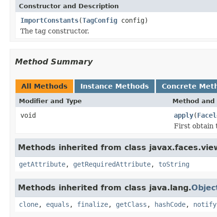
Constructor and Description
ImportConstants
(
TagConfig
config)
The tag constructor.
Method Summary
All Methods
Instance Methods
Concrete Met
Modifier and Type
Method and 
void
apply
(
Facel
First obtain 
Methods inherited from class javax.faces.view
getAttribute
,
getRequiredAttribute
,
toString
Methods inherited from class java.lang.
Objec
clone
,
equals
,
finalize
,
getClass
,
hashCode
,
notify