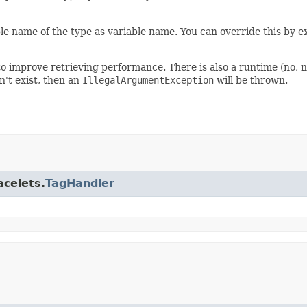
le name of the type as variable name. You can override this by ex
o improve retrieving performance. There is also a runtime (no, no
n't exist, then an
IllegalArgumentException
will be thrown.
acelets.
TagHandler