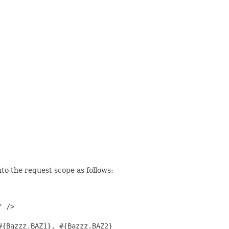
to the request scope as follows:
 />

{Bazzz.BAZ1}, #{Bazzz.BAZ2}
