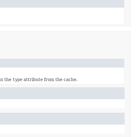
 in the
type
attribute from the cache.