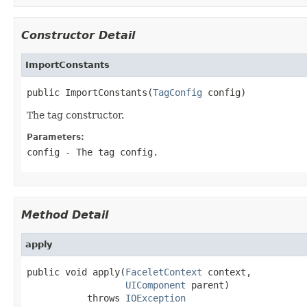
Constructor Detail
ImportConstants
public ImportConstants(
TagConfig
 config)
The tag constructor.
Parameters:
config
- The tag config.
Method Detail
apply
public void apply(
FaceletContext
 context,

UIComponent
 parent)

           throws 
IOException