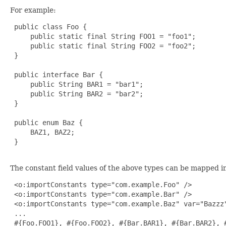
For example:
 public class Foo {

     public static final String FOO1 = "foo1";

     public static final String FOO2 = "foo2";

 }

 public interface Bar {

     public String BAR1 = "bar1";

     public String BAR2 = "bar2";

 }

 public enum Baz {

     BAZ1, BAZ2;

 }

The constant field values of the above types can be mapped in
 <o:importConstants type="com.example.Foo" />

 <o:importConstants type="com.example.Bar" />

 <o:importConstants type="com.example.Baz" var="Bazzz"
 ...

 #{Foo.FOO1}, #{Foo.FOO2}, #{Bar.BAR1}, #{Bar.BAR2}, #