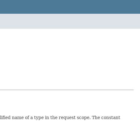
alified name of a type in the request scope. The constant