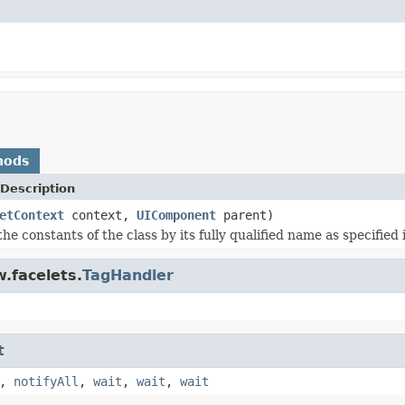
hods
Description
etContext
context,
UIComponent
parent)
the constants of the class by its fully qualified name as specified
.facelets.
TagHandler
t
,
notifyAll
,
wait
,
wait
,
wait