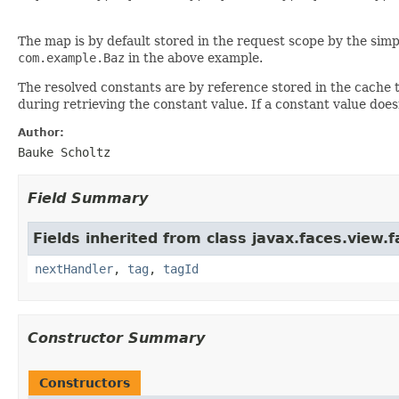
The map is by default stored in the request scope by the simp
com.example.Baz
in the above example.
The resolved constants are by reference stored in the cache t
during retrieving the constant value. If a constant value does
Author:
Bauke Scholtz
Field Summary
Fields inherited from class javax.faces.view.f
nextHandler
,
tag
,
tagId
Constructor Summary
Constructors