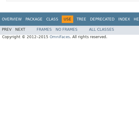
OVERVIEW
PACKAGE
CLASS
USE
TREE
DEPRECATED
INDEX
HE
PREV
NEXT
FRAMES
NO FRAMES
ALL CLASSES
Copyright © 2012–2015
OmniFaces
. All rights reserved.