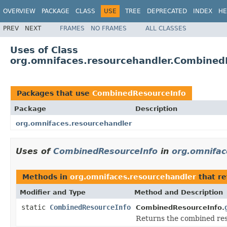
OVERVIEW
PACKAGE
CLASS
USE
TREE
DEPRECATED
INDEX
HE
PREV
NEXT
FRAMES
NO FRAMES
ALL CLASSES
Uses of Class
org.omnifaces.resourcehandler.Combined
Packages that use
CombinedResourceInfo
Package
Description
org.omnifaces.resourcehandler
Uses of
CombinedResourceInfo
in
org.omnifac
Methods in
org.omnifaces.resourcehandler
that r
Modifier and Type
Method and Description
static
CombinedResourceInfo
CombinedResourceInfo.
Returns the combined reso