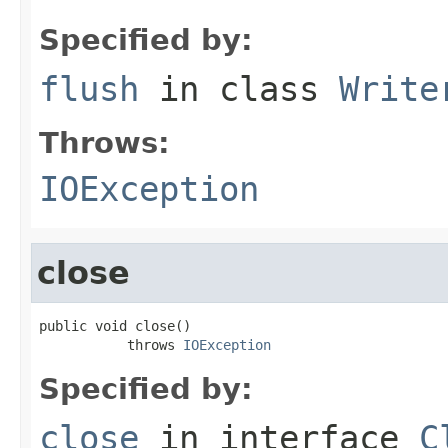
Specified by:
flush
in class
Write
Throws:
IOException
close
public void close()

           throws 
IOException
Specified by:
close
in interface
C