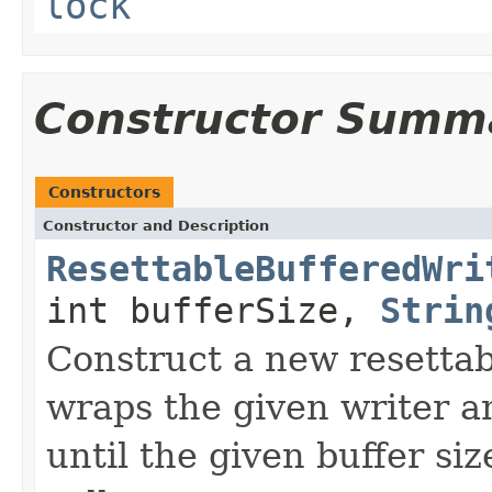
lock
Constructor Summ
Constructors
Constructor and Description
ResettableBufferedWri
int bufferSize,
Strin
Construct a new resettab
wraps the given writer a
until the given buffer siz