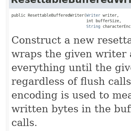
public ResettableBufferedWriter(
Writer
 writer,

                                int bufferSize,

String
 characterEnc
Construct a new resett
wraps the given writer 
everything until the giv
regardless of flush call
encoding is used to me
written bytes in the buf
calls.