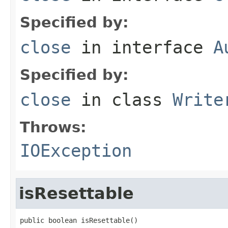
Specified by:
close
in interface
A
Specified by:
close
in class
Write
Throws:
IOException
isResettable
public boolean isResettable()