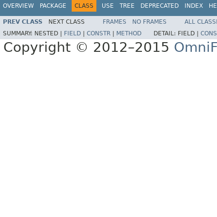
OVERVIEW
PACKAGE
CLASS
USE
TREE
DEPRECATED
INDEX
HE
PREV CLASS
NEXT CLASS
FRAMES
NO FRAMES
ALL CLASS
SUMMARY:
NESTED |
FIELD
|
CONSTR
|
METHOD
DETAIL:
FIELD |
CONS
Copyright © 2012–2015
OmniF