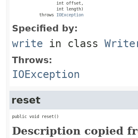
                  int offset,

                  int length)

           throws 
IOException
Specified by:
write
in class
Write
Throws:
IOException
reset
public void reset()
Description copied f