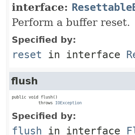
interface:
Resettable
Perform a buffer reset.
Specified by:
reset
in interface
R
flush
public void flush()

           throws 
IOException
Specified by:
flush
in interface
F