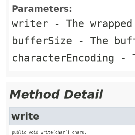
Parameters:
writer
- The wrapped
bufferSize
- The buf
characterEncoding
- T
Method Detail
write
public void write(char[] chars,
