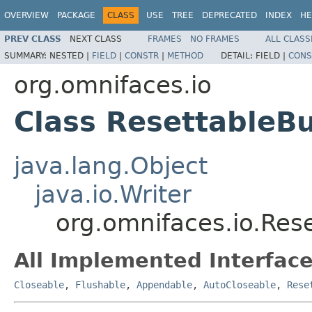
OVERVIEW
PACKAGE
CLASS
USE
TREE
DEPRECATED
INDEX
HE
PREV CLASS
NEXT CLASS
FRAMES
NO FRAMES
ALL CLASS
SUMMARY:
NESTED |
FIELD
|
CONSTR
|
METHOD
DETAIL:
FIELD |
CONS
org.omnifaces.io
Class ResettableBu
java.lang.Object
java.io.Writer
org.omnifaces.io.Res
All Implemented Interface
Closeable
,
Flushable
,
Appendable
,
AutoCloseable
,
Rese