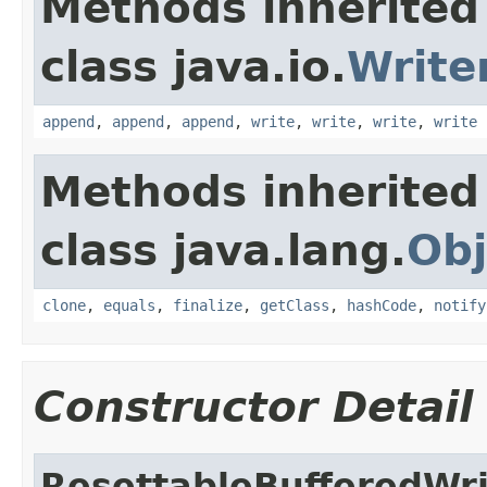
Methods inherited
class java.io.
Write
append
,
append
,
append
,
write
,
write
,
write
,
write
Methods inherited
class java.lang.
Obj
clone
,
equals
,
finalize
,
getClass
,
hashCode
,
notify
Constructor Detail
ResettableBufferedWri