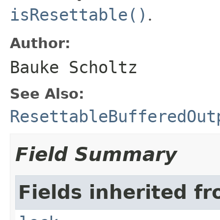
isResettable()
.
Author:
Bauke Scholtz
See Also:
ResettableBufferedOut
Field Summary
Fields inherited fr