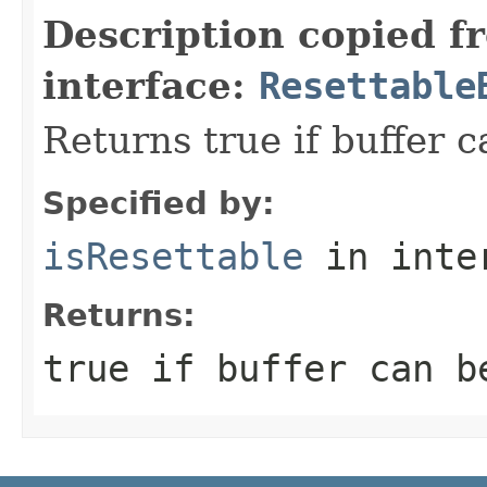
Description copied f
interface:
Resettable
Returns true if buffer c
Specified by:
isResettable
in inte
Returns:
true
if buffer can b