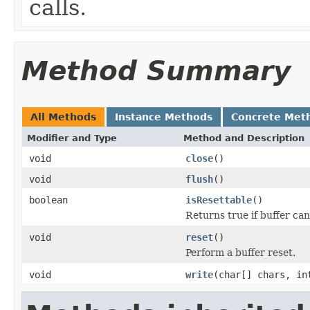
calls.
Method Summary
All Methods
Instance Methods
Concrete Met
Modifier and Type
Method and Description
void
close
()
void
flush
()
boolean
isResettable
()
Returns true if buffer can
void
reset
()
Perform a buffer reset.
void
write
(char[] chars, in