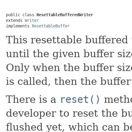
public class 
ResettableBufferedWriter
extends 
Writer
implements 
ResettableBuffer
This resettable buffered 
until the given buffer siz
Only when the buffer siz
is called, then the buffer
There is a
reset()
metho
developer to reset the buf
flushed yet, which can 