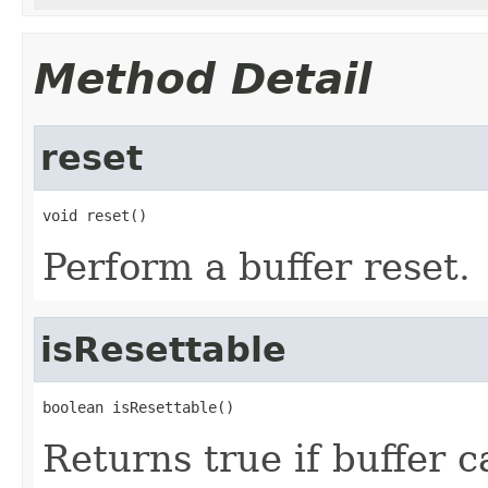
Method Detail
reset
void reset()
Perform a buffer reset.
isResettable
boolean isResettable()
Returns true if buffer c