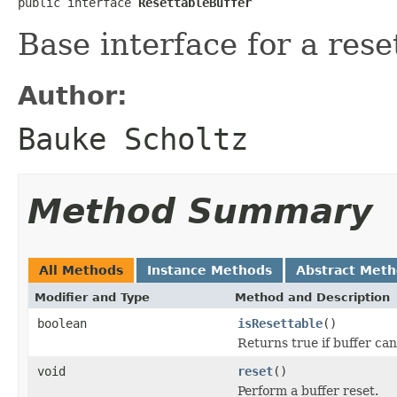
public interface 
ResettableBuffer
Base interface for a rese
Author:
Bauke Scholtz
Method Summary
All Methods
Instance Methods
Abstract Met
Modifier and Type
Method and Description
boolean
isResettable
()
Returns true if buffer can
void
reset
()
Perform a buffer reset.