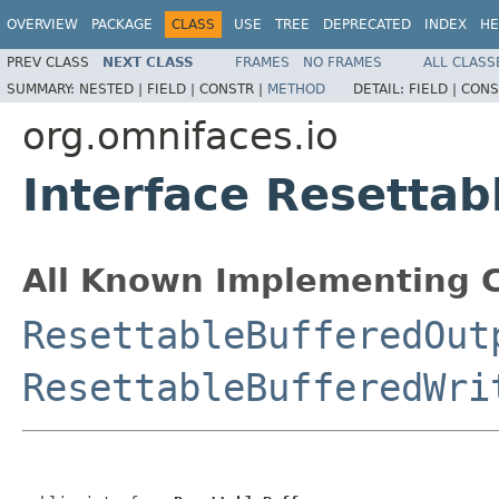
OVERVIEW
PACKAGE
CLASS
USE
TREE
DEPRECATED
INDEX
HE
PREV CLASS
NEXT CLASS
FRAMES
NO FRAMES
ALL CLASS
SUMMARY:
NESTED |
FIELD |
CONSTR |
METHOD
DETAIL:
FIELD |
CONS
org.omnifaces.io
Interface Resettab
All Known Implementing C
ResettableBufferedOut
ResettableBufferedWri