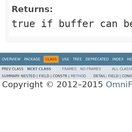
Returns:
true
if buffer can b
OVERVIEW
PACKAGE
CLASS
USE
TREE
DEPRECATED
INDEX
HE
PREV CLASS
NEXT CLASS
FRAMES
NO FRAMES
ALL CLASS
SUMMARY:
NESTED |
FIELD |
CONSTR |
METHOD
DETAIL:
FIELD |
CONS
Copyright © 2012–2015
OmniF