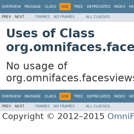
OVERVIEW
PACKAGE
CLASS
USE
TREE
DEPRECATED
INDEX
HE
PREV
NEXT
FRAMES
NO FRAMES
ALL CLASSES
Uses of Class
org.omnifaces.fac
No usage of
org.omnifaces.facesview
OVERVIEW
PACKAGE
CLASS
USE
TREE
DEPRECATED
INDEX
HE
PREV
NEXT
FRAMES
NO FRAMES
ALL CLASSES
Copyright © 2012–2015
OmniF