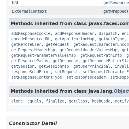
URL
getResource
ExternalContext
getWrapped
(
Methods inherited from class javax.faces.con
addResponseCookie
,
addResponseHeader
,
dispatch
,
enc
encodeResourceURL
,
getApplicationMap
,
getAuthType
,
getRemoteUser
,
getRequest
,
getRequestCharacterEncod
getRequestHeaderMap
,
getRequestHeaderValuesMap
,
get
getRequestParameterValuesMap
,
getRequestPathInfo
,
g
getResourcePaths
,
getResponse
,
getResponseBufferSiz
getSession
,
getSessionMap
,
getUserPrincipal
,
invali
responseSendError
,
setRequest
,
setRequestCharacterE
setResponseContentType
,
setResponseHeader
,
setRespo
Methods inherited from class java.lang.
Objec
clone
,
equals
,
finalize
,
getClass
,
hashCode
,
notify
Constructor Detail