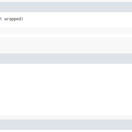
t
 wrapped)