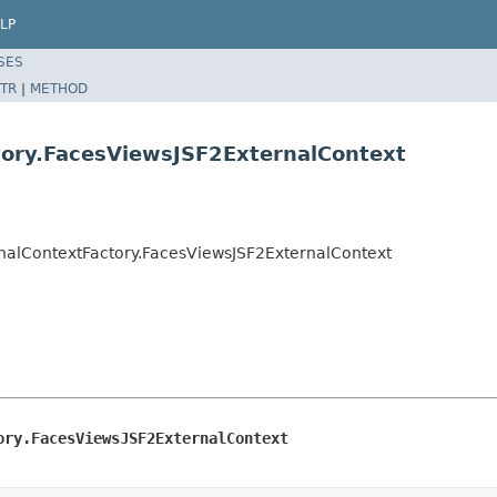
LP
SES
TR
|
METHOD
tory.FacesViewsJSF2ExternalContext
nalContextFactory.FacesViewsJSF2ExternalContext
ory.FacesViewsJSF2ExternalContext