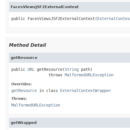
FacesViewsJSF2ExternalContext
public FacesViewsJSF2ExternalContext(
ExternalContex
Method Detail
getResource
public 
URL
 getResource(
String
 path)

                throws 
MalformedURLException
Overrides:
getResource
in class
ExternalContextWrapper
Throws:
MalformedURLException
getWrapped