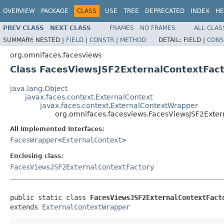
OVERVIEW
PACKAGE
CLASS
USE
TREE
DEPRECATED
INDEX
HE
PREV CLASS
NEXT CLASS
FRAMES
NO FRAMES
ALL CLAS
SUMMARY:
NESTED |
FIELD
|
CONSTR
|
METHOD
DETAIL:
FIELD |
CONS
org.omnifaces.facesviews
Class FacesViewsJSF2ExternalContextFac
java.lang.Object
javax.faces.context.ExternalContext
javax.faces.context.ExternalContextWrapper
org.omnifaces.facesviews.FacesViewsJSF2Exter
All Implemented Interfaces:
FacesWrapper
<
ExternalContext
>
Enclosing class:
FacesViewsJSF2ExternalContextFactory
public static class 
FacesViewsJSF2ExternalContextFact
extends 
ExternalContextWrapper