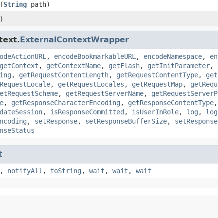
(
String
path)
)
text.
ExternalContextWrapper
odeActionURL
,
encodeBookmarkableURL
,
encodeNamespace
,
en
getContext
,
getContextName
,
getFlash
,
getInitParameter
,
ing
,
getRequestContentLength
,
getRequestContentType
,
get
RequestLocale
,
getRequestLocales
,
getRequestMap
,
getRequ
etRequestScheme
,
getRequestServerName
,
getRequestServerP
e
,
getResponseCharacterEncoding
,
getResponseContentType
dateSession
,
isResponseCommitted
,
isUserInRole
,
log
,
log
ncoding
,
setResponse
,
setResponseBufferSize
,
setResponse
nseStatus
t
,
notifyAll
,
toString
,
wait
,
wait
,
wait