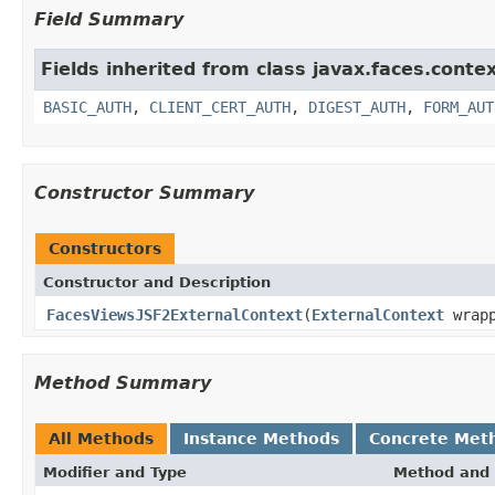
Field Summary
Fields inherited from class javax.faces.contex
BASIC_AUTH
,
CLIENT_CERT_AUTH
,
DIGEST_AUTH
,
FORM_AUT
Constructor Summary
Constructors
Constructor and Description
FacesViewsJSF2ExternalContext
(
ExternalContext
wrapp
Method Summary
All Methods
Instance Methods
Concrete Met
Modifier and Type
Method and 