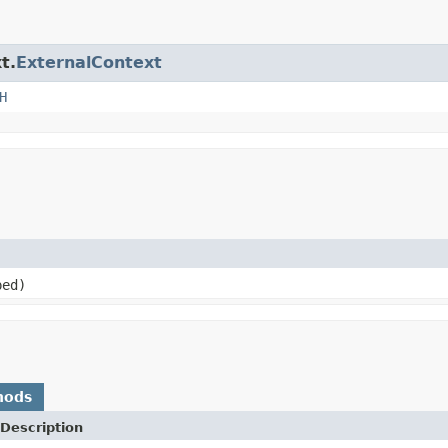
t.
ExternalContext
H
ed)
hods
Description