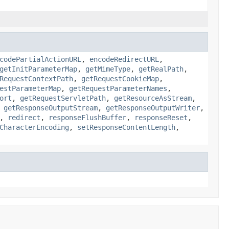
codePartialActionURL
,
encodeRedirectURL
,
getInitParameterMap
,
getMimeType
,
getRealPath
,
RequestContextPath
,
getRequestCookieMap
,
estParameterMap
,
getRequestParameterNames
,
ort
,
getRequestServletPath
,
getResourceAsStream
,
,
getResponseOutputStream
,
getResponseOutputWriter
,
,
redirect
,
responseFlushBuffer
,
responseReset
,
CharacterEncoding
,
setResponseContentLength
,