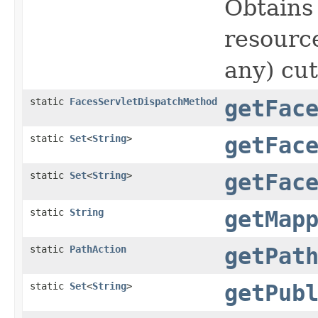
Obtains
resource
any) cut
static
FacesServletDispatchMethod
getFac
static
Set
<
String
>
getFac
static
Set
<
String
>
getFac
static
String
getMap
static
PathAction
getPat
static
Set
<
String
>
getPub