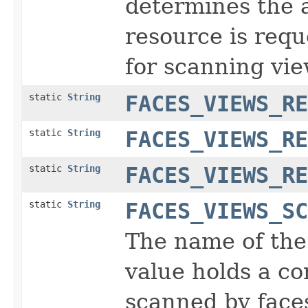
determines the 
resource is requ
for scanning vie
static
String
FACES_VIEWS_RE
static
String
FACES_VIEWS_RE
static
String
FACES_VIEWS_RE
static
String
FACES_VIEWS_SC
The name of the
value holds a co
scanned by face