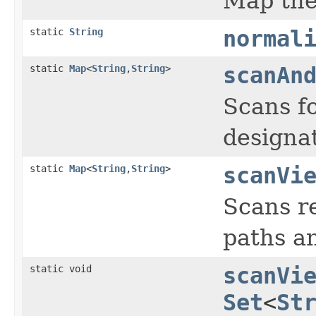
Map the 
static
String
normal
static
Map
<
String
,
String
>
scanAn
Scans fo
designat
static
Map
<
String
,
String
>
scanVi
Scans re
paths an
static void
scanVi
Set
<
St