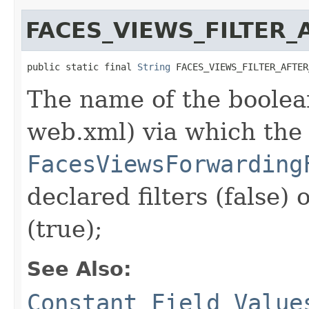
FACES_VIEWS_FILTER
public static final 
String
 FACES_VIEWS_FILTER_AFTER
The name of the boolean
web.xml) via which the
FacesViewsForwarding
declared filters (false) 
(true);
See Also:
Constant Field Value