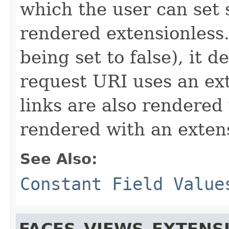
which the user can set
rendered extensionless. 
being set to false), it
request URI uses an exte
links are also rendered
rendered with an exten
See Also:
Constant Field Value
FACES_VIEWS_EXTENS