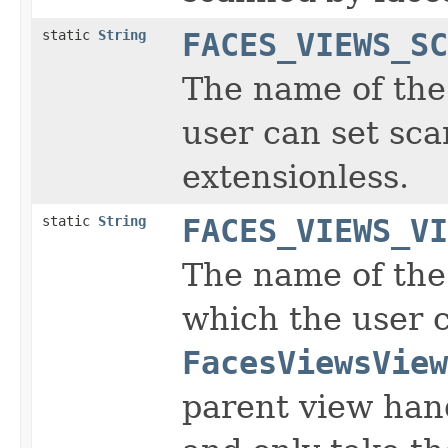
static
String
FACES_VIEWS_SC
The name of the 
user can set sc
extensionless.
static
String
FACES_VIEWS_VI
The name of the 
which the user 
FacesViewsView
parent view hand