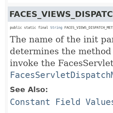
FACES_VIEWS_DISPA
public static final 
String
 FACES_VIEWS_DISPATCH_MET
The name of the init pa
determines the method
invoke the FacesServlet
FacesServletDispatch
See Also:
Constant Field Value