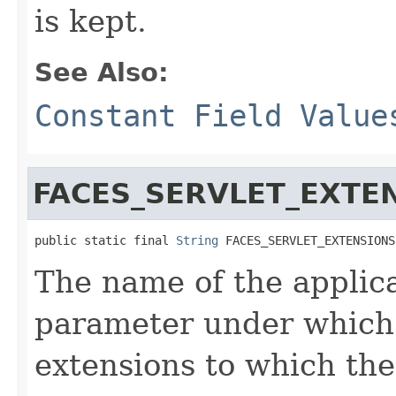
is kept.
See Also:
Constant Field Value
FACES_SERVLET_EXTE
public static final 
String
 FACES_SERVLET_EXTENSIONS
The name of the applic
parameter under which 
extensions to which th