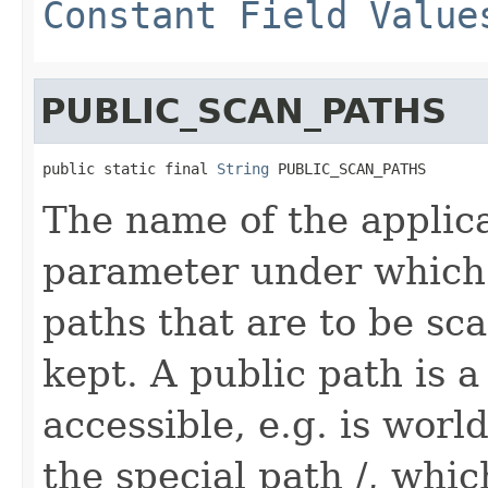
Constant Field Value
PUBLIC_SCAN_PATHS
public static final 
String
 PUBLIC_SCAN_PATHS
The name of the applic
parameter under which a
paths that are to be sc
kept. A public path is a 
accessible, e.g. is worl
the special path /, whic