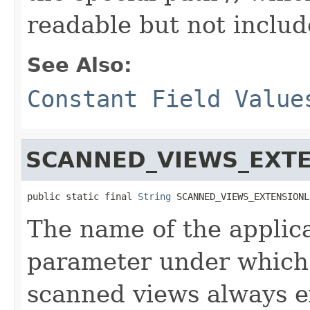
readable but not include
See Also:
Constant Field Value
SCANNED_VIEWS_EXT
public static final 
String
 SCANNED_VIEWS_EXTENSIONL
The name of the applic
parameter under which 
scanned views always e