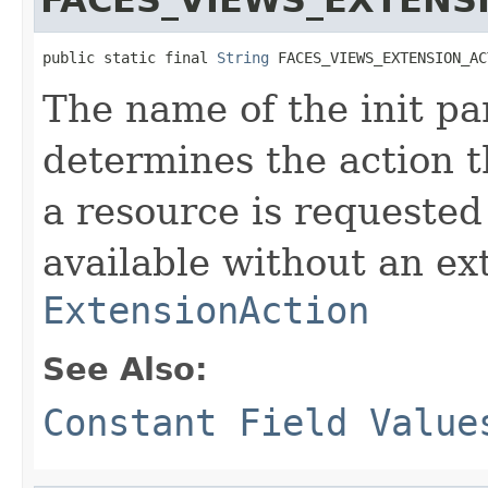
public static final 
String
 FACES_VIEWS_EXTENSION_AC
The name of the init pa
determines the action 
a resource is requested
available without an ex
ExtensionAction
See Also:
Constant Field Value