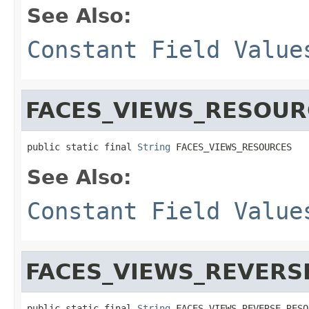
See Also:
Constant Field Value
FACES_VIEWS_RESOUR
public static final 
String
 FACES_VIEWS_RESOURCES
See Also:
Constant Field Value
FACES_VIEWS_REVERS
public static final 
String
 FACES_VIEWS_REVERSE_RESO