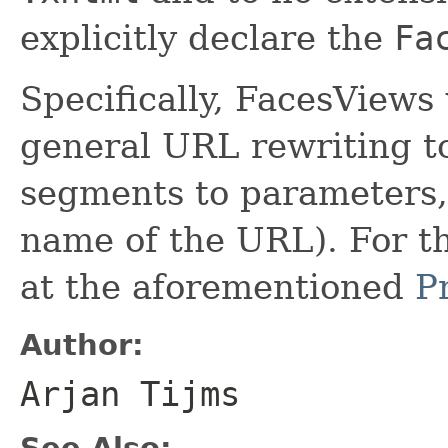
explicitly declare the
Fa
Specifically, FacesViews
general URL rewriting to
segments to parameters, 
name of the URL). For thi
at the aforementioned
P
Author:
Arjan Tijms
See Also: