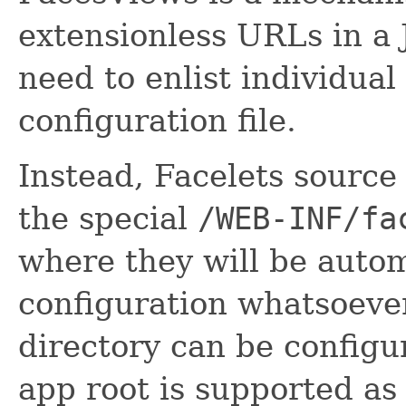
extensionless URLs in a 
need to enlist individual
configuration file.
Instead, Facelets source 
the special
/WEB-INF/fa
where they will be autom
configuration whatsoever
directory can be config
app root is supported as 