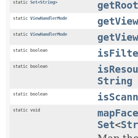
static
Set
<
String
>
getRoo
static
ViewHandlerMode
getVie
static
ViewHandlerMode
getVie
static boolean
isFilt
static boolean
isReso
String
static boolean
isScan
static void
mapFac
Set
<
St