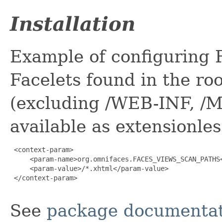
Installation
Example of configuring 
Facelets found in the roo
(excluding /WEB-INF, /M
available as extensionle
 <context-param>

     <param-name>org.omnifaces.FACES_VIEWS_SCAN_PATHS<
     <param-value>/*.xhtml</param-value>

 </context-param>

See
package documentat