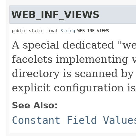
WEB_INF_VIEWS
public static final 
String
 WEB_INF_VIEWS
A special dedicated "w
facelets implementing 
directory is scanned by
explicit configuration i
See Also:
Constant Field Value