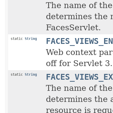
The name of the 
determines the 
FacesServlet.
static
String
FACES_VIEWS_EN
Web context par
off for Servlet 3
static
String
FACES_VIEWS_EX
The name of the 
determines the 
resource is requ