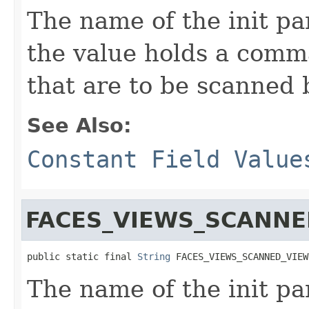
The name of the init p
the value holds a comma
that are to be scanned 
See Also:
Constant Field Value
FACES_VIEWS_SCANN
public static final 
String
 FACES_VIEWS_SCANNED_VIEW
The name of the init pa