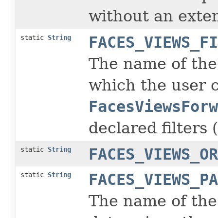
without an exte
static
String
FACES_VIEWS_FI
The name of the 
which the user 
FacesViewsForw
declared filters (
static
String
FACES_VIEWS_OR
static
String
FACES_VIEWS_PA
The name of the 