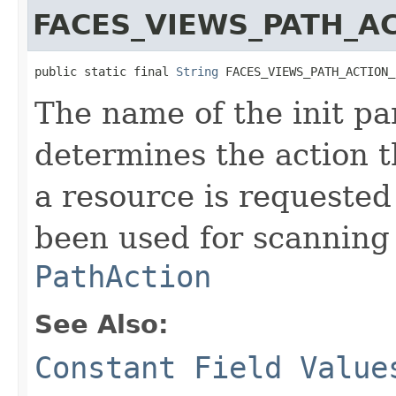
FACES_VIEWS_PATH_A
public static final 
String
 FACES_VIEWS_PATH_ACTION_
The name of the init pa
determines the action 
a resource is requested
been used for scanning 
PathAction
See Also:
Constant Field Value