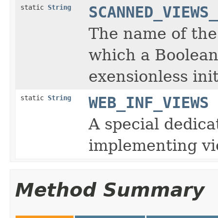
static
String
SCANNED_VIEWS_
The name of the
which a Boolean
exensionless ini
static
String
WEB_INF_VIEWS
A special dedica
implementing vi
Method Summary