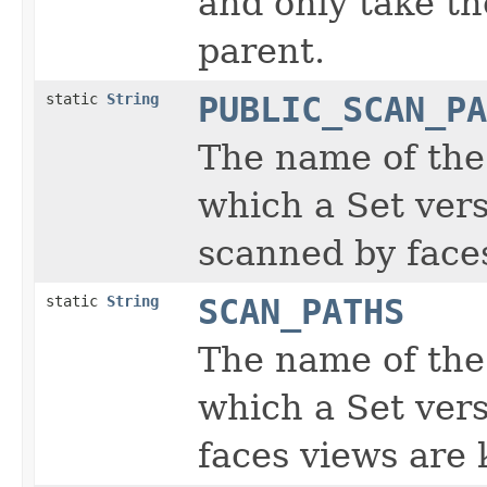
and only take th
parent.
static
String
PUBLIC_SCAN_PA
The name of the
which a Set vers
scanned by faces
static
String
SCAN_PATHS
The name of the
which a Set vers
faces views are 