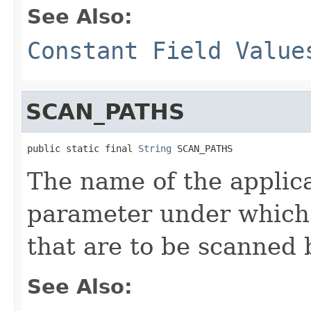
See Also:
Constant Field Value
SCAN_PATHS
public static final 
String
 SCAN_PATHS
The name of the applic
parameter under which 
that are to be scanned 
See Also: