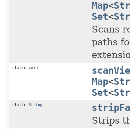
Map
<
St
Set
<
St
Scans re
paths fo
extensio
static void
scanVi
Map
<
St
Set
<
St
static
String
stripF
Strips t