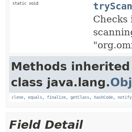
static void
trySca
Checks i
scanning
"org.om
Methods inherited
class java.lang.
Obj
clone
,
equals
,
finalize
,
getClass
,
hashCode
,
notify
Field Detail