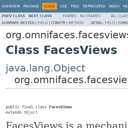
OVERVIEW
PACKAGE
CLASS
USE
TREE
DEPRECATED
INDEX
HE
PREV CLASS
NEXT CLASS
FRAMES
NO FRAMES
ALL CLAS
SUMMARY:
NESTED |
FIELD
|
CONSTR |
METHOD
DETAIL:
FIELD
|
CONS
org.omnifaces.facesview
Class FacesViews
java.lang.Object
org.omnifaces.facesvi
public final class 
FacesViews
extends 
Object
FacesViews is a mechani