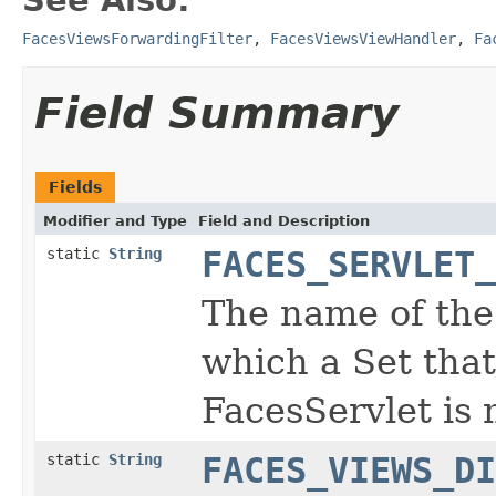
FacesViewsForwardingFilter
,
FacesViewsViewHandler
,
Fa
Field Summary
Fields
Modifier and Type
Field and Description
static
String
FACES_SERVLET_
The name of the
which a Set that
FacesServlet is
static
String
FACES_VIEWS_DI