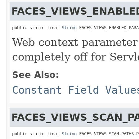
FACES_VIEWS_ENABL
public static final 
String
 FACES_VIEWS_ENABLED_PARA
Web context parameter 
completely off for Servl
See Also:
Constant Field Value
FACES_VIEWS_SCAN_
public static final 
String
 FACES_VIEWS_SCAN_PATHS_P