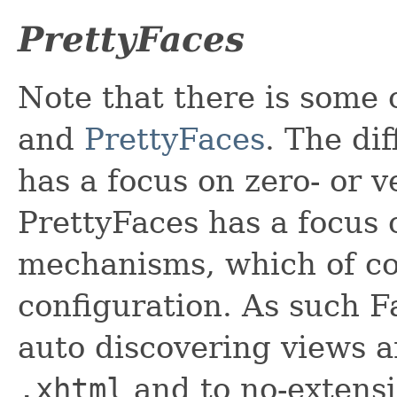
PrettyFaces
Note that there is some 
and
PrettyFaces
. The di
has a focus on zero- or 
PrettyFaces has a focus
mechanisms, which of co
configuration. As such F
auto discovering views 
.xhtml
and to no-extensi