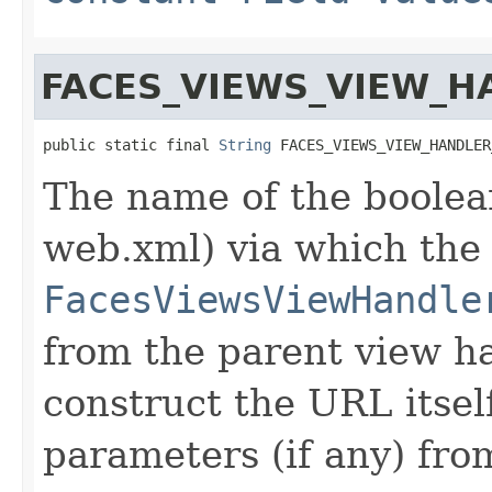
FACES_VIEWS_VIEW_
public static final 
String
 FACES_VIEWS_VIEW_HANDLER
The name of the boolean
web.xml) via which the
FacesViewsViewHandle
from the parent view h
construct the URL itsel
parameters (if any) fro