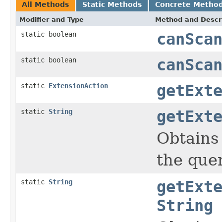
All Methods
Static Methods
Concrete Metho
Modifier and Type
Method and Descr
static boolean
canSca
static boolean
canSca
static
ExtensionAction
getExt
static
String
getExt
Obtains
the quer
static
String
getExt
String