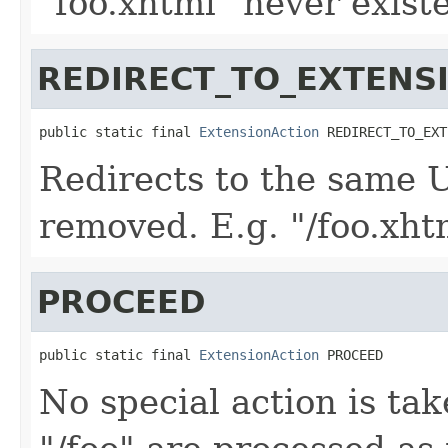
"foo.xhtml" never existe
REDIRECT_TO_EXTENS
public static final 
ExtensionAction
 REDIRECT_TO_EXT
Redirects to the same 
removed. E.g. "/foo.xhtm
PROCEED
public static final 
ExtensionAction
 PROCEED
No special action is ta