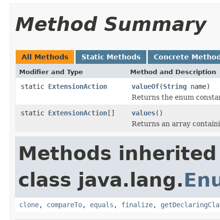
Method Summary
All Methods
Static Methods
Concrete Metho
Modifier and Type
Method and Description
static
ExtensionAction
valueOf
(
String
name)
Returns the enum constant
static
ExtensionAction
[]
values
()
Returns an array containi
Methods inherited
class java.lang.
En
clone
,
compareTo
,
equals
,
finalize
,
getDeclaringCla