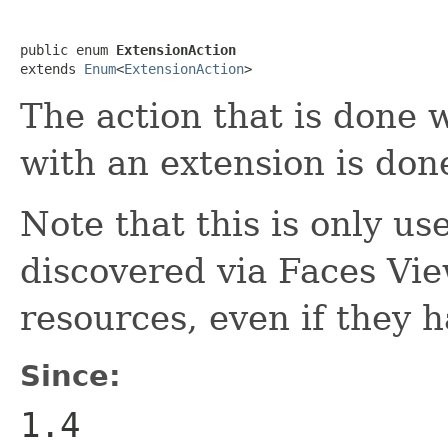
public enum 
ExtensionAction
extends 
Enum
<
ExtensionAction
>
The action that is done
with an extension is don
Note that this is only us
discovered via Faces View
resources, even if they 
Since:
1.4