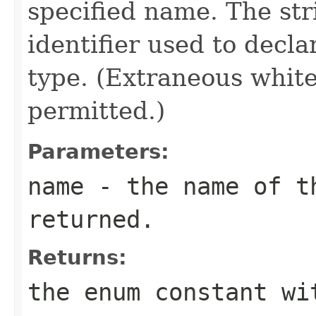
specified name. The st
identifier used to decl
type. (Extraneous whit
permitted.)
Parameters:
name
- the name of th
returned.
Returns:
the enum constant wi