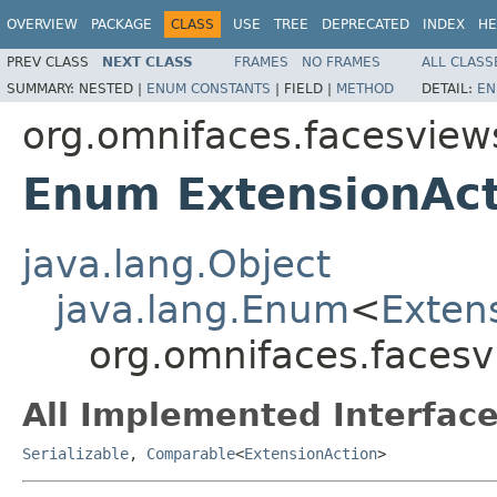
OVERVIEW
PACKAGE
CLASS
USE
TREE
DEPRECATED
INDEX
HE
PREV CLASS
NEXT CLASS
FRAMES
NO FRAMES
ALL CLASS
SUMMARY:
NESTED |
ENUM CONSTANTS
|
FIELD |
METHOD
DETAIL:
EN
org.omnifaces.facesview
Enum ExtensionAct
java.lang.Object
java.lang.Enum
<
Exten
org.omnifaces.facesv
All Implemented Interface
Serializable
,
Comparable
<
ExtensionAction
>