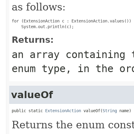
as follows:
for (ExtensionAction c : ExtensionAction.values())

Returns:
an array containing 
enum type, in the or
valueOf
public static 
ExtensionAction
 valueOf(
String
 name)
Returns the enum consta