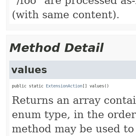
"/foo" are processed as
(with same content).
Method Detail
values
public static 
ExtensionAction
[] values()
Returns an array contai
enum type, in the order
method may be used to 