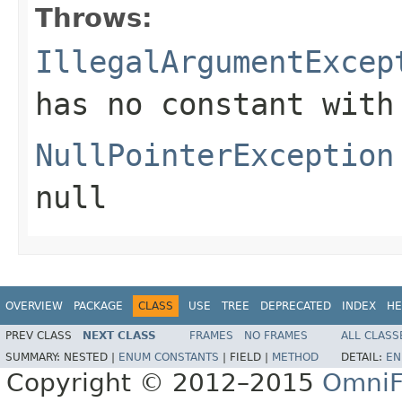
Throws:
IllegalArgumentExcep
has no constant with
NullPointerException
null
OVERVIEW
PACKAGE
CLASS
USE
TREE
DEPRECATED
INDEX
HE
PREV CLASS
NEXT CLASS
FRAMES
NO FRAMES
ALL CLASS
SUMMARY:
NESTED |
ENUM CONSTANTS
|
FIELD |
METHOD
DETAIL:
EN
Copyright © 2012–2015
OmniF