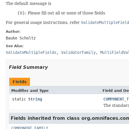
The default message is
{0}: Please fill out all or none of those fields
For general usage instructions, refer
ValidateMultipleFiel
Author:
Bauke Scholtz
See Also:
ValidateMultipleFields
,
ValidatorFamily
,
MultiFieldVa
Field Summary
Fields
Modifier and Type
Field and De
static
String
COMPONENT_T
The standar
Fields inherited from class org.omnifaces.co
COMPONENT_FAMILY