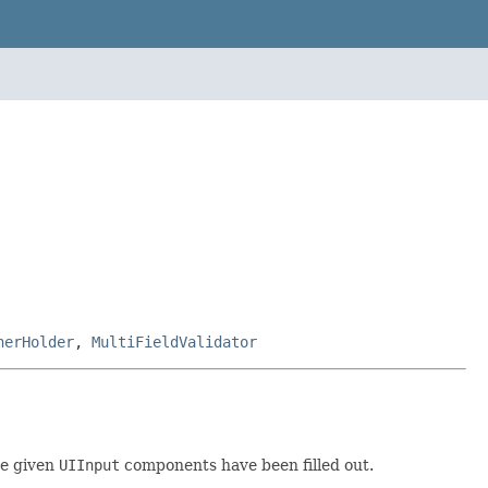
nerHolder
,
MultiFieldValidator
he given
UIInput
components have been filled out.