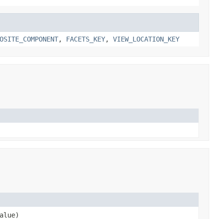
OSITE_COMPONENT
,
FACETS_KEY
,
VIEW_LOCATION_KEY
alue)