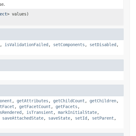
ue.
ect
> values)
,
isValidationFailed
,
setComponents
,
setDisabled
,
onent
,
getAttributes
,
getChildCount
,
getChildren
,
tFacet
,
getFacetCount
,
getFacets
,
sRendered
,
isTransient
,
markInitialState
,
,
saveAttachedState
,
saveState
,
setId
,
setParent
,