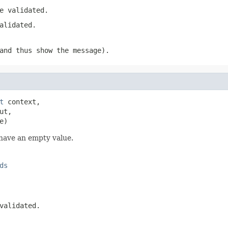
e validated.
alidated.
nd thus show the message).
t
 context,

ut,

e)
 have an empty value.
ds
validated.