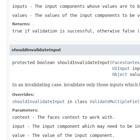
inputs
- The input components whose values are to b
values
- The values of the input components to be v
Returns:
true
if validation is successful, otherwise
false
(a
shouldInvalidateInput
protected boolean shouldInvalidateInput(
FacesContex
UIInput
 inp
Object
 valu
In an invalidating case, invalidate only those inputs which
Overrides:
shouldInvalidateInput
in class
ValidateMultipleFiel
Parameters:
context
- The faces context to work with.
input
- The input component which may need to be in
value
- The value of the input component.