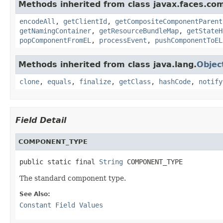
Methods inherited from class javax.faces.co
encodeAll
,
getClientId
,
getCompositeComponentParent
getNamingContainer
,
getResourceBundleMap
,
getStateH
popComponentFromEL
,
processEvent
,
pushComponentToEL
Methods inherited from class java.lang.
Objec
clone
,
equals
,
finalize
,
getClass
,
hashCode
,
notify
Field Detail
COMPONENT_TYPE
public static final 
String
 COMPONENT_TYPE
The standard component type.
See Also:
Constant Field Values