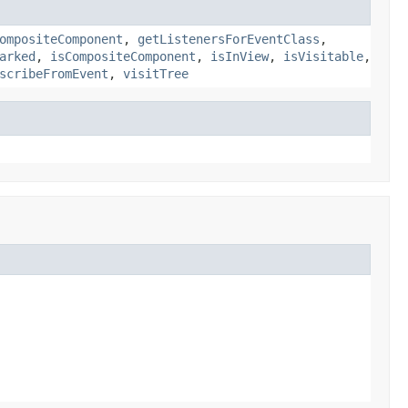
ompositeComponent
,
getListenersForEventClass
,
arked
,
isCompositeComponent
,
isInView
,
isVisitable
,
scribeFromEvent
,
visitTree