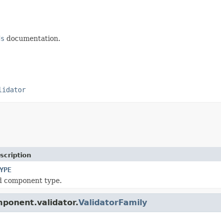
ds
documentation.
lidator
scription
YPE
d component type.
mponent.validator.
ValidatorFamily