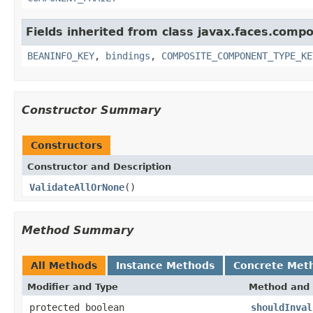
Fields inherited from class javax.faces.comp
BEANINFO_KEY
,
bindings
,
COMPOSITE_COMPONENT_TYPE_KE
Constructor Summary
Constructors
Constructor and Description
ValidateAllOrNone
()
Method Summary
All Methods
Instance Methods
Concrete Met
Modifier and Type
Method and 
protected boolean
shouldInval