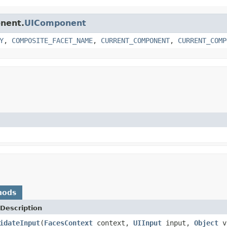
onent.
UIComponent
Y
,
COMPOSITE_FACET_NAME
,
CURRENT_COMPONENT
,
CURRENT_COMP
hods
Description
idateInput
(
FacesContext
context,
UIInput
input,
Object
v