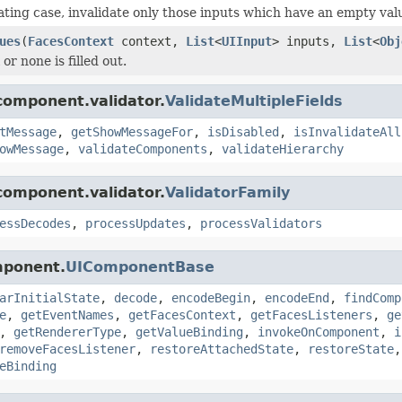
dating case, invalidate only those inputs which have an empty val
ues
(
FacesContext
context,
List
<
UIInput
> inputs,
List
<
Obj
l or none is filled out.
component.validator.
ValidateMultipleFields
tMessage
,
getShowMessageFor
,
isDisabled
,
isInvalidateAll
owMessage
,
validateComponents
,
validateHierarchy
component.validator.
ValidatorFamily
essDecodes
,
processUpdates
,
processValidators
mponent.
UIComponentBase
arInitialState
,
decode
,
encodeBegin
,
encodeEnd
,
findComp
e
,
getEventNames
,
getFacesContext
,
getFacesListeners
,
ge
,
getRendererType
,
getValueBinding
,
invokeOnComponent
,
i
removeFacesListener
,
restoreAttachedState
,
restoreState
eBinding