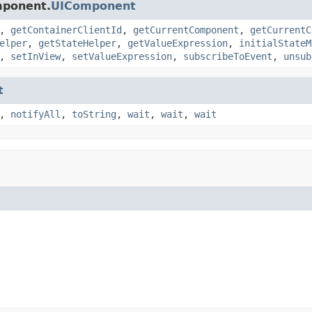
mponent.
UIComponent
,
getContainerClientId
,
getCurrentComponent
,
getCurrentC
elper
,
getStateHelper
,
getValueExpression
,
initialStateM
,
setInView
,
setValueExpression
,
subscribeToEvent
,
unsub
t
,
notifyAll
,
toString
,
wait
,
wait
,
wait