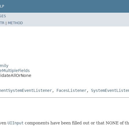
LP
SES
TR
|
METHOD
mily
eMultipleFields
lidateAllOrNone
nentSystemEventListener
,
FacesListener
,
SystemEventListe
iven
UIInput
components have been filled out or that NONE of t