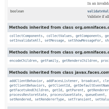
In an invali
boolean
validateVal
Validate if al
Methods inherited from class org.omnifaces.
collectComponents
,
collectValues
,
getComponents
,
ge
setInvalidateAll
,
setMessage
,
setShowMessageFor
,
sh
Methods inherited from class org.omnifaces.
encodeChildren
,
getFamily
,
getRendersChildren
,
proc
Methods inherited from class javax.faces.co
addClientBehavior
,
addFacesListener
,
broadcast
,
cle
getClientBehaviors
,
getClientId
,
getDefaultEventNam
getFacetsAndChildren
,
getId
,
getParent
,
getRenderer
processRestoreState
,
processSaveState
,
queueEvent
,
setRendered
,
setRendererType
,
setTransient
,
setValu