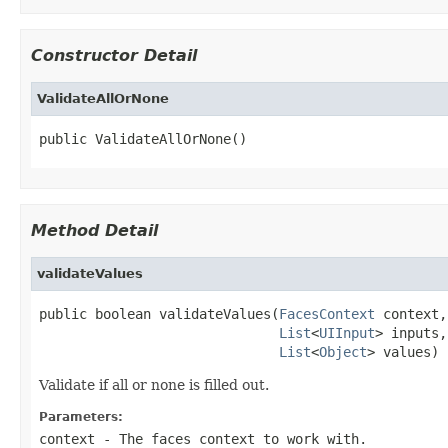
Constructor Detail
ValidateAllOrNone
public ValidateAllOrNone()
Method Detail
validateValues
public boolean validateValues(
FacesContext
 context,

List
<
UIInput
> inputs,

List
<
Object
> values)
Validate if all or none is filled out.
Parameters:
context
- The faces context to work with.