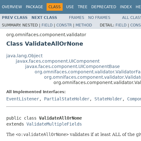
OVERVIEW
PACKAGE
CLASS
USE
TREE
DEPRECATED
INDEX
HE
PREV CLASS
NEXT CLASS
FRAMES
NO FRAMES
ALL CLAS
SUMMARY:
NESTED |
FIELD
|
CONSTR
|
METHOD
DETAIL:
FIELD
|
CONS
org.omnifaces.component.validator
Class ValidateAllOrNone
java.lang.Object
javax.faces.component.UIComponent
javax.faces.component.UIComponentBase
org.omnifaces.component.validator.ValidatorFa
org.omnifaces.component.validator.Validat
org.omnifaces.component.validator.Va
All Implemented Interfaces:
EventListener
,
PartialStateHolder
,
StateHolder
,
Compo
public class 
ValidateAllOrNone
extends 
ValidateMultipleFields
The
<o:validateAllOrNone>
validates if at least ALL of the g