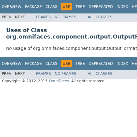
OVERVIEW
PACKAGE
CLASS
USE
TREE
DEPRECATED
INDEX
HE
PREV
NEXT
FRAMES
NO FRAMES
ALL CLASSES
Uses of Class
org.omnifaces.component.output.Output
No usage of org.omnifaces.component.output.OutputFormat
OVERVIEW
PACKAGE
CLASS
USE
TREE
DEPRECATED
INDEX
HE
PREV
NEXT
FRAMES
NO FRAMES
ALL CLASSES
Copyright © 2012–2015
OmniFaces
. All rights reserved.