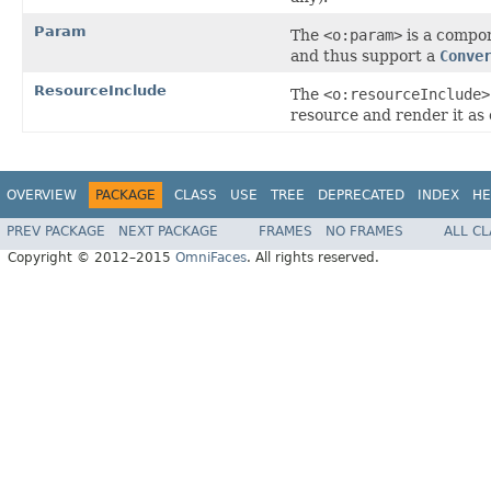
Param
The
<o:param>
is a compo
and thus support a
Conve
ResourceInclude
The
<o:resourceInclude>
resource and render it as 
OVERVIEW
PACKAGE
CLASS
USE
TREE
DEPRECATED
INDEX
HE
PREV PACKAGE
NEXT PACKAGE
FRAMES
NO FRAMES
ALL C
Copyright © 2012–2015
OmniFaces
. All rights reserved.