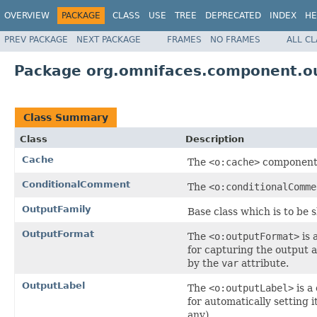
OVERVIEW
PACKAGE
CLASS
USE
TREE
DEPRECATED
INDEX
HE
PREV PACKAGE
NEXT PACKAGE
FRAMES
NO FRAMES
ALL C
Package org.omnifaces.component.o
Class Summary
Class
Description
Cache
The
<o:cache>
component 
ConditionalComment
The
<o:conditionalComme
OutputFamily
Base class which is to be
OutputFormat
The
<o:outputFormat>
is 
for capturing the output a
by the
var
attribute.
OutputLabel
The
<o:outputLabel>
is a
for automatically setting i
any).