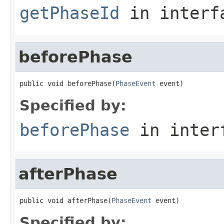
getPhaseId
in inter
beforePhase
public void beforePhase(
PhaseEvent
 event)
Specified by:
beforePhase
in inter
afterPhase
public void afterPhase(
PhaseEvent
 event)
Specified by: