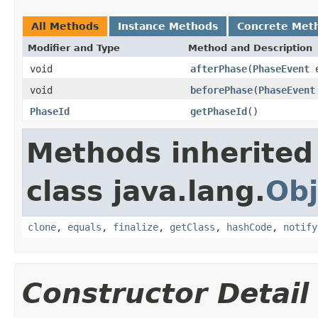
All Methods
Instance Methods
Concrete Met
Modifier and Type
Method and Description
void
afterPhase
(
PhaseEvent
e
void
beforePhase
(
PhaseEvent
PhaseId
getPhaseId
()
Methods inherited
class java.lang.
Obj
clone
,
equals
,
finalize
,
getClass
,
hashCode
,
notify
Constructor Detail