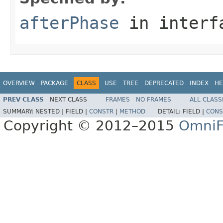
afterPhase
in inter
OVERVIEW
PACKAGE
CLASS
USE
TREE
DEPRECATED
INDEX
HE
PREV CLASS
NEXT CLASS
FRAMES
NO FRAMES
ALL CLASS
SUMMARY:
NESTED |
FIELD |
CONSTR
|
METHOD
DETAIL:
FIELD |
CONS
Copyright © 2012–2015
OmniF