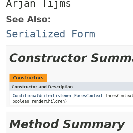
Arjan Tijms
See Also:
Serialized Form
Constructor Summ
Constructors
Constructor and Description
ConditionalWriterListener
(
FacesContext
facesContex
boolean renderChildren)
Method Summary