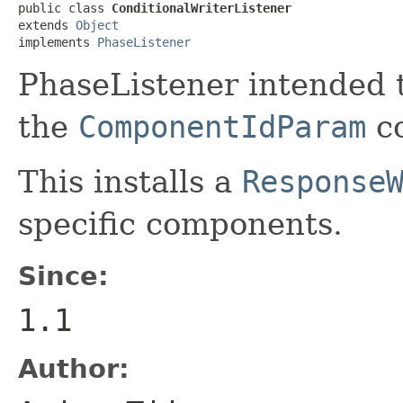
public class 
ConditionalWriterListener
extends 
Object
implements 
PhaseListener
PhaseListener intended 
the
ComponentIdParam
c
This installs a
Response
specific components.
Since:
1.1
Author: