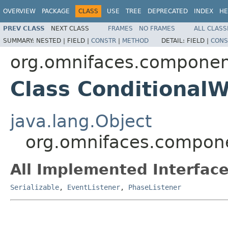
OVERVIEW
PACKAGE
CLASS
USE
TREE
DEPRECATED
INDEX
HE
PREV CLASS
NEXT CLASS
FRAMES
NO FRAMES
ALL CLASS
SUMMARY:
NESTED |
FIELD |
CONSTR
|
METHOD
DETAIL:
FIELD |
CONS
org.omnifaces.componen
Class ConditionalW
java.lang.Object
org.omnifaces.compone
All Implemented Interface
Serializable
,
EventListener
,
PhaseListener