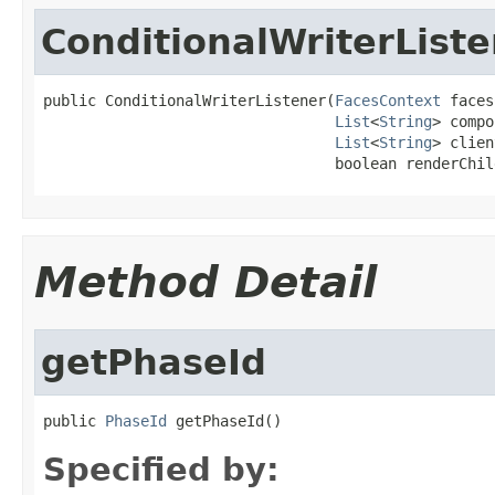
ConditionalWriterList
public ConditionalWriterListener(
FacesContext
 faces
List
<
String
> compo
List
<
String
> clien
                                 boolean renderChil
Method Detail
getPhaseId
public 
PhaseId
 getPhaseId()
Specified by: