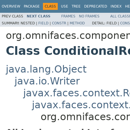
OVERVIEW
PACKAGE
CLASS
USE
TREE
DEPRECATED
INDEX
HE
PREV CLASS
NEXT CLASS
FRAMES
NO FRAMES
ALL CLASS
SUMMARY:
NESTED |
FIELD
|
CONSTR
|
METHOD
DETAIL:
FIELD |
CONS
org.omnifaces.componen
Class Conditional
java.lang.Object
java.io.Writer
javax.faces.context.
javax.faces.contex
org.omnifaces.co