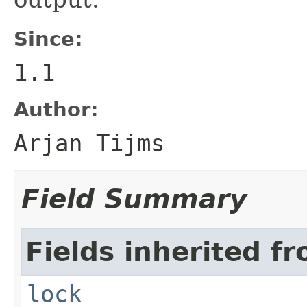
Since:
1.1
Author:
Arjan Tijms
Field Summary
Fields inherited fr
lock