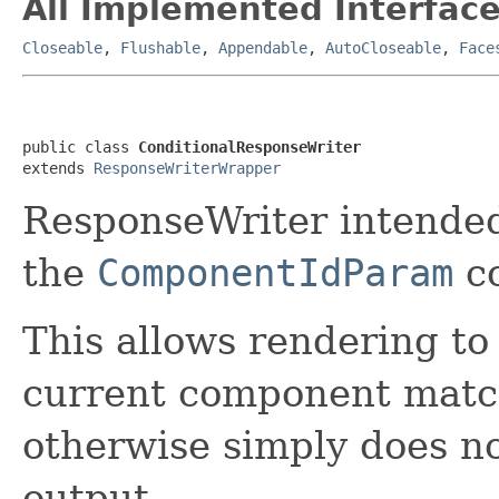
All Implemented Interface
Closeable
,
Flushable
,
Appendable
,
AutoCloseable
,
Face
public class 
ConditionalResponseWriter
extends 
ResponseWriterWrapper
ResponseWriter intended
the
ComponentIdParam
c
This allows rendering to
current component match
otherwise simply does no
output.