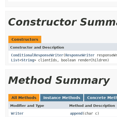
Constructor Summ
Constructors
Constructor and Description
ConditionalResponseWriter
(
ResponseWriter
responseW
List
<
String
> clientIds, boolean renderChildren)
Method Summary
All Methods
Instance Methods
Concrete Met
Modifier and Type
Method and Description
Writer
append
(char c)