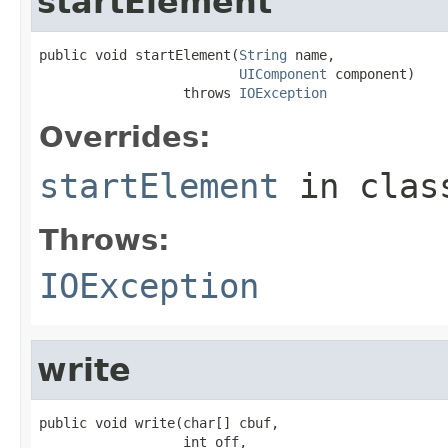
startElement
public void startElement(
String
 name,

UIComponent
 component)

                  throws 
IOException
Overrides:
startElement
in cla
Throws:
IOException
write
public void write(char[] cbuf,

                  int off,
