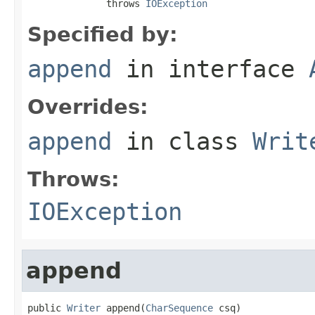
              throws 
IOException
Specified by:
append
in interface
Overrides:
append
in class
Writ
Throws:
IOException
append
public 
Writer
 append(
CharSequence
 csq)
