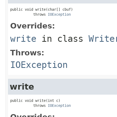
public void write(char[] cbuf)

           throws 
IOException
Overrides:
write
in class
Write
Throws:
IOException
write
public void write(int c)

           throws 
IOException
Overrides: