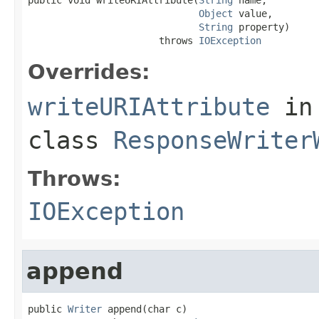
Object
 value,

String
 property)

                       throws 
IOException
Overrides:
writeURIAttribute
in
class
ResponseWriter
Throws:
IOException
append
public 
Writer
 append(char c)
