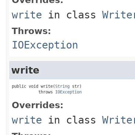
write
in class
Write
Throws:
IOException
write
public void write(
String
 str)

           throws 
IOException
Overrides:
write
in class
Write