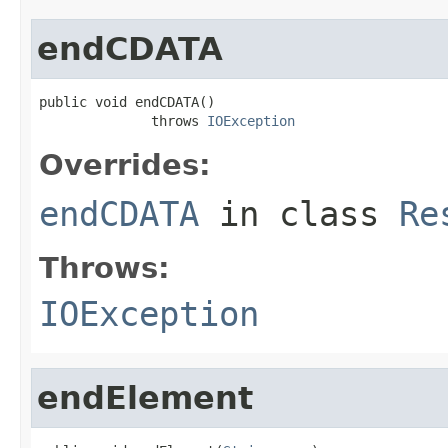
endCDATA
public void endCDATA()

              throws 
IOException
Overrides:
endCDATA
in class
Re
Throws:
IOException
endElement