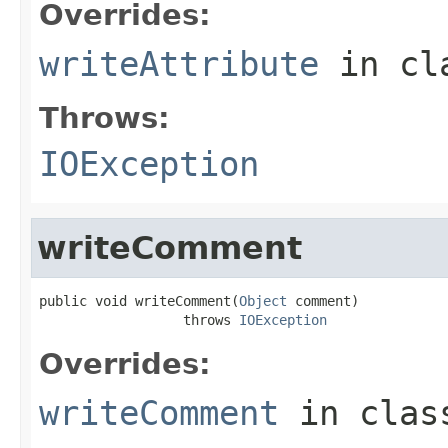
Overrides:
writeAttribute
in cl
Throws:
IOException
writeComment
public void writeComment(
Object
 comment)

                  throws 
IOException
Overrides:
writeComment
in cla