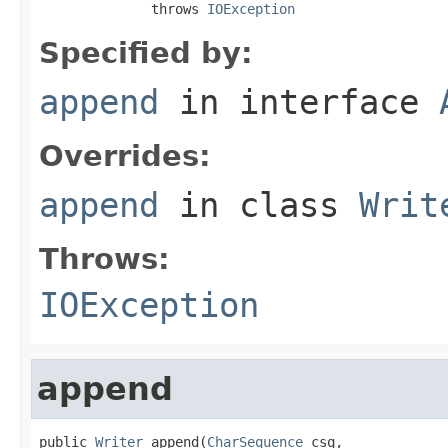
              throws 
IOException
Specified by:
append
in interface
Overrides:
append
in class
Writ
Throws:
IOException
append
public 
Writer
 append(
CharSequence
 csq,
