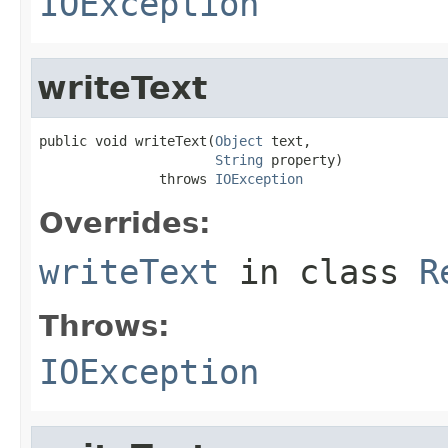
IOException
writeText
public void writeText(
Object
 text,

String
 property)

               throws 
IOException
Overrides:
writeText
in class
R
Throws:
IOException