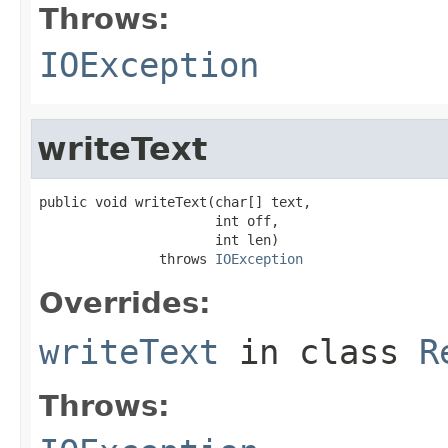
Throws:
IOException
writeText
public void writeText(char[] text,

                      int off,

                      int len)

               throws 
IOException
Overrides:
writeText
in class
R
Throws: