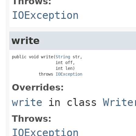
Throws:
IOException
write
public void write(
String
 str,

                  int off,

                  int len)

           throws 
IOException
Overrides:
write
in class
Write
Throws:
IOException