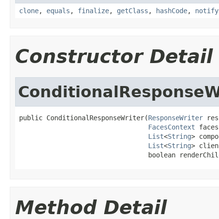
clone
,
equals
,
finalize
,
getClass
,
hashCode
,
notify
Constructor Detail
ConditionalResponseW
public ConditionalResponseWriter(
ResponseWriter
 res
FacesContext
 faces
List
<
String
> compo
List
<
String
> clien
                                 boolean renderChil
Method Detail