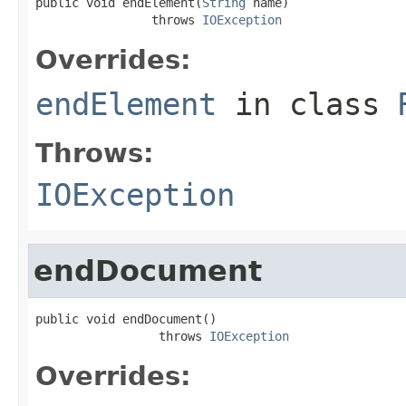
public void endElement(
String
 name)

                throws 
IOException
Overrides:
endElement
in class
Throws:
IOException
endDocument
public void endDocument()

                 throws 
IOException
Overrides: