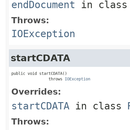
endDocument
in clas
Throws:
IOException
startCDATA
public void startCDATA()

                throws 
IOException
Overrides:
startCDATA
in class
Throws: