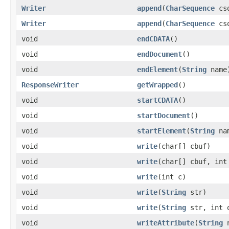
Writer
append
(
CharSequence
cs
Writer
append
(
CharSequence
csq
void
endCDATA
()
void
endDocument
()
void
endElement
(
String
name
ResponseWriter
getWrapped
()
void
startCDATA
()
void
startDocument
()
void
startElement
(
String
na
void
write
(char[] cbuf)
void
write
(char[] cbuf, int
void
write
(int c)
void
write
(
String
str)
void
write
(
String
str, int o
void
writeAttribute
(
String
n