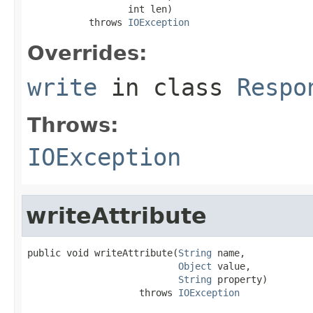
                  int len)

           throws 
IOException
Overrides:
write
in class
Respo
Throws:
IOException
writeAttribute
public void writeAttribute(
String
 name,

Object
 value,

String
 property)

                    throws 
IOException