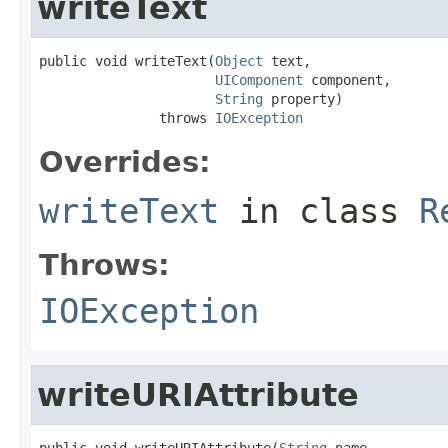
writeText
public void writeText(
Object
 text,

UIComponent
 component,

String
 property)

               throws 
IOException
Overrides:
writeText
in class
R
Throws:
IOException
writeURIAttribute
public void writeURIAttribute(
String
 name,
