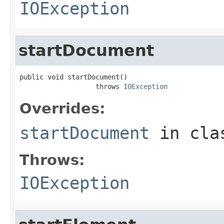
IOException
startDocument
public void startDocument()

                   throws 
IOException
Overrides:
startDocument
in cl
Throws:
IOException