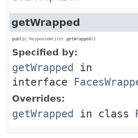
getWrapped
public 
ResponseWriter
 getWrapped()
Specified by:
getWrapped
in
interface
FacesWrapp
Overrides:
getWrapped
in class