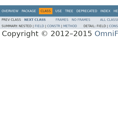
OVERVIEW
PACKAGE
CLASS
USE
TREE
DEPRECATED
INDEX
HE
PREV CLASS
NEXT CLASS
FRAMES
NO FRAMES
ALL CLASS
SUMMARY:
NESTED |
FIELD
|
CONSTR
|
METHOD
DETAIL:
FIELD |
CONS
Copyright © 2012–2015
OmniF