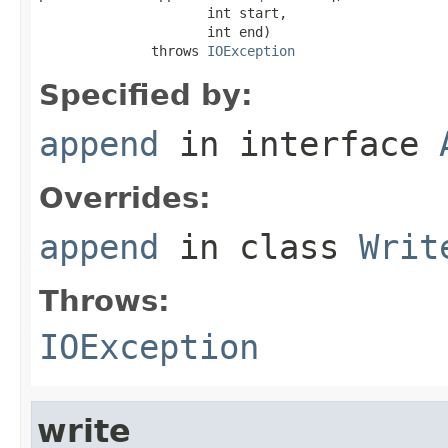
                     int start,

                     int end)

              throws 
IOException
Specified by:
append
in interface
Overrides:
append
in class
Writ
Throws:
IOException
write