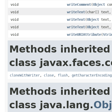
void
writeComment
(
Object
com
void
writeText
(char[] text,
void
writeText
(
Object
text
void
writeText
(
Object
text
void
writeURIAttribute
(
Stri
Methods inherited
class javax.faces.
cloneWithWriter
,
close
,
flush
,
getCharacterEncoding
Methods inherited
class java.lang.
Obj