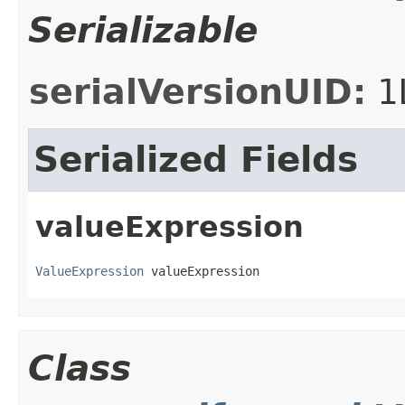
Serializable
serialVersionUID:
1
Serialized Fields
valueExpression
ValueExpression
 valueExpression
Class