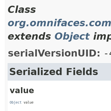
Class
org.omnifaces.com
extends
Object
imp
serialVersionUID:
-
Serialized Fields
value
Object
 value