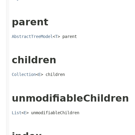
parent
AbstractTreeModel
<
T
> parent
children
Collection
<
E
> children
unmodifiableChildren
List
<
E
> unmodifiableChildren