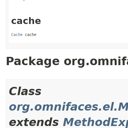
cache
Cache
 cache
Package org.omnif
Class
org.omnifaces.el.
extends
MethodEx