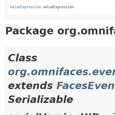
ValueExpression
 valueExpression
Package org.omnif
Class
org.omnifaces.eve
extends
FacesEven
Serializable