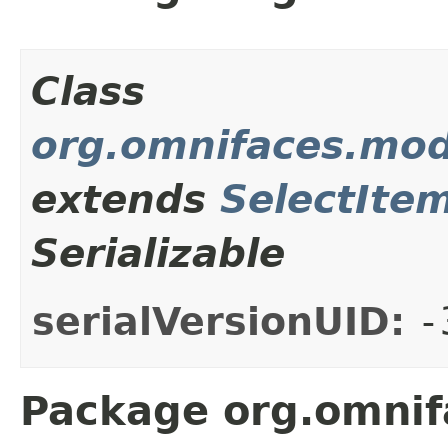
Class
org.omnifaces.mod
extends
SelectIte
Serializable
serialVersionUID:
-
Package org.omnif