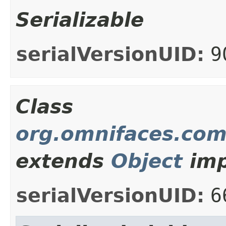
Serializable
serialVersionUID:
9
Class
org.omnifaces.com
extends
Object
imp
serialVersionUID:
6