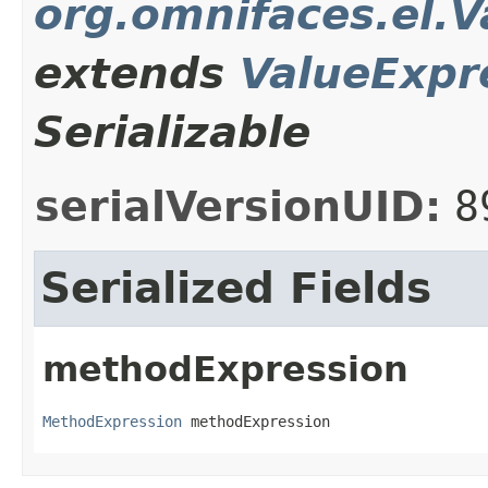
org.omnifaces.el.
extends
ValueExpr
Serializable
serialVersionUID:
8
Serialized Fields
methodExpression
MethodExpression
 methodExpression