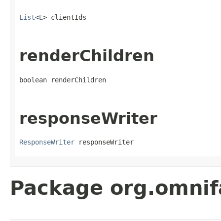
List
<
E
> clientIds
renderChildren
boolean renderChildren
responseWriter
ResponseWriter
 responseWriter
Package org.omnif