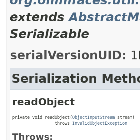
org.omnifaces.uti
extends
Abstract
Serializable
serialVersionUID:
1
Serialization Meth
readObject
private void readObject(
ObjectInputStream
 stream)

                 throws 
InvalidObjectException
Throws: