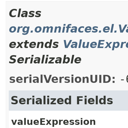
Class
org.omnifaces.el.
extends
ValueExpr
Serializable
serialVersionUID:
-
Serialized Fields
valueExpression