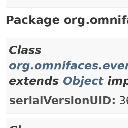
Package org.omnif
Class
org.omnifaces.even
extends
Object
imp
serialVersionUID:
3