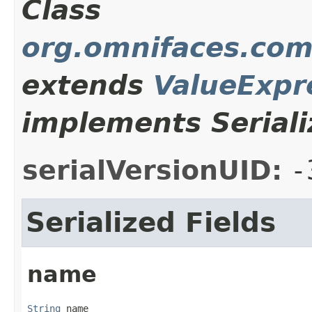
Class
org.omnifaces.com
extends
ValueExpr
implements Seriali
serialVersionUID:
-
Serialized Fields
name
String
 name