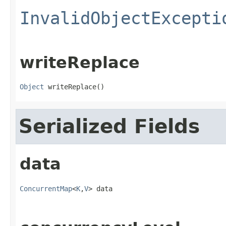
InvalidObjectExcepti
writeReplace
Object
 writeReplace()
Serialized Fields
data
ConcurrentMap
<
K
,
V
> data