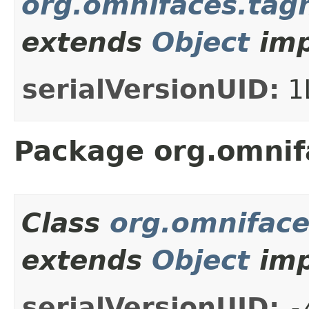
org.omnifaces.tagh
extends
Object
imp
serialVersionUID:
1
Package org.omnifa
Class
org.omniface
extends
Object
imp
serialVersionUID:
-