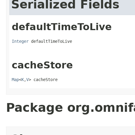
Serialized Fields
defaultTimeToLive
Integer
 defaultTimeToLive
cacheStore
Map
<
K
,
V
> cacheStore
Package org.omnif