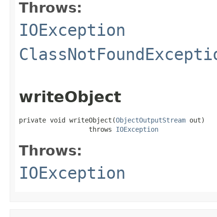
Throws:
IOException
ClassNotFoundExcepti
writeObject
private void writeObject(
ObjectOutputStream
 out)

                  throws 
IOException
Throws:
IOException