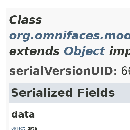
Class
org.omnifaces.mod
extends
Object
imp
serialVersionUID:
6
Serialized Fields
data
Object
 data