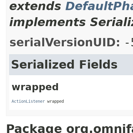
extends
DefaultPh
implements Seriali
serialVersionUID:
-
Serialized Fields
wrapped
ActionListener
 wrapped
Package org.omnif