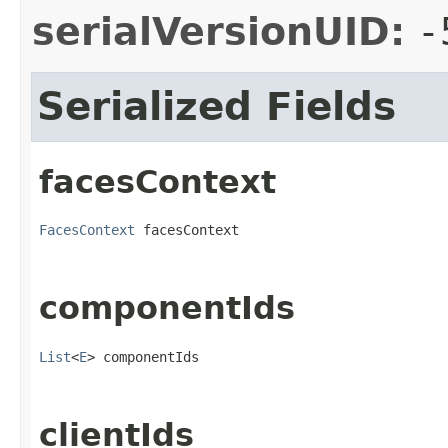
serialVersionUID:
-
Serialized Fields
facesContext
FacesContext
 facesContext
componentIds
List
<
E
> componentIds
clientIds