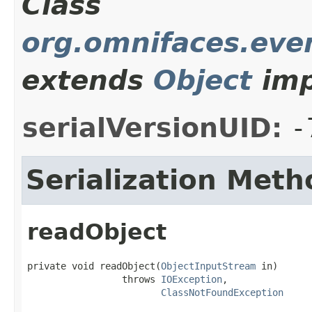
Class
org.omnifaces.even
extends
Object
imp
serialVersionUID:
-
Serialization Meth
readObject
private void readObject(
ObjectInputStream
 in)

                 throws 
IOException
,

ClassNotFoundException