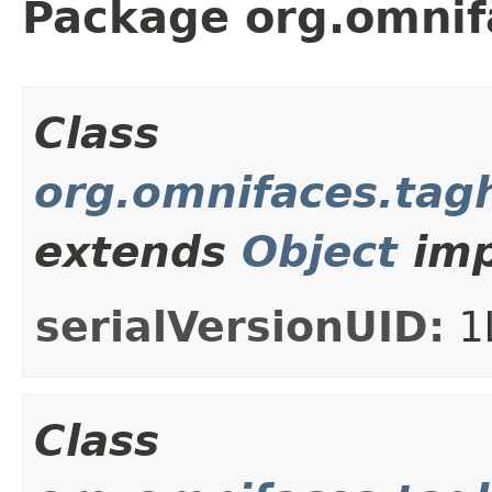
Package org.omnif
Class
org.omnifaces.tag
extends
Object
imp
serialVersionUID:
1
Class