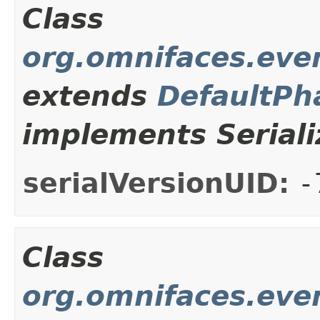
Class
org.omnifaces.even
extends
DefaultPh
implements Seriali
serialVersionUID:
-
Class
org.omnifaces.even