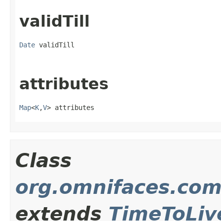
validTill
Date
 validTill
attributes
Map
<
K
,
V
> attributes
Class
org.omnifaces.com
extends
TimeToLiv