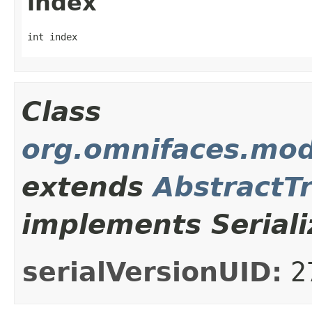
index
int index
Class
org.omnifaces.mod
extends
AbstractT
implements Seriali
serialVersionUID:
2