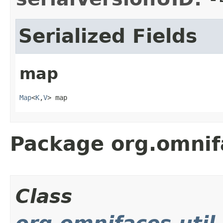
Serialized Fields
map
Map
<
K
,
V
> map
Package org.omnif
Class