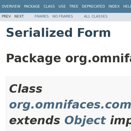
OVERVIEW
PACKAGE
CLASS
USE
TREE
DEPRECATED
INDEX
HEL
PREV
NEXT
FRAMES
NO FRAMES
ALL CLASSES
Serialized Form
Package org.omni
Class
org.omnifaces.com
extends
Object
imp