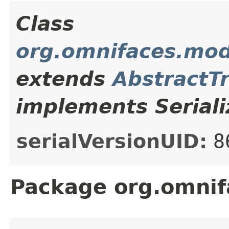
Class
org.omnifaces.mod
extends
AbstractT
implements Seriali
serialVersionUID:
8
Package org.omnif