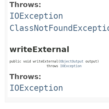
Throws:
IOException
ClassNotFoundExcepti
writeExternal
public void writeExternal(
ObjectOutput
 output)

                   throws 
IOException
Throws:
IOException