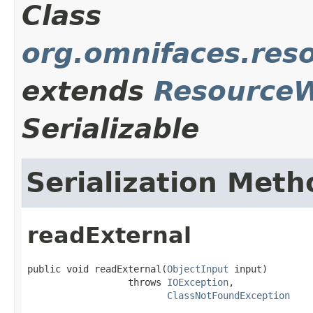
Class
org.omnifaces.res
extends
Resource
Serializable
Serialization Meth
readExternal
public void readExternal(
ObjectInput
 input)

                  throws 
IOException
,

ClassNotFoundException