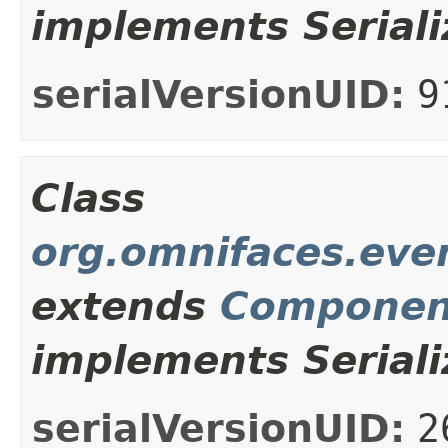
implements Seriali
serialVersionUID:
9
Class
org.omnifaces.eve
extends
Componen
implements Seriali
serialVersionUID:
2