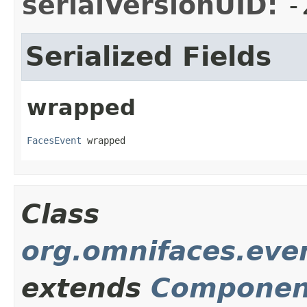
serialVersionUID:
-
Serialized Fields
wrapped
FacesEvent
 wrapped
Class
org.omnifaces.eve
extends
Componen