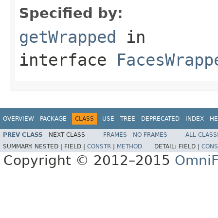
Specified by:
getWrapped
in
interface
FacesWrapp
OVERVIEW
PACKAGE
CLASS
USE
TREE
DEPRECATED
INDEX
HE
PREV CLASS
NEXT CLASS
FRAMES
NO FRAMES
ALL CLASS
SUMMARY:
NESTED |
FIELD |
CONSTR
|
METHOD
DETAIL:
FIELD |
CONS
Copyright © 2012–2015
OmniF