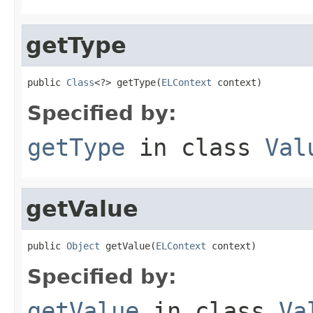
getType
public 
Class
<?> getType(
ELContext
 context)
Specified by:
getType
in class
Val
getValue
public 
Object
 getValue(
ELContext
 context)
Specified by:
getValue
in class
Va