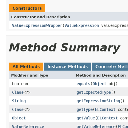
Constructors
Constructor and Description
ValueExpressionWrapper
(
ValueExpression
valueExpress
Method Summary
All Methods
Instance Methods
Concrete Met
Modifier and Type
Method and Description
boolean
equals
(
Object
obj)
Class
<?>
getExpectedType
()
String
getExpressionString
()
Class
<?>
getType
(
ELContext
cont
Object
getValue
(
ELContext
cont
ValueReference
getValueReference
(
ELCo