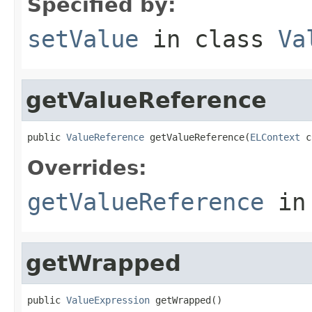
Specified by:
setValue
in class
Va
getValueReference
public 
ValueReference
 getValueReference(
ELContext
 c
Overrides:
getValueReference
in
getWrapped
public 
ValueExpression
 getWrapped()