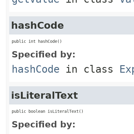
hashCode
public int hashCode()
Specified by:
hashCode
in class
Ex
isLiteralText
public boolean isLiteralText()
Specified by: