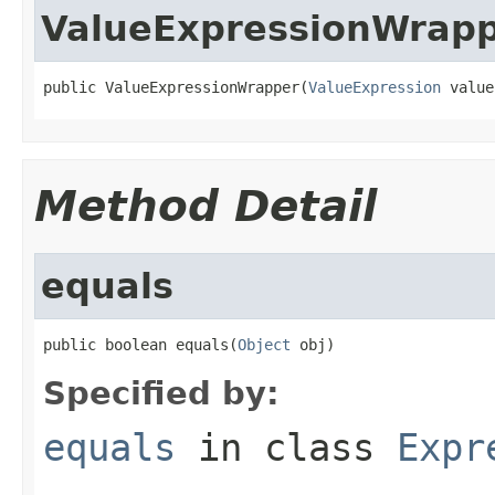
ValueExpressionWrap
public ValueExpressionWrapper(
ValueExpression
 value
Method Detail
equals
public boolean equals(
Object
 obj)
Specified by:
equals
in class
Expr