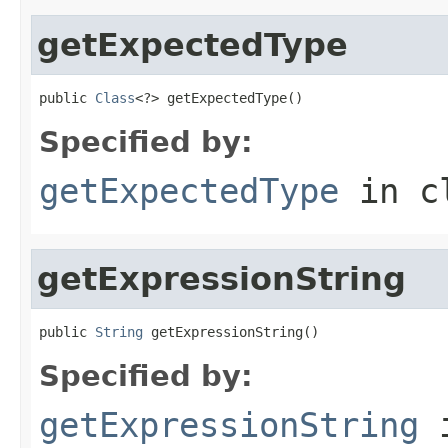
getExpectedType
public 
Class
<?> getExpectedType()
Specified by:
getExpectedType
in c
getExpressionString
public 
String
 getExpressionString()
Specified by:
getExpressionString
i