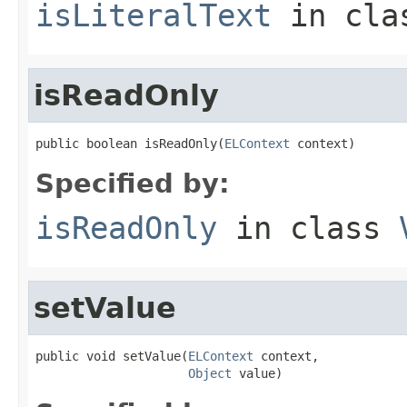
isLiteralText
in cl
isReadOnly
public boolean isReadOnly(
ELContext
 context)
Specified by:
isReadOnly
in class
setValue
public void setValue(
ELContext
 context,

Object
 value)