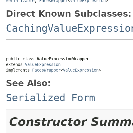
Serializable
,
FacesWrapper
<
ValueExpression
>
Direct Known Subclasses:
CachingValueExpressio
public class 
ValueExpressionWrapper
extends 
ValueExpression
implements 
FacesWrapper
<
ValueExpression
>
See Also:
Serialized Form
Constructor Summ