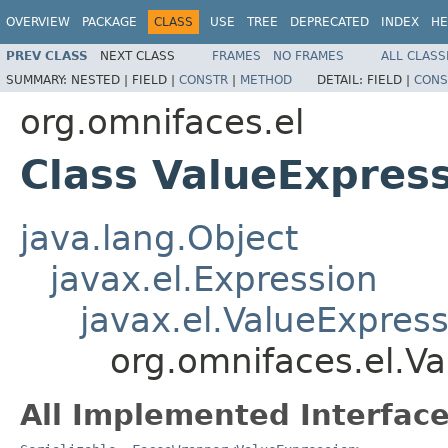
OVERVIEW
PACKAGE
CLASS
USE
TREE
DEPRECATED
INDEX
HE
PREV CLASS
NEXT CLASS
FRAMES
NO FRAMES
ALL CLASS
SUMMARY:
NESTED |
FIELD |
CONSTR
|
METHOD
DETAIL:
FIELD |
CONS
org.omnifaces.el
Class ValueExpres
java.lang.Object
javax.el.Expression
javax.el.ValueExpres
org.omnifaces.el.V
All Implemented Interface