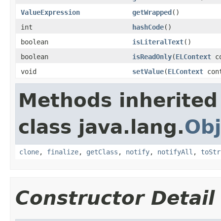
ValueExpression
getWrapped
()
int
hashCode
()
boolean
isLiteralText
()
boolean
isReadOnly
(
ELContext
co
void
setValue
(
ELContext
con
Methods inherited
class java.lang.
Obj
clone
,
finalize
,
getClass
,
notify
,
notifyAll
,
toStr
Constructor Detail