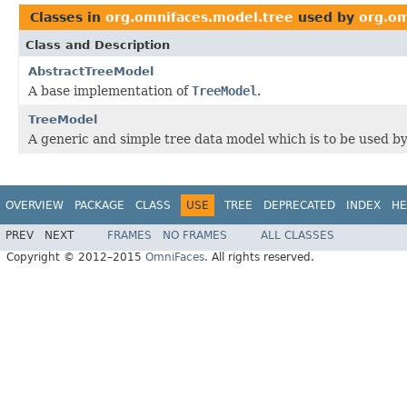
Classes in
org.omnifaces.model.tree
used by
org.om
Class and Description
AbstractTreeModel
A base implementation of
TreeModel
.
TreeModel
A generic and simple tree data model which is to be used b
OVERVIEW
PACKAGE
CLASS
USE
TREE
DEPRECATED
INDEX
HE
PREV
NEXT
FRAMES
NO FRAMES
ALL CLASSES
Copyright © 2012–2015
OmniFaces
. All rights reserved.