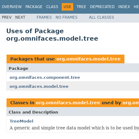
OVERVIEW
PACKAGE
CLASS
USE
TREE
DEPRECATED
INDEX
HE
PREV
NEXT
FRAMES
NO FRAMES
ALL CLASSES
Uses of Package
org.omnifaces.model.tree
Packages that use
org.omnifaces.model.tree
Package
org.omnifaces.component.tree
org.omnifaces.model.tree
Classes in
org.omnifaces.model.tree
used by
org.om
Class and Description
TreeModel
A generic and simple tree data model which is to be used b