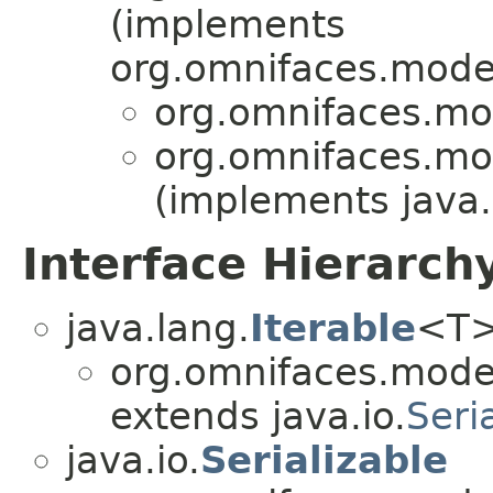
(implements
org.omnifaces.model
org.omnifaces.mod
org.omnifaces.mod
(implements java.
Interface Hierarch
java.lang.
Iterable
<T
org.omnifaces.model
extends java.io.
Seri
java.io.
Serializable