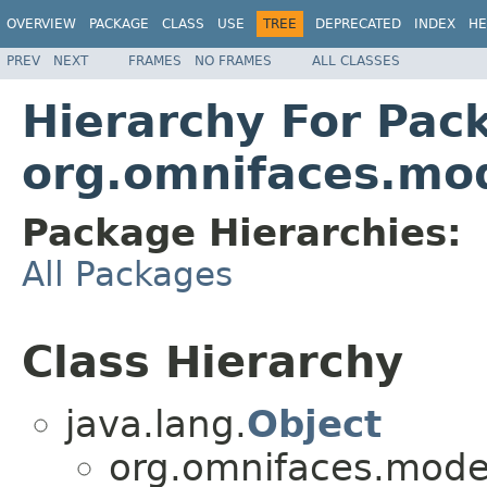
OVERVIEW
PACKAGE
CLASS
USE
TREE
DEPRECATED
INDEX
HE
PREV
NEXT
FRAMES
NO FRAMES
ALL CLASSES
Hierarchy For Pac
org.omnifaces.mod
Package Hierarchies:
All Packages
Class Hierarchy
java.lang.
Object
org.omnifaces.model