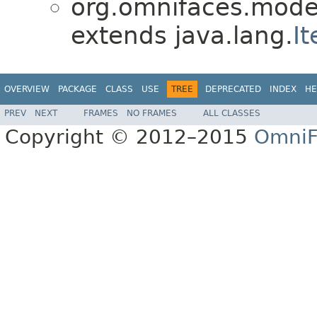
org.omnifaces.model
extends java.lang.
It
OVERVIEW
PACKAGE
CLASS
USE
TREE
DEPRECATED
INDEX
HE
PREV
NEXT
FRAMES
NO FRAMES
ALL CLASSES
Copyright © 2012–2015
OmniF