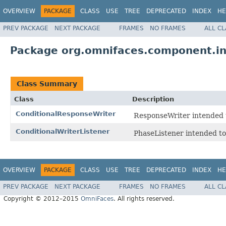
OVERVIEW
PACKAGE
CLASS
USE
TREE
DEPRECATED
INDEX
HE
PREV PACKAGE
NEXT PACKAGE
FRAMES
NO FRAMES
ALL C
Package org.omnifaces.component.i
Class Summary
Class
Description
ConditionalResponseWriter
ResponseWriter intended 
ConditionalWriterListener
PhaseListener intended to
OVERVIEW
PACKAGE
CLASS
USE
TREE
DEPRECATED
INDEX
HE
PREV PACKAGE
NEXT PACKAGE
FRAMES
NO FRAMES
ALL C
Copyright © 2012–2015
OmniFaces
. All rights reserved.