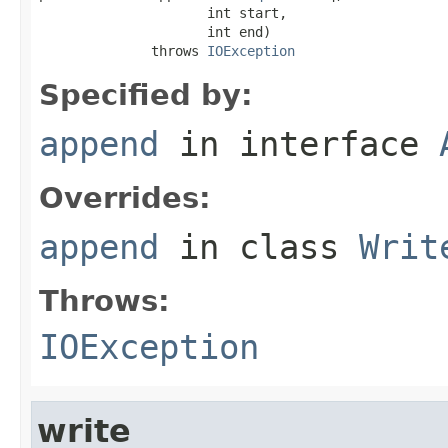
                     int start,

                     int end)

              throws 
IOException
Specified by:
append
in interface
Overrides:
append
in class
Writ
Throws:
IOException
write