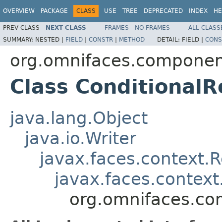
OVERVIEW
PACKAGE
CLASS
USE
TREE
DEPRECATED
INDEX
HE
PREV CLASS
NEXT CLASS
FRAMES
NO FRAMES
ALL CLASS
SUMMARY:
NESTED |
FIELD
|
CONSTR
|
METHOD
DETAIL:
FIELD |
CONS
org.omnifaces.componen
Class Conditional
java.lang.Object
java.io.Writer
javax.faces.context.
javax.faces.contex
org.omnifaces.co