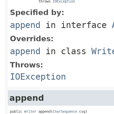
              throws 
IOException
Specified by:
append
in interface
Overrides:
append
in class
Writ
Throws:
IOException
append
public 
Writer
 append(
CharSequence
 csq)
