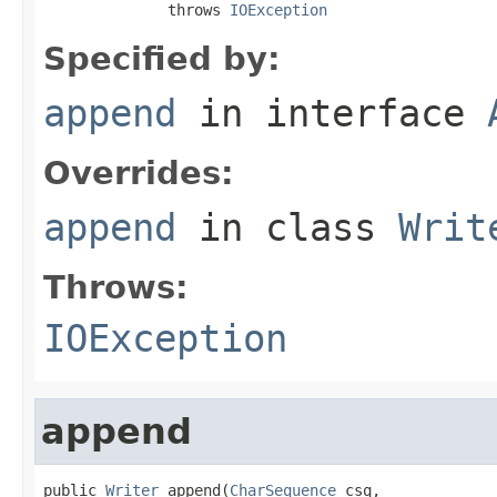
              throws 
IOException
Specified by:
append
in interface
Overrides:
append
in class
Writ
Throws:
IOException
append
public 
Writer
 append(
CharSequence
 csq,
