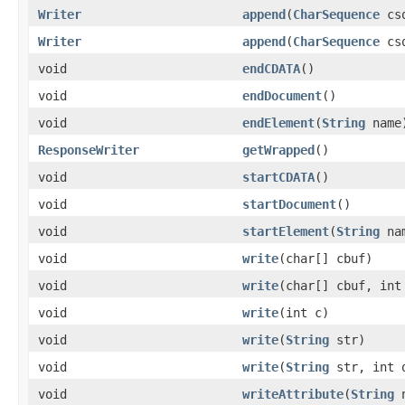
Writer
append
(
CharSequence
cs
Writer
append
(
CharSequence
csq
void
endCDATA
()
void
endDocument
()
void
endElement
(
String
name
ResponseWriter
getWrapped
()
void
startCDATA
()
void
startDocument
()
void
startElement
(
String
na
void
write
(char[] cbuf)
void
write
(char[] cbuf, int
void
write
(int c)
void
write
(
String
str)
void
write
(
String
str, int o
void
writeAttribute
(
String
n