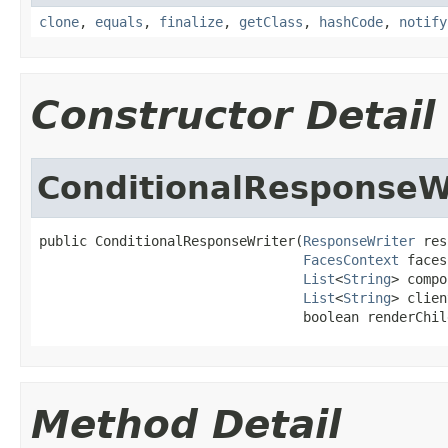
clone
,
equals
,
finalize
,
getClass
,
hashCode
,
notify
Constructor Detail
ConditionalResponseW
public ConditionalResponseWriter(
ResponseWriter
 res
FacesContext
 faces
List
<
String
> compo
List
<
String
> clien
                                 boolean renderChil
Method Detail