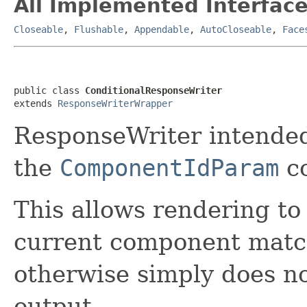
All Implemented Interface
Closeable
,
Flushable
,
Appendable
,
AutoCloseable
,
Face
public class 
ConditionalResponseWriter
extends 
ResponseWriterWrapper
ResponseWriter intended
the
ComponentIdParam
c
This allows rendering to
current component match
otherwise simply does no
output.