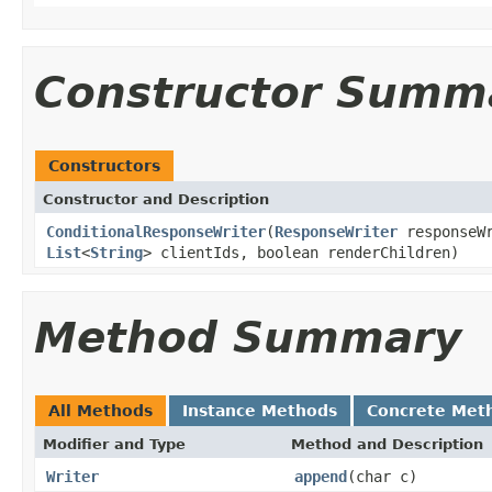
Constructor Summ
Constructors
Constructor and Description
ConditionalResponseWriter
(
ResponseWriter
responseW
List
<
String
> clientIds, boolean renderChildren)
Method Summary
All Methods
Instance Methods
Concrete Met
Modifier and Type
Method and Description
Writer
append
(char c)