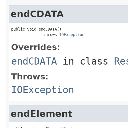
endCDATA
public void endCDATA()

              throws 
IOException
Overrides:
endCDATA
in class
Re
Throws:
IOException
endElement