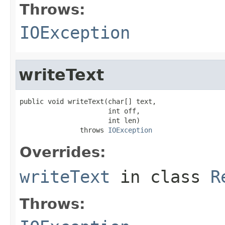
Throws:
IOException
writeText
public void writeText(char[] text,

                      int off,

                      int len)

               throws 
IOException
Overrides:
writeText
in class
R
Throws: