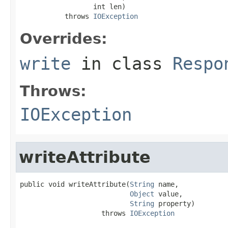
                  int len)

           throws 
IOException
Overrides:
write
in class
Respo
Throws:
IOException
writeAttribute
public void writeAttribute(
String
 name,

Object
 value,

String
 property)

                    throws 
IOException