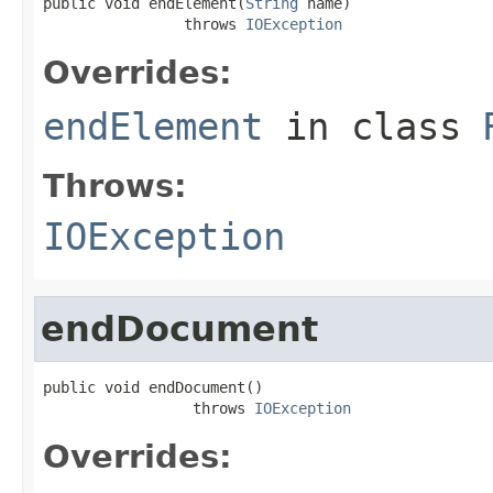
public void endElement(
String
 name)

                throws 
IOException
Overrides:
endElement
in class
Throws:
IOException
endDocument
public void endDocument()

                 throws 
IOException
Overrides: