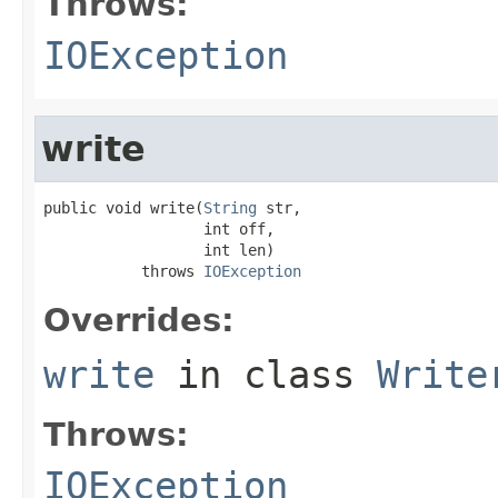
Throws:
IOException
write
public void write(
String
 str,

                  int off,

                  int len)

           throws 
IOException
Overrides:
write
in class
Write
Throws:
IOException