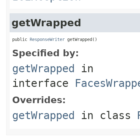
getWrapped
public 
ResponseWriter
 getWrapped()
Specified by:
getWrapped
in
interface
FacesWrapp
Overrides:
getWrapped
in class