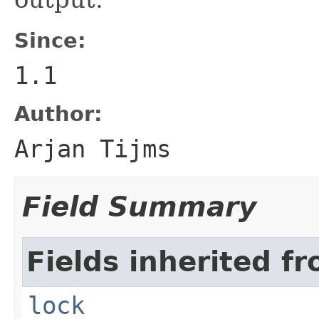
Since:
1.1
Author:
Arjan Tijms
Field Summary
Fields inherited fr
lock