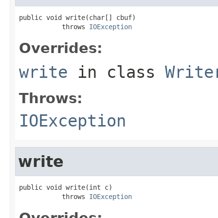
public void write(char[] cbuf)

           throws 
IOException
Overrides:
write
in class
Write
Throws:
IOException
write
public void write(int c)

           throws 
IOException
Overrides: