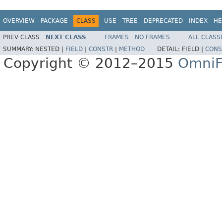
OVERVIEW
PACKAGE
CLASS
USE
TREE
DEPRECATED
INDEX
HE
PREV CLASS
NEXT CLASS
FRAMES
NO FRAMES
ALL CLASS
SUMMARY:
NESTED |
FIELD
|
CONSTR
|
METHOD
DETAIL:
FIELD |
CONS
Copyright © 2012–2015
OmniF