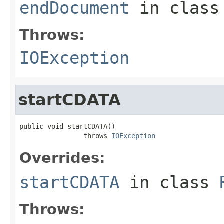
endDocument
in clas
Throws:
IOException
startCDATA
public void startCDATA()

                throws 
IOException
Overrides:
startCDATA
in class
Throws: