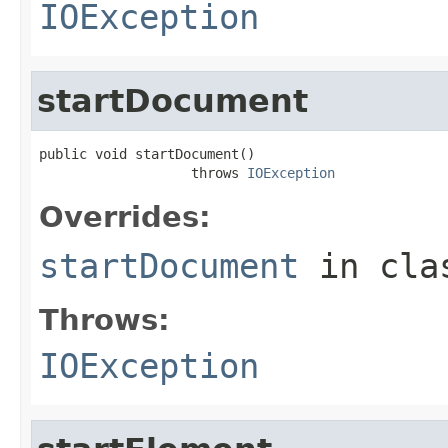
IOException
startDocument
public void startDocument()

                   throws 
IOException
Overrides:
startDocument
in cl
Throws:
IOException