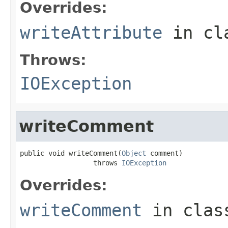
Overrides:
writeAttribute
in cl
Throws:
IOException
writeComment
public void writeComment(
Object
 comment)

                  throws 
IOException
Overrides:
writeComment
in cla