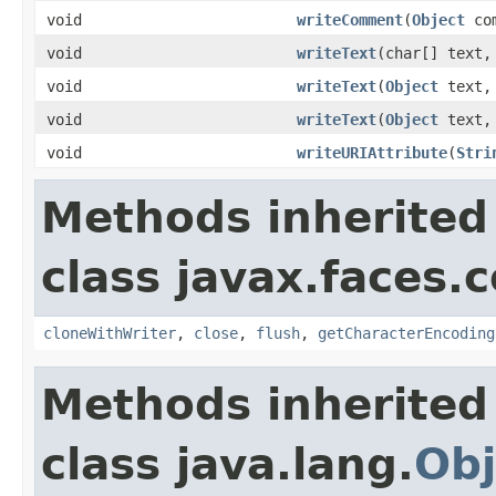
void
writeComment
(
Object
com
void
writeText
(char[] text,
void
writeText
(
Object
text
void
writeText
(
Object
text
void
writeURIAttribute
(
Stri
Methods inherited
class javax.faces.
cloneWithWriter
,
close
,
flush
,
getCharacterEncoding
Methods inherited
class java.lang.
Obj