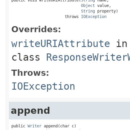
Object
 value,

String
 property)

                       throws 
IOException
Overrides:
writeURIAttribute
in
class
ResponseWriter
Throws:
IOException
append
public 
Writer
 append(char c)
