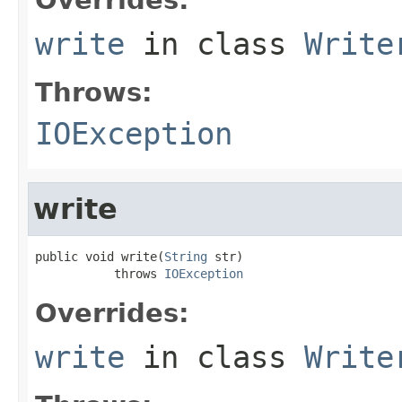
write
in class
Write
Throws:
IOException
write
public void write(
String
 str)

           throws 
IOException
Overrides:
write
in class
Write