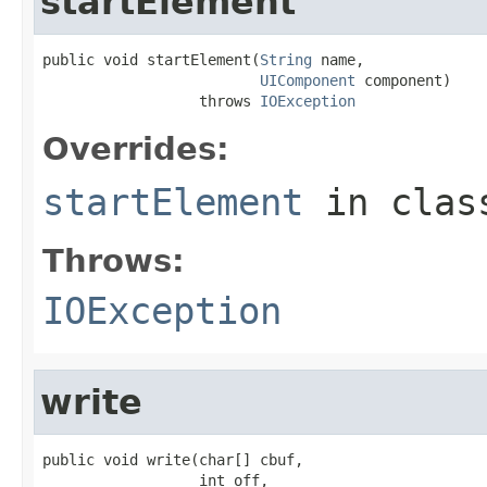
startElement
public void startElement(
String
 name,

UIComponent
 component)

                  throws 
IOException
Overrides:
startElement
in cla
Throws:
IOException
write
public void write(char[] cbuf,

                  int off,
