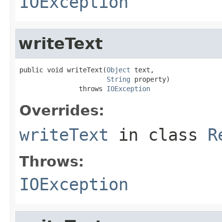
IOException
writeText
public void writeText(
Object
 text,

String
 property)

               throws 
IOException
Overrides:
writeText
in class
R
Throws:
IOException