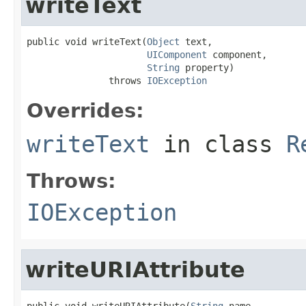
writeText
public void writeText(
Object
 text,

UIComponent
 component,

String
 property)

               throws 
IOException
Overrides:
writeText
in class
R
Throws:
IOException
writeURIAttribute
public void writeURIAttribute(
String
 name,
