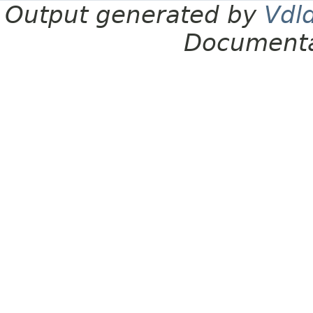
Output generated by
Vdl
Documenta