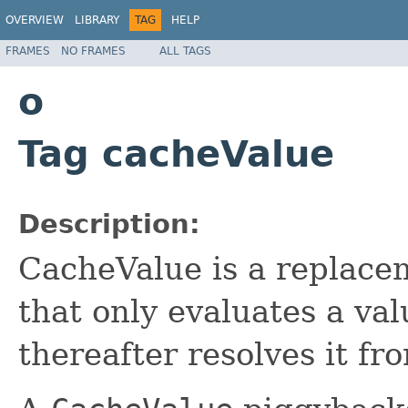
OVERVIEW
LIBRARY
TAG
HELP
FRAMES
NO FRAMES
ALL TAGS
o
Tag cacheValue
Description:
CacheValue is a replace
that only evaluates a va
thereafter resolves it fr