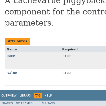
A
CacheValue
piggybacks
component for the contr
parameters.
Attributes
Name
Required
name
true
value
true
OVERVIEW
LIBRARY
TAG
HELP
FRAMES
NO FRAMES
ALL TAGS