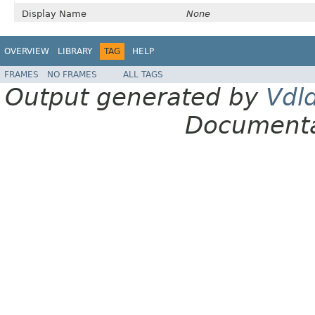
Display Name
None
OVERVIEW
LIBRARY
TAG
HELP
FRAMES
NO FRAMES
ALL TAGS
Output generated by
Vdl
Documenta