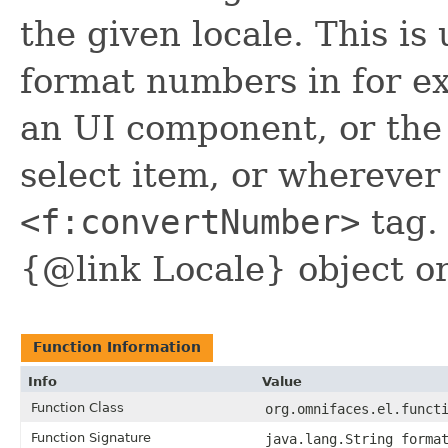
the given locale. This i
format numbers in for e
an UI component, or th
select item, or wherever
<f:convertNumber>
tag. 
{@link Locale} object or
Function Information
Info
Value
Function Class
org.omnifaces.el.funct
Function Signature
java.lang.String forma