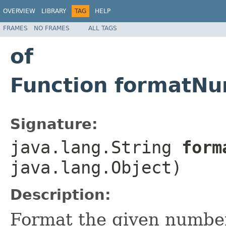
OVERVIEW
LIBRARY
TAG
HELP
FRAMES
NO FRAMES
ALL TAGS
of
Function formatNu
Signature:
java.lang.String
forma
java.lang.Object)
Description:
Format the given number 