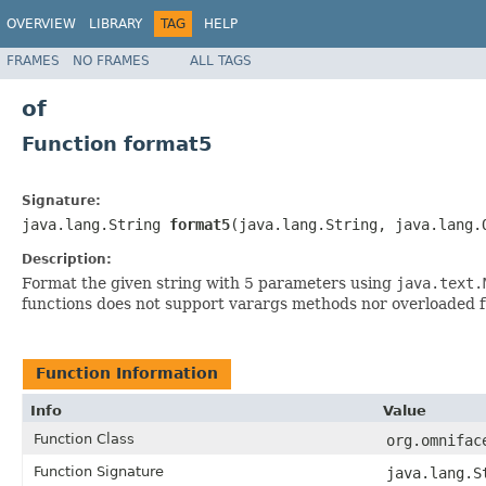
OVERVIEW
LIBRARY
TAG
HELP
FRAMES
NO FRAMES
ALL TAGS
of
Function format5
Signature:
java.lang.String
format5
(java.lang.String, java.lang.
Description:
Format the given string with 5 parameters using
java.text.
functions does not support varargs methods nor overloaded 
Function Information
Info
Value
Function Class
org.omnifac
Function Signature
java.lang.S