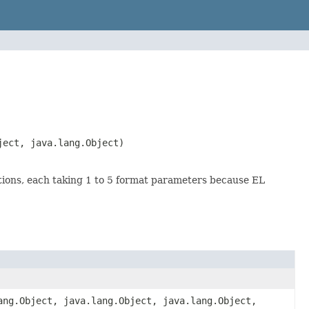
ject, java.lang.Object)
ctions, each taking 1 to 5 format parameters because EL
ang.Object, java.lang.Object, java.lang.Object,