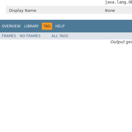
java.lang.O
Display Name
None
OVERVIEW
LIBRARY
TAG
HELP
FRAMES
NO FRAMES
ALL TAGS
Output ge