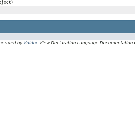
bject)
nerated by
Vdldoc
View Declaration Language Documentation 