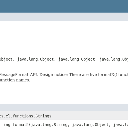
Object, java.lang.Object, java.lang.Object, java.lang.Ob
MessageFormat
API. Design notice: There are five formatX() fun
function names.
es.el.functions.Strings
tring format5(java.lang.String, java.lang.Object, java.l