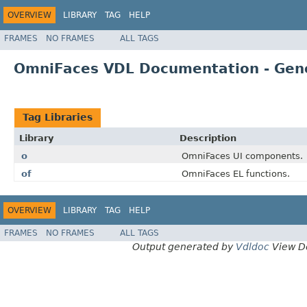
OVERVIEW
LIBRARY
TAG
HELP
FRAMES
NO FRAMES
ALL TAGS
OmniFaces VDL Documentation - Gen
Tag Libraries
Library
Description
o
OmniFaces UI components.
of
OmniFaces EL functions.
OVERVIEW
LIBRARY
TAG
HELP
FRAMES
NO FRAMES
ALL TAGS
Output generated by
Vdldoc
View D