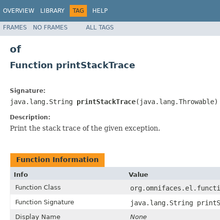
OVERVIEW
LIBRARY
TAG
HELP
FRAMES
NO FRAMES
ALL TAGS
of
Function printStackTrace
Signature:
java.lang.String
printStackTrace
(java.lang.Throwable)
Description:
Print the stack trace of the given exception.
Function Information
Info
Value
Function Class
org.omnifaces.el.funct
Function Signature
java.lang.String print
Display Name
None