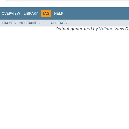
OVERVIEW
LIBRARY
TAG
HELP
FRAMES
NO FRAMES
ALL TAGS
Output generated by
Vdldoc
View D