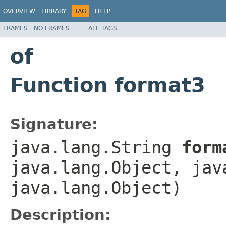
OVERVIEW
LIBRARY
TAG
HELP
FRAMES
NO FRAMES
ALL TAGS
of
Function format3
Signature:
java.lang.String
form
java.lang.Object, jav
java.lang.Object)
Description: