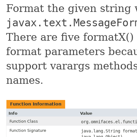
Format the given string
javax.text.MessageFor
There are five formatX() 
format parameters becau
support varargs methods
names.
Function Information
Info
Value
Function Class
org.omnifaces.el.funct
Function Signature
java.lang.String forma
java.lang.Object)