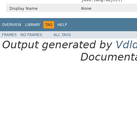
Display Name
None
OVERVIEW
LIBRARY
TAG
HELP
FRAMES
NO FRAMES
ALL TAGS
Output generated by
Vdl
Documenta