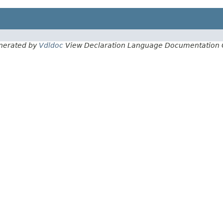
nerated by
Vdldoc
View Declaration Language Documentation 