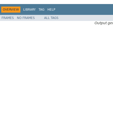
OVERVIEW
LIBRARY
TAG
HELP
FRAMES
NO FRAMES
ALL TAGS
Output ge