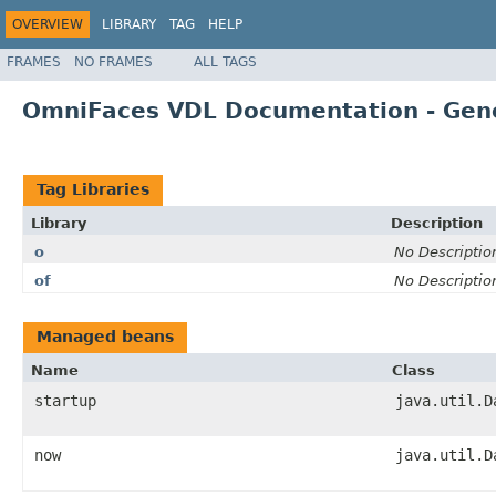
OVERVIEW
LIBRARY
TAG
HELP
FRAMES
NO FRAMES
ALL TAGS
OmniFaces VDL Documentation - Gen
Tag Libraries
Library
Description
o
No Descriptio
of
No Descriptio
Managed beans
Name
Class
startup
java.util.D
now
java.util.D