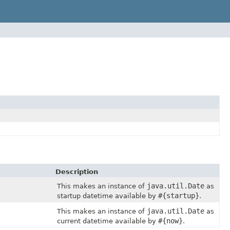
Description
java.util.Date
This makes an instance of
as
#{startup}
startup datetime available by
.
java.util.Date
This makes an instance of
as
#{now}
current datetime available by
.