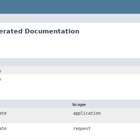
erated Documentation
n
n
Scope
ate
application
ate
request