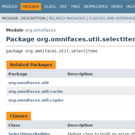
MODULE
PACKAGE
CLASS
USE
TREE
DEPRECATED
INDEX
HEL
PACKAGE:
DESCRIPTION |
RELATED PACKAGES
|
CLASSES AND INTERFAC
Module
org.omnifaces
Package org.omnifaces.util.selectit
package 
org.omnifaces.util.selectitems
Related Packages
Package
Description
org.omnifaces.util
org.omnifaces.util.cache
org.omnifaces.util.copier
Classes
Class
Description
SelectItemsBuilder
Helper class to build an array o