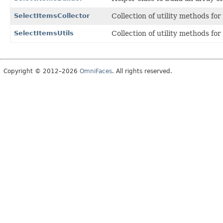
SelectItemsCollector
Collection of utility methods for
SelectItemsUtils
Collection of utility methods fo
Copyright © 2012–2026
OmniFaces
. All rights reserved.