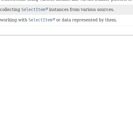
 collecting
SelectItem
instances from various sources.
r working with
SelectItem
or data represented by them.