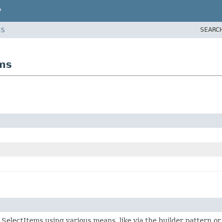
P
SEARC
ES
ems
f SelectItems using various means, like via the builder pattern o