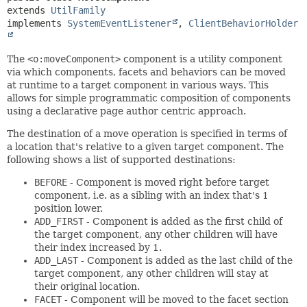
extends 
UtilFamily
implements 
SystemEventListener
, 
ClientBehaviorHolder
The
<o:moveComponent>
component is a utility component
via which components, facets and behaviors can be moved
at runtime to a target component in various ways. This
allows for simple programmatic composition of components
using a declarative page author centric approach.
The destination of a move operation is specified in terms of
a location that's relative to a given target component. The
following shows a list of supported destinations:
BEFORE
- Component is moved right before target
component, i.e. as a sibling with an index that's 1
position lower.
ADD_FIRST
- Component is added as the first child of
the target component, any other children will have
their index increased by 1.
ADD_LAST
- Component is added as the last child of the
target component, any other children will stay at
their original location.
FACET
- Component will be moved to the facet section