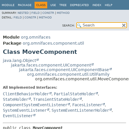
MODULE
PACKAGE
CLASS
USE
TREE
DEPRECATED
INDEX
HELP
SUMMARY:
NESTED
|
FIELD
|
CONSTR
|
METHOD
DETAIL:
FIELD
|
CONSTR
|
METHOD
SEARCH:
Module
org.omnifaces
Package
org.omnifaces.component.util
Class MoveComponent
java.lang.Object
jakarta.faces.component.UIComponent
jakarta.faces.component.UIComponentBase
org.omnifaces.component.util.UtilFamily
org.omnifaces.component.util.MoveCompone
All Implemented Interfaces:
ClientBehaviorHolder
,
PartialStateHolder
,
StateHolder
,
TransientStateHolder
,
ComponentSystemEventListener
,
FacesListener
,
SystemEventListener
,
SystemEventListenerHolder
,
EventListener
public class 
MoveComponent