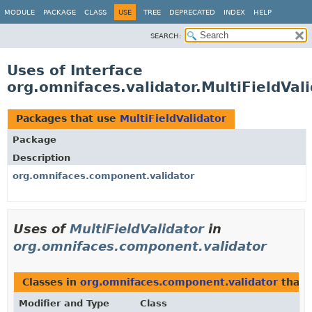
MODULE
PACKAGE
CLASS
USE
TREE
DEPRECATED
INDEX
HELP
SEARCH:
Uses of Interface
org.omnifaces.validator.MultiFieldVal
Packages that use
MultiFieldValidator
Package
Description
org.omnifaces.component.validator
Uses of
MultiFieldValidator
in
org.omnifaces.component.validator
Classes in
org.omnifaces.component.validator
that 
Modifier and Type
Class