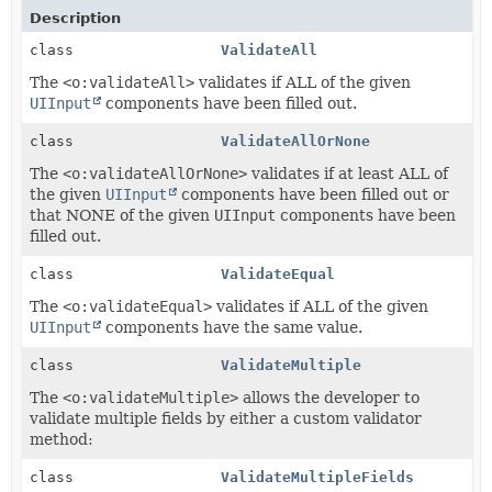
Description
class
ValidateAll
The
<o:validateAll>
validates if ALL of the given
UIInput
components have been filled out.
class
ValidateAllOrNone
The
<o:validateAllOrNone>
validates if at least ALL of
the given
UIInput
components have been filled out or
that NONE of the given
UIInput
components have been
filled out.
class
ValidateEqual
The
<o:validateEqual>
validates if ALL of the given
UIInput
components have the same value.
class
ValidateMultiple
The
<o:validateMultiple>
allows the developer to
validate multiple fields by either a custom validator
method:
class
ValidateMultipleFields