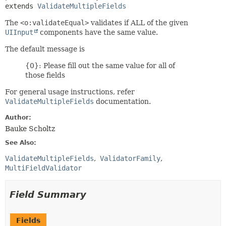
extends 
ValidateMultipleFields
The
<o:validateEqual>
validates if ALL of the given
UIInput
components have the same value.
The default message is
{0}: Please fill out the same value for all of
those fields
For general usage instructions, refer
ValidateMultipleFields
documentation.
Author:
Bauke Scholtz
See Also:
ValidateMultipleFields
ValidatorFamily
MultiFieldValidator
Field Summary
Fields