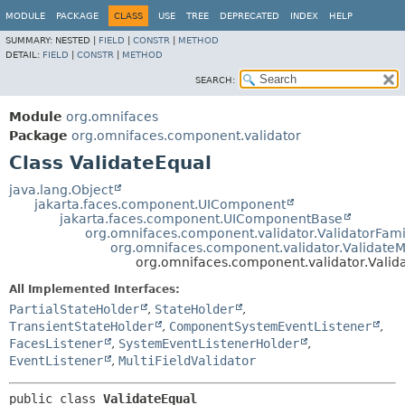
MODULE
PACKAGE
CLASS
USE
TREE
DEPRECATED
INDEX
HELP
SUMMARY:
NESTED |
FIELD
|
CONSTR
|
METHOD
DETAIL:
FIELD
|
CONSTR
|
METHOD
SEARCH:
Module
org.omnifaces
Package
org.omnifaces.component.validator
Class ValidateEqual
java.lang.Object
jakarta.faces.component.UIComponent
jakarta.faces.component.UIComponentBase
org.omnifaces.component.validator.ValidatorFami
org.omnifaces.component.validator.ValidateMu
org.omnifaces.component.validator.Valid
All Implemented Interfaces:
PartialStateHolder
,
StateHolder
,
TransientStateHolder
,
ComponentSystemEventListener
,
FacesListener
,
SystemEventListenerHolder
,
EventListener
,
MultiFieldValidator
public class 
ValidateEqual