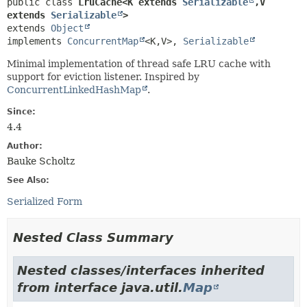
public class 
LruCache<K extends 
Serializable
,
V 
extends 
Serializable
>
extends 
Object
implements 
ConcurrentMap
<K,
V>, 
Serializable
Minimal implementation of thread safe LRU cache with
support for eviction listener. Inspired by
ConcurrentLinkedHashMap
.
Since:
4.4
Author:
Bauke Scholtz
See Also:
Serialized Form
Nested Class Summary
Nested classes/interfaces inherited
from interface java.util.
Map