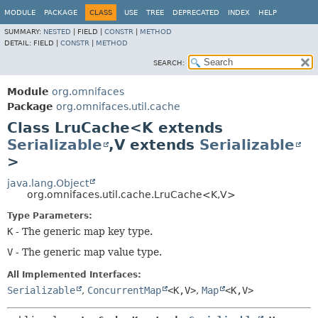
MODULE
PACKAGE
CLASS
USE
TREE
DEPRECATED
INDEX
HELP
SUMMARY:
NESTED
|
FIELD |
CONSTR
|
METHOD
DETAIL:
FIELD |
CONSTR
|
METHOD
SEARCH:
Module
org.omnifaces
Package
org.omnifaces.util.cache
Class LruCache<K extends
Serializable
,
V extends
Serializable
>
java.lang.Object
org.omnifaces.util.cache.LruCache<K,
V>
Type Parameters:
K
- The generic map key type.
V
- The generic map value type.
All Implemented Interfaces:
Serializable
,
ConcurrentMap
<K,
V>
,
Map
<K,
V>