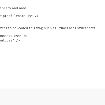
ibrary
and
name
.
ipts/filename.js" />

urces to be loaded this way, such as PrimeFaces stylesheets.
onents.css" />

ut.css" />
