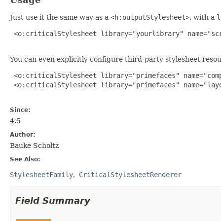
Just use it the same way as a
<h:outputStylesheet>
, with a
l
 <o:criticalStylesheet library="yourlibrary" name="scr
You can even explicitly configure third-party stylesheet reso
 <o:criticalStylesheet library="primefaces" name="comp
 <o:criticalStylesheet library="primefaces" name="layo
Since:
4.5
Author:
Bauke Scholtz
See Also:
StylesheetFamily
CriticalStylesheetRenderer
Field Summary