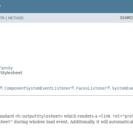
P
SEARC
TR
|
METHOD
Family
lStylesheet
,
ComponentSystemEventListener
,
FacesListener
,
SystemEv
tandard
<h:outputStylesheet>
which renders a
<link rel="pre
sheet"
during window load event. Additionally, it will automatica