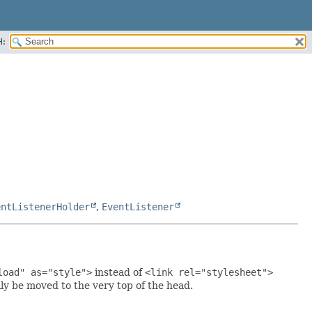
H:
entListenerHolder
,
EventListener
load" as="style">
instead of
<link rel="stylesheet">
lly be moved to the very top of the head.