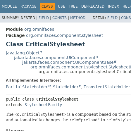
MODULE
PACKAGE
CLASS
USE
TREE
DEPRECATED
INDEX
HEL
SUMMARY:
NESTED |
FIELD
|
CONSTR
|
METHOD
DETAIL:
FIELD
|
CONS
Module
org.omnifaces
Package
org.omnifaces.component.stylesheet
Class CriticalStylesheet
java.lang.Object
jakarta.faces.component.UIComponent
jakarta.faces.component.UIComponentBase
org.omnifaces.component.stylesheet.Stylesheet
org.omnifaces.component.stylesheet.Critica
All Implemented Interfaces:
PartialStateHolder
,
StateHolder
,
TransientStateHolder
public class 
CriticalStylesheet
extends 
StylesheetFamily
The
<o:criticalStylesheet>
is a component based on the s
and automatically changes the
rel="preload"
to
rel="style
Usage