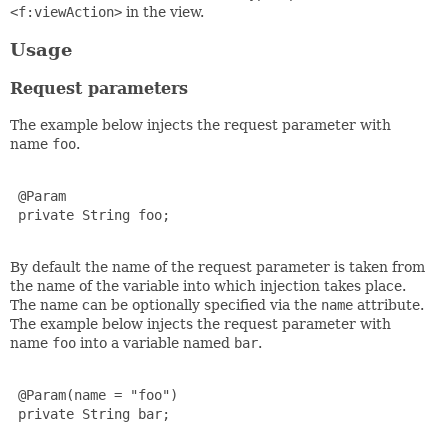
<f:viewAction>
in the view.
Usage
Request parameters
The example below injects the request parameter with
name
foo
.
 @Param

 private String foo;

By default the name of the request parameter is taken from
the name of the variable into which injection takes place.
The name can be optionally specified via the
name
attribute.
The example below injects the request parameter with
name
foo
into a variable named
bar
.
 @Param(name = "foo")

 private String bar;
