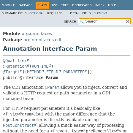
MODULE
PACKAGE
CLASS
USE
TREE
DEPRECATED
INDEX
HELP
SUMMARY:
FIELD |
OPTIONAL
|
REQUIRED
DETAIL:
FIELD |
ELEMENT
SEARCH:
Module
org.omnifaces
Package
org.omnifaces.cdi
Annotation Interface Param
@Qualifier
@Retention
(
RUNTIME
@Target
({
METHOD
,
FIELD
,
PARAMETER
public @interface 
Param
The CDI annotation
@
Param
allows you to inject, convert and
validate a HTTP request or path parameter in a CDI
managed bean.
For HTTP request parameters it's basically like
<f:viewParam>
, but with the major difference that the
injected parameter is directly available during
PostConstruct
, allowing a much easier way of processing
without the need for a
<f:event type="preRenderView">
or